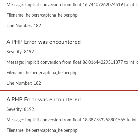
Message: Implicit conversion from float 16.74407262074519 to int lo
Filename: helpers/captcha_helper.php
Line Number: 182
A PHP Error was encountered
Severity: 8192
Message: Implicit conversion from float 86.01644229311377 to int lo
Filename: helpers/captcha_helper.php
Line Number: 182
A PHP Error was encountered
Severity: 8192
Message: Implicit conversion from float 18.387783253801565 to int l
Filename: helpers/captcha_helper.php