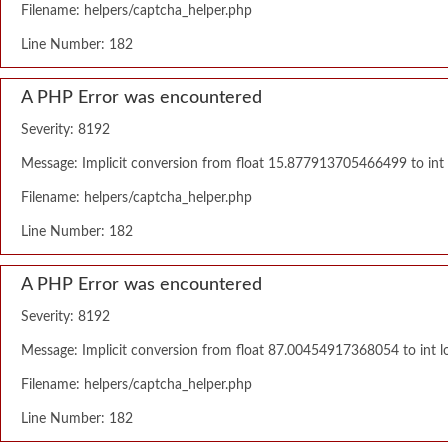
Filename: helpers/captcha_helper.php
Line Number: 182
A PHP Error was encountered
Severity: 8192
Message: Implicit conversion from float 15.877913705466499 to int l
Filename: helpers/captcha_helper.php
Line Number: 182
A PHP Error was encountered
Severity: 8192
Message: Implicit conversion from float 87.00454917368054 to int lo
Filename: helpers/captcha_helper.php
Line Number: 182