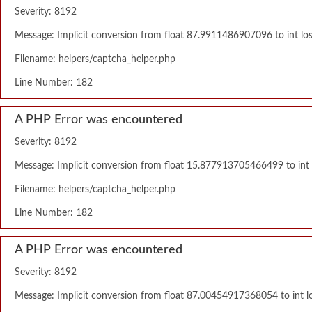
Severity: 8192
Message: Implicit conversion from float 87.9911486907096 to int los
Filename: helpers/captcha_helper.php
Line Number: 182
A PHP Error was encountered
Severity: 8192
Message: Implicit conversion from float 15.877913705466499 to int l
Filename: helpers/captcha_helper.php
Line Number: 182
A PHP Error was encountered
Severity: 8192
Message: Implicit conversion from float 87.00454917368054 to int lo