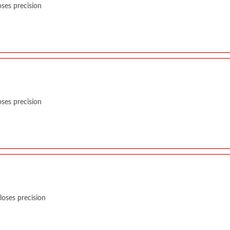
ses precision
ses precision
oses precision