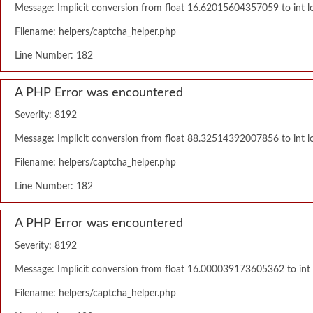
Message: Implicit conversion from float 16.62015604357059 to int lo
Filename: helpers/captcha_helper.php
Line Number: 182
A PHP Error was encountered
Severity: 8192
Message: Implicit conversion from float 88.32514392007856 to int lo
Filename: helpers/captcha_helper.php
Line Number: 182
A PHP Error was encountered
Severity: 8192
Message: Implicit conversion from float 16.000039173605362 to int l
Filename: helpers/captcha_helper.php