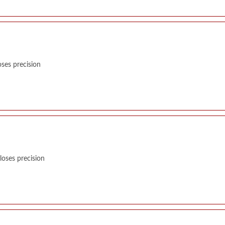
ses precision
oses precision