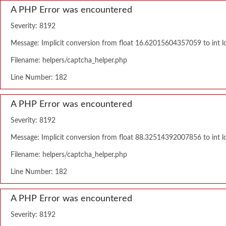
A PHP Error was encountered
Severity: 8192
Message: Implicit conversion from float 16.62015604357059 to int lo
Filename: helpers/captcha_helper.php
Line Number: 182
A PHP Error was encountered
Severity: 8192
Message: Implicit conversion from float 88.32514392007856 to int lo
Filename: helpers/captcha_helper.php
Line Number: 182
A PHP Error was encountered
Severity: 8192