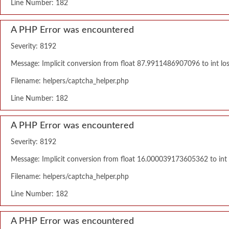
Line Number: 182
A PHP Error was encountered
Severity: 8192
Message: Implicit conversion from float 87.9911486907096 to int los
Filename: helpers/captcha_helper.php
Line Number: 182
A PHP Error was encountered
Severity: 8192
Message: Implicit conversion from float 16.000039173605362 to int l
Filename: helpers/captcha_helper.php
Line Number: 182
A PHP Error was encountered