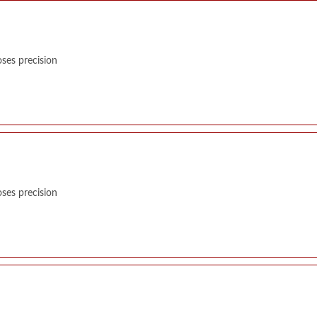
ses precision
ses precision