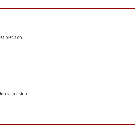
es precision
oses precision