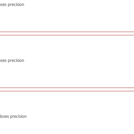
ses precision
ses precision
oses precision