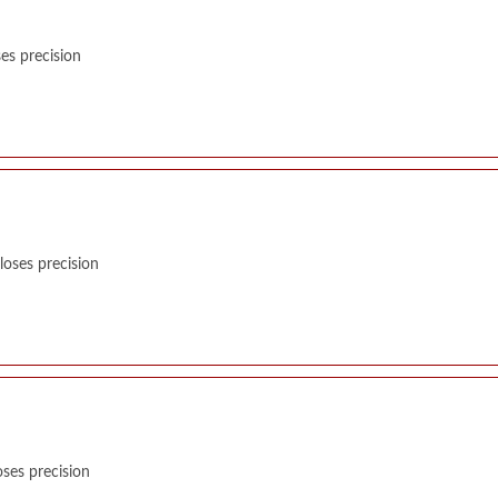
es precision
oses precision
ses precision