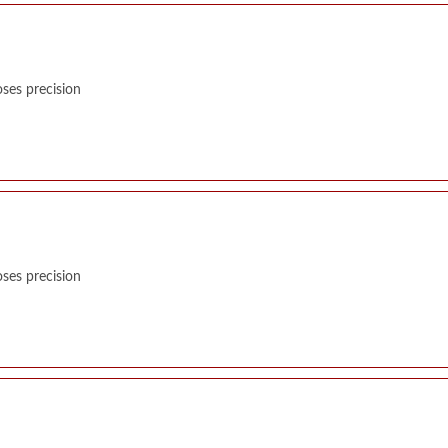
ses precision
ses precision