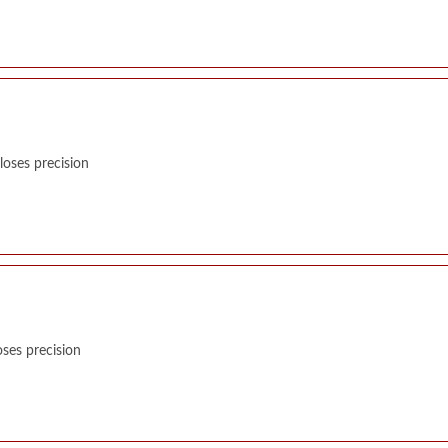
oses precision
ses precision