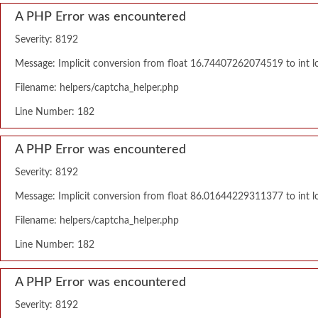
A PHP Error was encountered
Severity: 8192
Message: Implicit conversion from float 16.74407262074519 to int lo
Filename: helpers/captcha_helper.php
Line Number: 182
A PHP Error was encountered
Severity: 8192
Message: Implicit conversion from float 86.01644229311377 to int lo
Filename: helpers/captcha_helper.php
Line Number: 182
A PHP Error was encountered
Severity: 8192