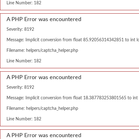
Line Number: 182
A PHP Error was encountered
Severity: 8192
Message: Implicit conversion from float 85.92056314342851 to int lo
Filename: helpers/captcha_helper.php
Line Number: 182
A PHP Error was encountered
Severity: 8192
Message: Implicit conversion from float 18.387783253801565 to int l
Filename: helpers/captcha_helper.php
Line Number: 182
A PHP Error was encountered