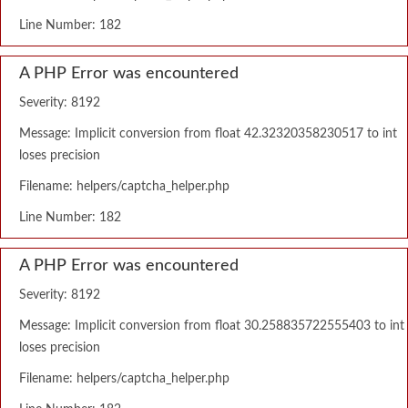
Line Number: 182
A PHP Error was encountered
Severity: 8192
Message: Implicit conversion from float 42.32320358230517 to int
loses precision
Filename: helpers/captcha_helper.php
Line Number: 182
A PHP Error was encountered
Severity: 8192
Message: Implicit conversion from float 30.258835722555403 to int
loses precision
Filename: helpers/captcha_helper.php