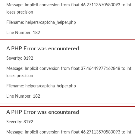
Message: Implicit conversion from float 46.27113570580093 to int
loses precision
Filename: helpers/captcha_helper.php
Line Number: 182
A PHP Error was encountered
Severity: 8192
Message: Implicit conversion from float 37.46449977162848 to int
loses precision
Filename: helpers/captcha_helper.php
Line Number: 182
A PHP Error was encountered
Severity: 8192
Message: Implicit conversion from float 46.27113570580093 to int