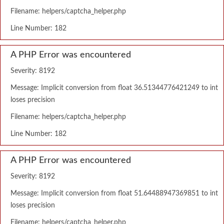
Filename: helpers/captcha_helper.php
Line Number: 182
A PHP Error was encountered
Severity: 8192
Message: Implicit conversion from float 36.51344776421249 to int
loses precision
Filename: helpers/captcha_helper.php
Line Number: 182
A PHP Error was encountered
Severity: 8192
Message: Implicit conversion from float 51.64488947369851 to int
loses precision
Filename: helpers/captcha_helper.php