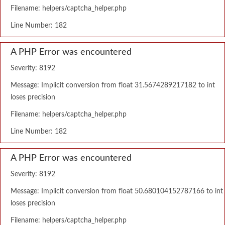
Filename: helpers/captcha_helper.php
Line Number: 182
A PHP Error was encountered
Severity: 8192
Message: Implicit conversion from float 31.5674289217182 to int
loses precision
Filename: helpers/captcha_helper.php
Line Number: 182
A PHP Error was encountered
Severity: 8192
Message: Implicit conversion from float 50.680104152787166 to int
loses precision
Filename: helpers/captcha_helper.php