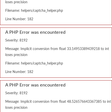
loses precision
Filename: helpers/captcha_helper.php
Line Number: 182
A PHP Error was encountered
Severity: 8192
Message: Implicit conversion from float 33.14953389439218 to int
loses precision
Filename: helpers/captcha_helper.php
Line Number: 182
A PHP Error was encountered
Severity: 8192
Message: Implicit conversion from float 48.526576643367385 to int
loses precision