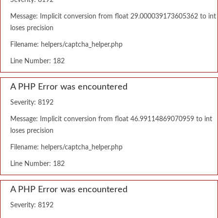
Severity: 8192
Message: Implicit conversion from float 29.000039173605362 to int
loses precision
Filename: helpers/captcha_helper.php
Line Number: 182
A PHP Error was encountered
Severity: 8192
Message: Implicit conversion from float 46.99114869070959 to int
loses precision
Filename: helpers/captcha_helper.php
Line Number: 182
A PHP Error was encountered
Severity: 8192