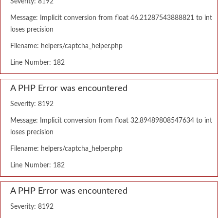
Severity: 8192
Message: Implicit conversion from float 46.21287543888821 to int
loses precision
Filename: helpers/captcha_helper.php
Line Number: 182
A PHP Error was encountered
Severity: 8192
Message: Implicit conversion from float 32.89489808547634 to int
loses precision
Filename: helpers/captcha_helper.php
Line Number: 182
A PHP Error was encountered
Severity: 8192