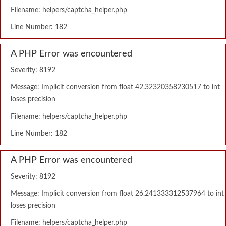
Filename: helpers/captcha_helper.php
Line Number: 182
A PHP Error was encountered
Severity: 8192
Message: Implicit conversion from float 42.32320358230517 to int
loses precision
Filename: helpers/captcha_helper.php
Line Number: 182
A PHP Error was encountered
Severity: 8192
Message: Implicit conversion from float 26.241333312537964 to int
loses precision
Filename: helpers/captcha_helper.php