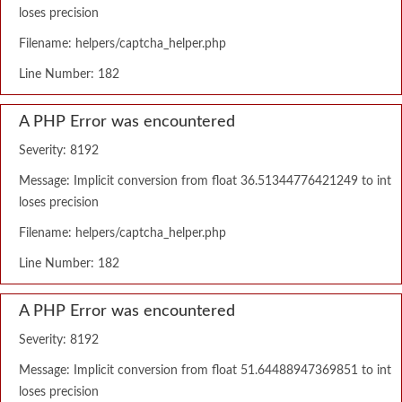
loses precision
Filename: helpers/captcha_helper.php
Line Number: 182
A PHP Error was encountered
Severity: 8192
Message: Implicit conversion from float 36.51344776421249 to int
loses precision
Filename: helpers/captcha_helper.php
Line Number: 182
A PHP Error was encountered
Severity: 8192
Message: Implicit conversion from float 51.64488947369851 to int
loses precision