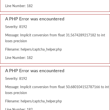
Line Number: 182
A PHP Error was encountered
Severity: 8192
Message: Implicit conversion from float 31.5674289217182 to int
loses precision
Filename: helpers/captcha_helper.php
Line Number: 182
A PHP Error was encountered
Severity: 8192
Message: Implicit conversion from float 50.680104152787166 to int
loses precision
Filename: helpers/captcha_helper.php
Line Number: 182