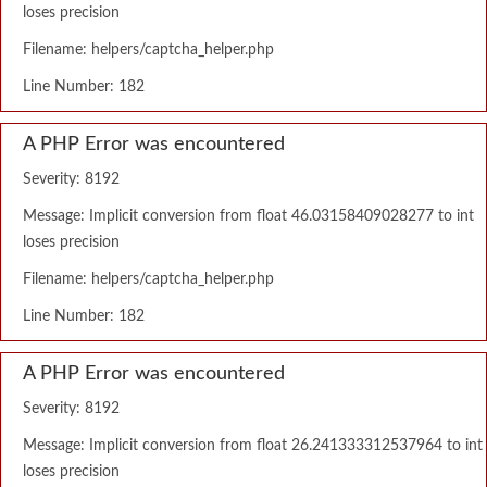
loses precision
Filename: helpers/captcha_helper.php
Line Number: 182
A PHP Error was encountered
Severity: 8192
Message: Implicit conversion from float 46.03158409028277 to int
loses precision
Filename: helpers/captcha_helper.php
Line Number: 182
A PHP Error was encountered
Severity: 8192
Message: Implicit conversion from float 26.241333312537964 to int
loses precision