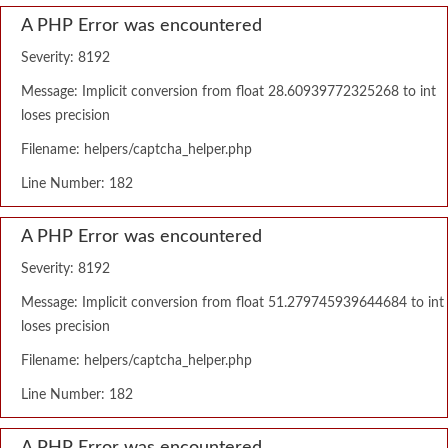
A PHP Error was encountered
Severity: 8192
Message: Implicit conversion from float 28.60939772325268 to int
loses precision
Filename: helpers/captcha_helper.php
Line Number: 182
A PHP Error was encountered
Severity: 8192
Message: Implicit conversion from float 51.279745939644684 to int
loses precision
Filename: helpers/captcha_helper.php
Line Number: 182