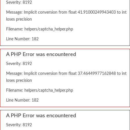
Severity: 8192
Message: Implicit conversion from float 41.91000249943403 to int
loses precision
Filename: helpers/captcha_helper.php
Line Number: 182
A PHP Error was encountered
Severity: 8192
Message: Implicit conversion from float 37.46449977162848 to int
loses precision
Filename: helpers/captcha_helper.php
Line Number: 182
A PHP Error was encountered
Severity: 8192