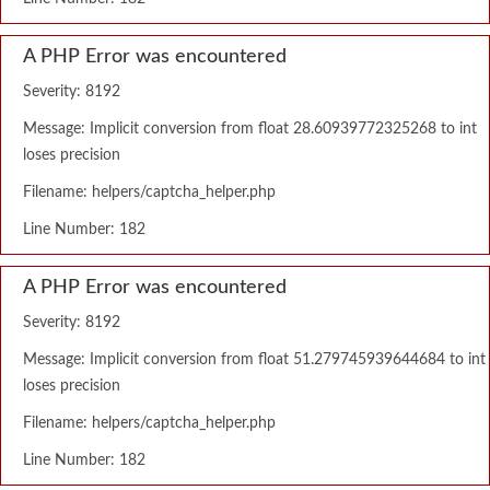
A PHP Error was encountered
Severity: 8192
Message: Implicit conversion from float 28.60939772325268 to int
loses precision
Filename: helpers/captcha_helper.php
Line Number: 182
A PHP Error was encountered
Severity: 8192
Message: Implicit conversion from float 51.279745939644684 to int
loses precision
Filename: helpers/captcha_helper.php
Line Number: 182