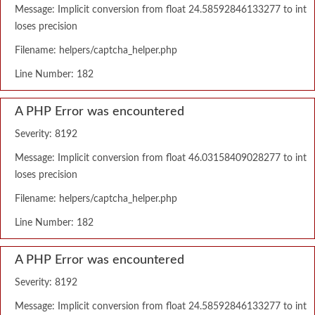
Message: Implicit conversion from float 24.58592846133277 to int
loses precision
Filename: helpers/captcha_helper.php
Line Number: 182
A PHP Error was encountered
Severity: 8192
Message: Implicit conversion from float 46.03158409028277 to int
loses precision
Filename: helpers/captcha_helper.php
Line Number: 182
A PHP Error was encountered
Severity: 8192
Message: Implicit conversion from float 24.58592846133277 to int