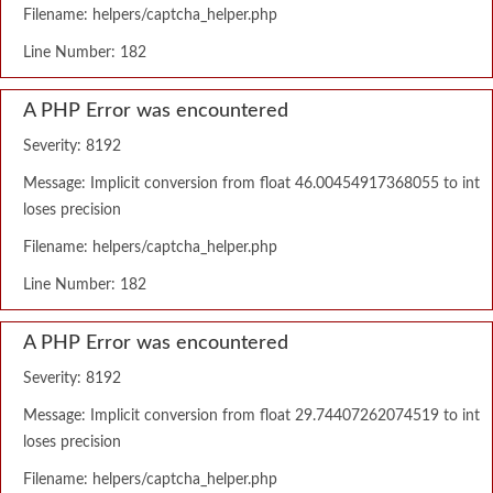
Filename: helpers/captcha_helper.php
Line Number: 182
A PHP Error was encountered
Severity: 8192
Message: Implicit conversion from float 46.00454917368055 to int
loses precision
Filename: helpers/captcha_helper.php
Line Number: 182
A PHP Error was encountered
Severity: 8192
Message: Implicit conversion from float 29.74407262074519 to int
loses precision
Filename: helpers/captcha_helper.php