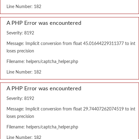
Line Number: 182
A PHP Error was encountered
Severity: 8192
Message: Implicit conversion from float 45.01644229311377 to int
loses precision
Filename: helpers/captcha_helper.php
Line Number: 182
A PHP Error was encountered
Severity: 8192
Message: Implicit conversion from float 29.74407262074519 to int
loses precision
Filename: helpers/captcha_helper.php
Line Number: 182