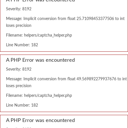
A PHP Error was encountered
Severity: 8192
Message: Implicit conversion from float 25.71098453377506 to int
loses precision
Filename: helpers/captcha_helper.php
Line Number: 182
A PHP Error was encountered
Severity: 8192
Message: Implicit conversion from float 49.569892279937676 to int
loses precision
Filename: helpers/captcha_helper.php
Line Number: 182
A PHP Error was encountered