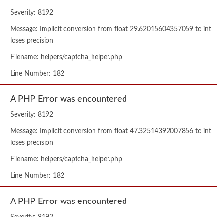
Severity: 8192
Message: Implicit conversion from float 29.62015604357059 to int
loses precision
Filename: helpers/captcha_helper.php
Line Number: 182
A PHP Error was encountered
Severity: 8192
Message: Implicit conversion from float 47.32514392007856 to int
loses precision
Filename: helpers/captcha_helper.php
Line Number: 182
A PHP Error was encountered