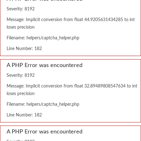
Severity: 8192
Message: Implicit conversion from float 44.9205631434285 to int
loses precision
Filename: helpers/captcha_helper.php
Line Number: 182
A PHP Error was encountered
Severity: 8192
Message: Implicit conversion from float 32.89489808547634 to int
loses precision
Filename: helpers/captcha_helper.php
Line Number: 182
A PHP Error was encountered