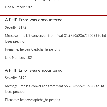
Line Number: 182
A PHP Error was encountered
Severity: 8192
Message: Implicit conversion from float 31.975052367252093 to int
loses precision
Filename: helpers/captcha_helper.php
Line Number: 182
A PHP Error was encountered
Severity: 8192
Message: Implicit conversion from float 55.26735557156047 to int
loses precision
Filename: helpers/captcha_helper.php