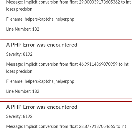
Message: Implicit conversion from float 29.000039173605362 to int
loses precision
Filename: helpers/captcha_helper.php
Line Number: 182
A PHP Error was encountered
Severity: 8192
Message: Implicit conversion from float 46.99114869070959 to int
loses precision
Filename: helpers/captcha_helper.php
Line Number: 182
A PHP Error was encountered
Severity: 8192
Message: Implicit conversion from float 28.8779137054665 to int