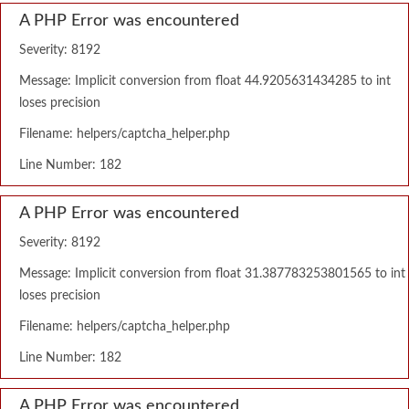
A PHP Error was encountered
Severity: 8192
Message: Implicit conversion from float 44.9205631434285 to int
loses precision
Filename: helpers/captcha_helper.php
Line Number: 182
A PHP Error was encountered
Severity: 8192
Message: Implicit conversion from float 31.387783253801565 to int
loses precision
Filename: helpers/captcha_helper.php
Line Number: 182
A PHP Error was encountered