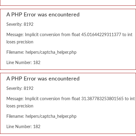
A PHP Error was encountered
Severity: 8192
Message: Implicit conversion from float 45.01644229311377 to int
loses precision
Filename: helpers/captcha_helper.php
Line Number: 182
A PHP Error was encountered
Severity: 8192
Message: Implicit conversion from float 31.387783253801565 to int
loses precision
Filename: helpers/captcha_helper.php
Line Number: 182