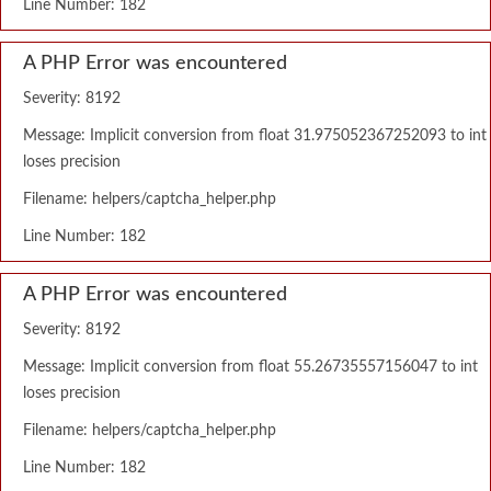
Line Number: 182
A PHP Error was encountered
Severity: 8192
Message: Implicit conversion from float 31.975052367252093 to int
loses precision
Filename: helpers/captcha_helper.php
Line Number: 182
A PHP Error was encountered
Severity: 8192
Message: Implicit conversion from float 55.26735557156047 to int
loses precision
Filename: helpers/captcha_helper.php
Line Number: 182