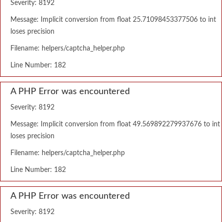
Severity: 8192
Message: Implicit conversion from float 25.71098453377506 to int
loses precision
Filename: helpers/captcha_helper.php
Line Number: 182
A PHP Error was encountered
Severity: 8192
Message: Implicit conversion from float 49.569892279937676 to int
loses precision
Filename: helpers/captcha_helper.php
Line Number: 182
A PHP Error was encountered
Severity: 8192