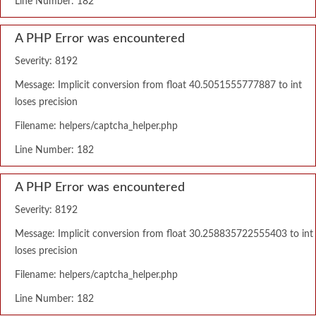
Line Number: 182
A PHP Error was encountered
Severity: 8192
Message: Implicit conversion from float 40.5051555777887 to int
loses precision
Filename: helpers/captcha_helper.php
Line Number: 182
A PHP Error was encountered
Severity: 8192
Message: Implicit conversion from float 30.258835722555403 to int
loses precision
Filename: helpers/captcha_helper.php
Line Number: 182