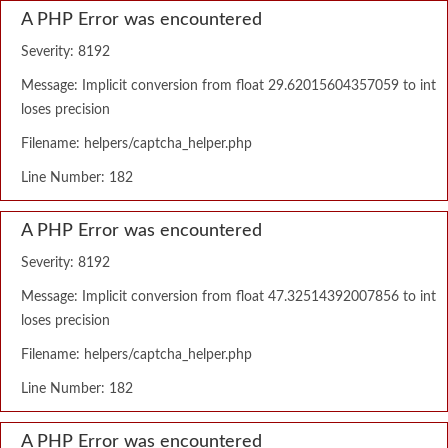
A PHP Error was encountered
Severity: 8192
Message: Implicit conversion from float 29.62015604357059 to int
loses precision
Filename: helpers/captcha_helper.php
Line Number: 182
A PHP Error was encountered
Severity: 8192
Message: Implicit conversion from float 47.32514392007856 to int
loses precision
Filename: helpers/captcha_helper.php
Line Number: 182
A PHP Error was encountered