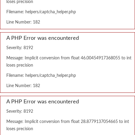
loses precision
Filename: helpers/captcha_helper.php
Line Number: 182
A PHP Error was encountered
Severity: 8192
Message: Implicit conversion from float 46.00454917368055 to int
loses precision
Filename: helpers/captcha_helper.php
Line Number: 182
A PHP Error was encountered
Severity: 8192
Message: Implicit conversion from float 28.8779137054665 to int
loses precision