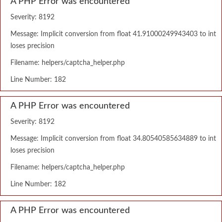
A PHP Error was encountered
Severity: 8192
Message: Implicit conversion from float 41.91000249943403 to int
loses precision
Filename: helpers/captcha_helper.php
Line Number: 182
A PHP Error was encountered
Severity: 8192
Message: Implicit conversion from float 34.80540585634889 to int
loses precision
Filename: helpers/captcha_helper.php
Line Number: 182
A PHP Error was encountered