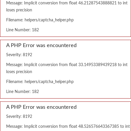
Message: Implicit conversion from float 46.21287543888821 to int
loses precision
Filename: helpers/captcha_helper.php
Line Number: 182
A PHP Error was encountered
Severity: 8192
Message: Implicit conversion from float 33.14953389439218 to int
loses precision
Filename: helpers/captcha_helper.php
Line Number: 182
A PHP Error was encountered
Severity: 8192
Message: Implicit conversion from float 48.526576643367385 to int