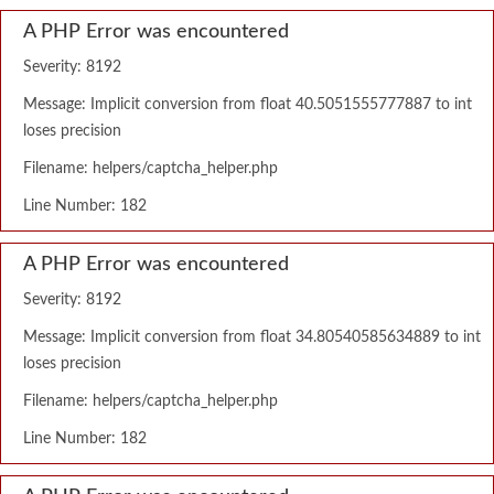
A PHP Error was encountered
Severity: 8192
Message: Implicit conversion from float 40.5051555777887 to int
loses precision
Filename: helpers/captcha_helper.php
Line Number: 182
A PHP Error was encountered
Severity: 8192
Message: Implicit conversion from float 34.80540585634889 to int
loses precision
Filename: helpers/captcha_helper.php
Line Number: 182