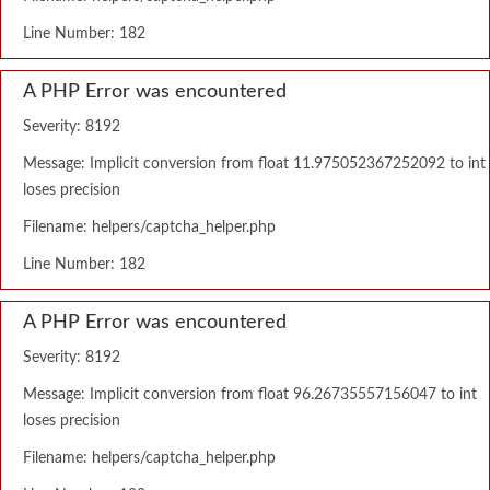
Line Number: 182
A PHP Error was encountered
Severity: 8192
Message: Implicit conversion from float 11.975052367252092 to int
loses precision
Filename: helpers/captcha_helper.php
Line Number: 182
A PHP Error was encountered
Severity: 8192
Message: Implicit conversion from float 96.26735557156047 to int
loses precision
Filename: helpers/captcha_helper.php