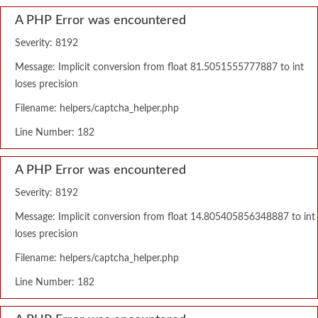
A PHP Error was encountered
Severity: 8192
Message: Implicit conversion from float 81.5051555777887 to int
loses precision
Filename: helpers/captcha_helper.php
Line Number: 182
A PHP Error was encountered
Severity: 8192
Message: Implicit conversion from float 14.805405856348887 to int
loses precision
Filename: helpers/captcha_helper.php
Line Number: 182