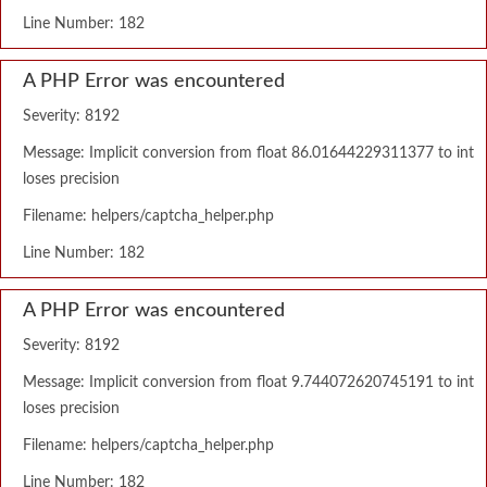
Line Number: 182
A PHP Error was encountered
Severity: 8192
Message: Implicit conversion from float 86.01644229311377 to int
loses precision
Filename: helpers/captcha_helper.php
Line Number: 182
A PHP Error was encountered
Severity: 8192
Message: Implicit conversion from float 9.744072620745191 to int
loses precision
Filename: helpers/captcha_helper.php
Line Number: 182