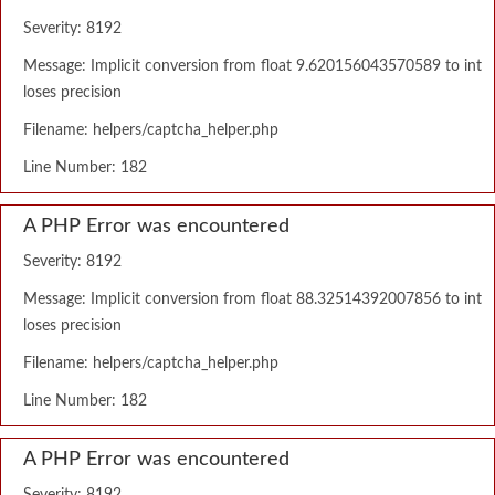
Severity: 8192
Message: Implicit conversion from float 9.620156043570589 to int
loses precision
Filename: helpers/captcha_helper.php
Line Number: 182
A PHP Error was encountered
Severity: 8192
Message: Implicit conversion from float 88.32514392007856 to int
loses precision
Filename: helpers/captcha_helper.php
Line Number: 182
A PHP Error was encountered