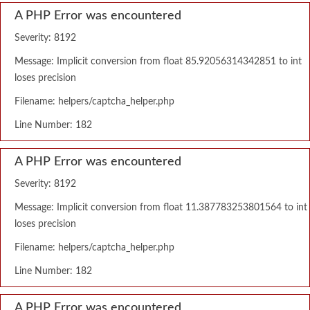
A PHP Error was encountered
Severity: 8192
Message: Implicit conversion from float 85.92056314342851 to int
loses precision
Filename: helpers/captcha_helper.php
Line Number: 182
A PHP Error was encountered
Severity: 8192
Message: Implicit conversion from float 11.387783253801564 to int
loses precision
Filename: helpers/captcha_helper.php
Line Number: 182
A PHP Error was encountered