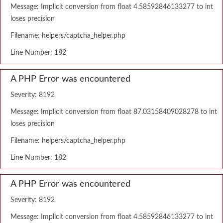
Message: Implicit conversion from float 4.58592846133277 to int
loses precision
Filename: helpers/captcha_helper.php
Line Number: 182
A PHP Error was encountered
Severity: 8192
Message: Implicit conversion from float 87.03158409028278 to int
loses precision
Filename: helpers/captcha_helper.php
Line Number: 182
A PHP Error was encountered
Severity: 8192
Message: Implicit conversion from float 4.58592846133277 to int