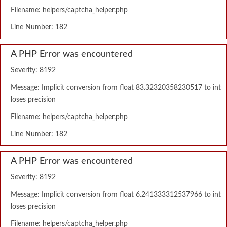
Filename: helpers/captcha_helper.php
Line Number: 182
A PHP Error was encountered
Severity: 8192
Message: Implicit conversion from float 83.32320358230517 to int
loses precision
Filename: helpers/captcha_helper.php
Line Number: 182
A PHP Error was encountered
Severity: 8192
Message: Implicit conversion from float 6.241333312537966 to int
loses precision
Filename: helpers/captcha_helper.php