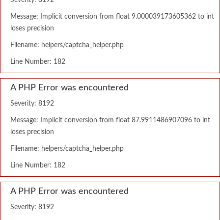
Severity: 8192
Message: Implicit conversion from float 9.000039173605362 to int
loses precision
Filename: helpers/captcha_helper.php
Line Number: 182
A PHP Error was encountered
Severity: 8192
Message: Implicit conversion from float 87.9911486907096 to int
loses precision
Filename: helpers/captcha_helper.php
Line Number: 182
A PHP Error was encountered
Severity: 8192