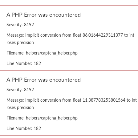
A PHP Error was encountered
Severity: 8192
Message: Implicit conversion from float 86.01644229311377 to int
loses precision
Filename: helpers/captcha_helper.php
Line Number: 182
A PHP Error was encountered
Severity: 8192
Message: Implicit conversion from float 11.387783253801564 to int
loses precision
Filename: helpers/captcha_helper.php
Line Number: 182