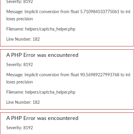
Severity: 8192
Message: Implicit conversion from float 5.710984533775061 to int
loses precision
Filename: helpers/captcha_helper.php
Line Number: 182
A PHP Error was encountered
Severity: 8192
Message: Implicit conversion from float 90.56989227993768 to int
loses precision
Filename: helpers/captcha_helper.php
Line Number: 182
A PHP Error was encountered
Severity: 8192