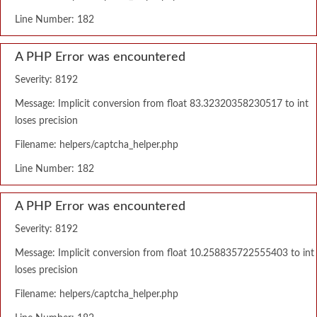
Line Number: 182
A PHP Error was encountered
Severity: 8192
Message: Implicit conversion from float 83.32320358230517 to int
loses precision
Filename: helpers/captcha_helper.php
Line Number: 182
A PHP Error was encountered
Severity: 8192
Message: Implicit conversion from float 10.258835722555403 to int
loses precision
Filename: helpers/captcha_helper.php