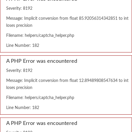
Severity: 8192
Message: Implicit conversion from float 85.92056314342851 to int
loses precision
Filename: helpers/captcha_helper.php
Line Number: 182
A PHP Error was encountered
Severity: 8192
Message: Implicit conversion from float 12.89489808547634 to int
loses precision
Filename: helpers/captcha_helper.php
Line Number: 182
A PHP Error was encountered