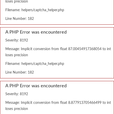
loses precision
Filename: helpers/captcha_helper.php
Line Number: 182
A PHP Error was encountered
Severity: 8192
Message: Implicit conversion from float 87.00454917368054 to int
loses precision
Filename: helpers/captcha_helper.php
Line Number: 182
A PHP Error was encountered
Severity: 8192
Message: Implicit conversion from float 8.877913705466499 to int
loses precision