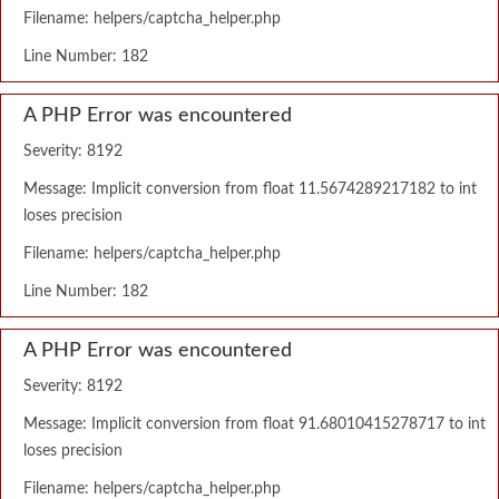
Filename: helpers/captcha_helper.php
Line Number: 182
A PHP Error was encountered
Severity: 8192
Message: Implicit conversion from float 11.5674289217182 to int
loses precision
Filename: helpers/captcha_helper.php
Line Number: 182
A PHP Error was encountered
Severity: 8192
Message: Implicit conversion from float 91.68010415278717 to int
loses precision
Filename: helpers/captcha_helper.php