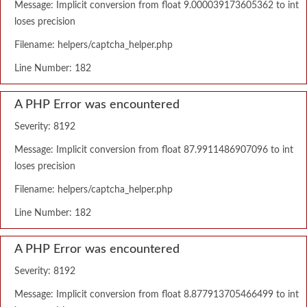
Message: Implicit conversion from float 9.000039173605362 to int
loses precision
Filename: helpers/captcha_helper.php
Line Number: 182
A PHP Error was encountered
Severity: 8192
Message: Implicit conversion from float 87.9911486907096 to int
loses precision
Filename: helpers/captcha_helper.php
Line Number: 182
A PHP Error was encountered
Severity: 8192
Message: Implicit conversion from float 8.877913705466499 to int