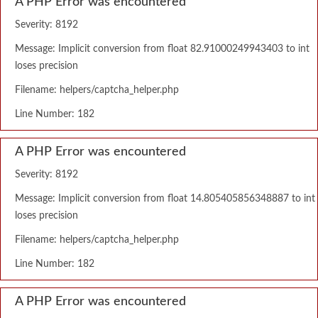
A PHP Error was encountered
Severity: 8192
Message: Implicit conversion from float 82.91000249943403 to int
loses precision
Filename: helpers/captcha_helper.php
Line Number: 182
A PHP Error was encountered
Severity: 8192
Message: Implicit conversion from float 14.805405856348887 to int
loses precision
Filename: helpers/captcha_helper.php
Line Number: 182
A PHP Error was encountered