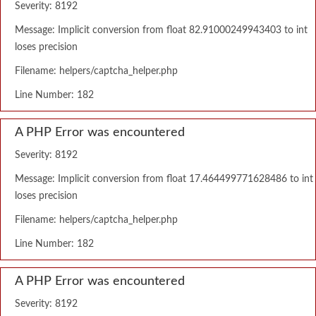
Severity: 8192
Message: Implicit conversion from float 82.91000249943403 to int
loses precision
Filename: helpers/captcha_helper.php
Line Number: 182
A PHP Error was encountered
Severity: 8192
Message: Implicit conversion from float 17.464499771628486 to int
loses precision
Filename: helpers/captcha_helper.php
Line Number: 182
A PHP Error was encountered
Severity: 8192