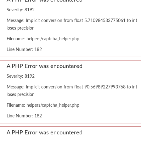
A PHP Error was encountered
Severity: 8192
Message: Implicit conversion from float 5.710984533775061 to int
loses precision
Filename: helpers/captcha_helper.php
Line Number: 182
A PHP Error was encountered
Severity: 8192
Message: Implicit conversion from float 90.56989227993768 to int
loses precision
Filename: helpers/captcha_helper.php
Line Number: 182
A PHP Error was encountered