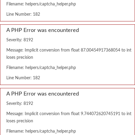
Filename: helpers/captcha_helper.php
Line Number: 182
A PHP Error was encountered
Severity: 8192
Message: Implicit conversion from float 87.00454917368054 to int
loses precision
Filename: helpers/captcha_helper.php
Line Number: 182
A PHP Error was encountered
Severity: 8192
Message: Implicit conversion from float 9.744072620745191 to int
loses precision
Filename: helpers/captcha_helper.php