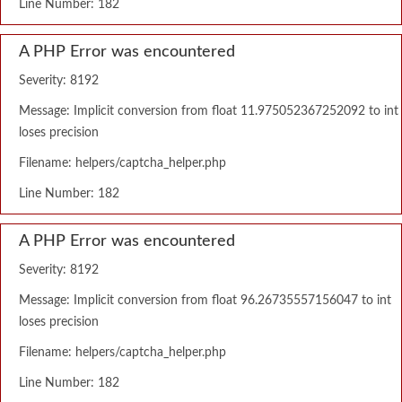
Line Number: 182
A PHP Error was encountered
Severity: 8192
Message: Implicit conversion from float 11.975052367252092 to int
loses precision
Filename: helpers/captcha_helper.php
Line Number: 182
A PHP Error was encountered
Severity: 8192
Message: Implicit conversion from float 96.26735557156047 to int
loses precision
Filename: helpers/captcha_helper.php
Line Number: 182