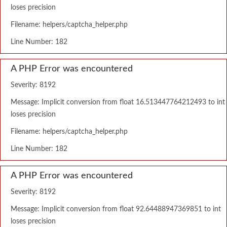
loses precision
Filename: helpers/captcha_helper.php
Line Number: 182
A PHP Error was encountered
Severity: 8192
Message: Implicit conversion from float 16.513447764212493 to int
loses precision
Filename: helpers/captcha_helper.php
Line Number: 182
A PHP Error was encountered
Severity: 8192
Message: Implicit conversion from float 92.64488947369851 to int
loses precision