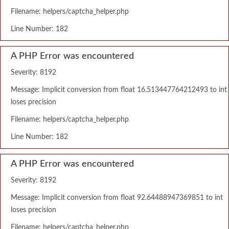
Filename: helpers/captcha_helper.php
Line Number: 182
A PHP Error was encountered
Severity: 8192
Message: Implicit conversion from float 16.513447764212493 to int
loses precision
Filename: helpers/captcha_helper.php
Line Number: 182
A PHP Error was encountered
Severity: 8192
Message: Implicit conversion from float 92.64488947369851 to int
loses precision
Filename: helpers/captcha_helper.php