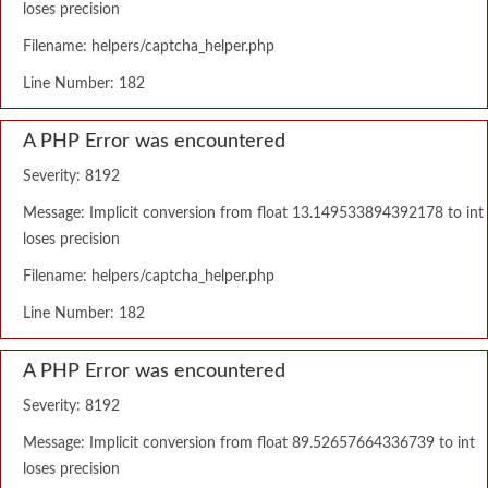
loses precision
Filename: helpers/captcha_helper.php
Line Number: 182
A PHP Error was encountered
Severity: 8192
Message: Implicit conversion from float 13.149533894392178 to int
loses precision
Filename: helpers/captcha_helper.php
Line Number: 182
A PHP Error was encountered
Severity: 8192
Message: Implicit conversion from float 89.52657664336739 to int
loses precision