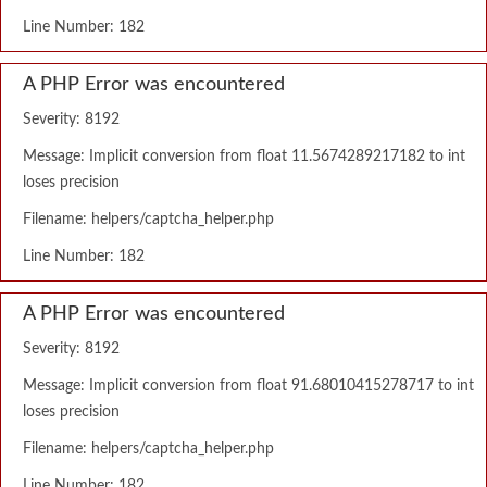
Line Number: 182
A PHP Error was encountered
Severity: 8192
Message: Implicit conversion from float 11.5674289217182 to int
loses precision
Filename: helpers/captcha_helper.php
Line Number: 182
A PHP Error was encountered
Severity: 8192
Message: Implicit conversion from float 91.68010415278717 to int
loses precision
Filename: helpers/captcha_helper.php
Line Number: 182