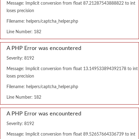
Message: Implicit conversion from float 87.21287543888822 to int
loses precision
Filename: helpers/captcha_helper.php
Line Number: 182
A PHP Error was encountered
Severity: 8192
Message: Implicit conversion from float 13.149533894392178 to int
loses precision
Filename: helpers/captcha_helper.php
Line Number: 182
A PHP Error was encountered
Severity: 8192
Message: Implicit conversion from float 89.52657664336739 to int