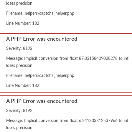
loses precision
Filename: helpers/captcha_helper.php
Line Number: 182
A PHP Error was encountered
Severity: 8192
Message: Implicit conversion from float 87.03158409028278 to int
loses precision
Filename: helpers/captcha_helper.php
Line Number: 182
A PHP Error was encountered
Severity: 8192
Message: Implicit conversion from float 6.241333312537966 to int
loses precision