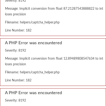
Severity: 8192
Message: Implicit conversion from float 87.21287543888822 to int
loses precision
Filename: helpers/captcha_helper.php
Line Number: 182
A PHP Error was encountered
Severity: 8192
Message: Implicit conversion from float 12.89489808547634 to int
loses precision
Filename: helpers/captcha_helper.php
Line Number: 182
A PHP Error was encountered
Severity: 8192