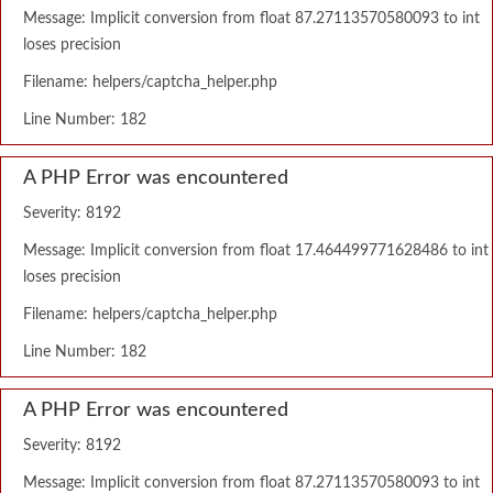
Message: Implicit conversion from float 87.27113570580093 to int
loses precision
Filename: helpers/captcha_helper.php
Line Number: 182
A PHP Error was encountered
Severity: 8192
Message: Implicit conversion from float 17.464499771628486 to int
loses precision
Filename: helpers/captcha_helper.php
Line Number: 182
A PHP Error was encountered
Severity: 8192
Message: Implicit conversion from float 87.27113570580093 to int