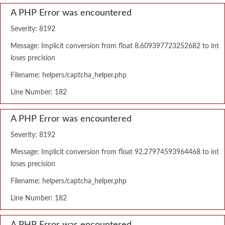
A PHP Error was encountered
Severity: 8192
Message: Implicit conversion from float 8.609397723252682 to int
loses precision
Filename: helpers/captcha_helper.php
Line Number: 182
A PHP Error was encountered
Severity: 8192
Message: Implicit conversion from float 92.27974593964468 to int
loses precision
Filename: helpers/captcha_helper.php
Line Number: 182