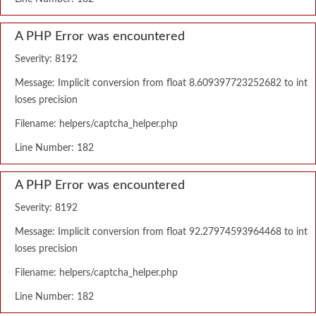
A PHP Error was encountered
Severity: 8192
Message: Implicit conversion from float 8.609397723252682 to int
loses precision
Filename: helpers/captcha_helper.php
Line Number: 182
A PHP Error was encountered
Severity: 8192
Message: Implicit conversion from float 92.27974593964468 to int
loses precision
Filename: helpers/captcha_helper.php
Line Number: 182