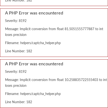
Line Number: 182
A PHP Error was encountered
Severity: 8192
Message: Implicit conversion from float 81.5051555777887 to int
loses precision
Filename: helpers/captcha_helper.php
Line Number: 182
A PHP Error was encountered
Severity: 8192
Message: Implicit conversion from float 10.258835722555403 to int
loses precision
Filename: helpers/captcha_helper.php
Line Number: 182