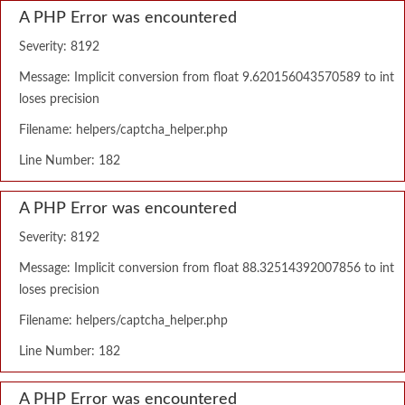
A PHP Error was encountered
Severity: 8192
Message: Implicit conversion from float 9.620156043570589 to int
loses precision
Filename: helpers/captcha_helper.php
Line Number: 182
A PHP Error was encountered
Severity: 8192
Message: Implicit conversion from float 88.32514392007856 to int
loses precision
Filename: helpers/captcha_helper.php
Line Number: 182
A PHP Error was encountered