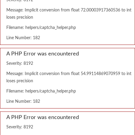
Severity: 8192
Message: Implicit conversion from float 72.00003917360536 to int
loses precision
Filename: helpers/captcha_helper.php
Line Number: 182
A PHP Error was encountered
Severity: 8192
Message: Implicit conversion from float 54.99114869070959 to int
loses precision
Filename: helpers/captcha_helper.php
Line Number: 182
A PHP Error was encountered
Severity: 8192