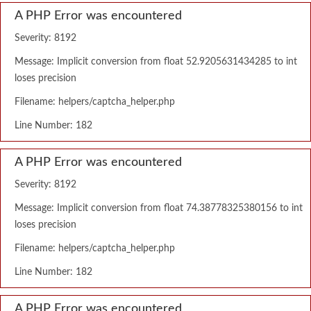
A PHP Error was encountered
Severity: 8192
Message: Implicit conversion from float 52.9205631434285 to int
loses precision
Filename: helpers/captcha_helper.php
Line Number: 182
A PHP Error was encountered
Severity: 8192
Message: Implicit conversion from float 74.38778325380156 to int
loses precision
Filename: helpers/captcha_helper.php
Line Number: 182
A PHP Error was encountered