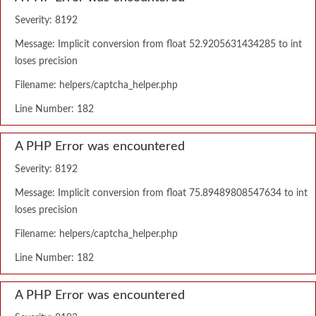
Severity: 8192
Message: Implicit conversion from float 52.9205631434285 to int
loses precision
Filename: helpers/captcha_helper.php
Line Number: 182
A PHP Error was encountered
Severity: 8192
Message: Implicit conversion from float 75.89489808547634 to int
loses precision
Filename: helpers/captcha_helper.php
Line Number: 182
A PHP Error was encountered