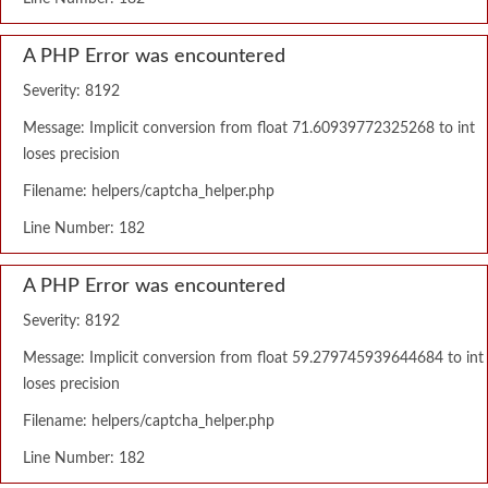
A PHP Error was encountered
Severity: 8192
Message: Implicit conversion from float 71.60939772325268 to int
loses precision
Filename: helpers/captcha_helper.php
Line Number: 182
A PHP Error was encountered
Severity: 8192
Message: Implicit conversion from float 59.279745939644684 to int
loses precision
Filename: helpers/captcha_helper.php
Line Number: 182