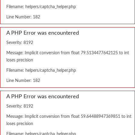
Filename: helpers/captcha_helper.php
Line Number: 182
A PHP Error was encountered
Severity: 8192
Message: Implicit conversion from float 79.5134477642125 to int
loses precision
Filename: helpers/captcha_helper.php
Line Number: 182
A PHP Error was encountered
Severity: 8192
Message: Implicit conversion from float 59.64488947369851 to int
loses precision
Filename: helpers/captcha_helper.php