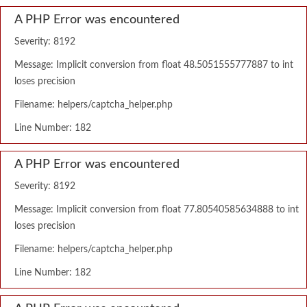
A PHP Error was encountered
Severity: 8192
Message: Implicit conversion from float 48.5051555777887 to int
loses precision
Filename: helpers/captcha_helper.php
Line Number: 182
A PHP Error was encountered
Severity: 8192
Message: Implicit conversion from float 77.80540585634888 to int
loses precision
Filename: helpers/captcha_helper.php
Line Number: 182