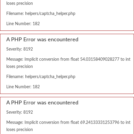
loses precision
Filename: helpers/captcha_helper.php
Line Number: 182
A PHP Error was encountered
Severity: 8192
Message: Implicit conversion from float 54.03158409028277 to int
loses precision
Filename: helpers/captcha_helper.php
Line Number: 182
A PHP Error was encountered
Severity: 8192
Message: Implicit conversion from float 69.24133331253796 to int
loses precision