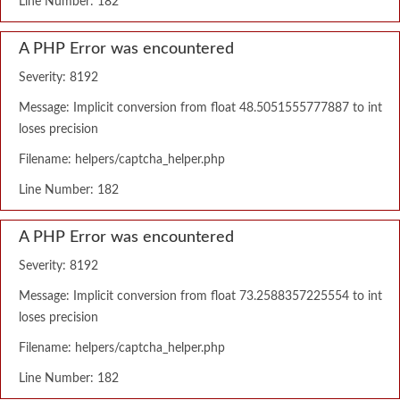
Line Number: 182
A PHP Error was encountered
Severity: 8192
Message: Implicit conversion from float 48.5051555777887 to int
loses precision
Filename: helpers/captcha_helper.php
Line Number: 182
A PHP Error was encountered
Severity: 8192
Message: Implicit conversion from float 73.2588357225554 to int
loses precision
Filename: helpers/captcha_helper.php
Line Number: 182