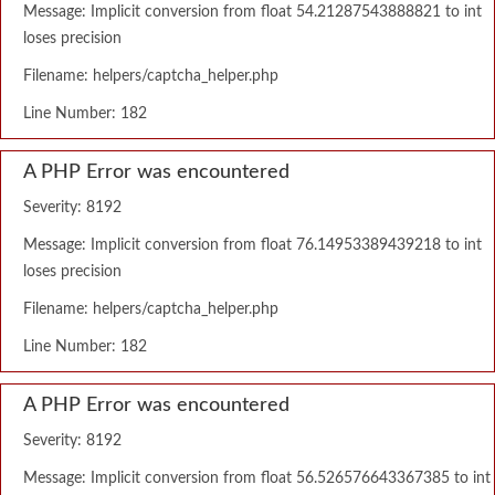
Message: Implicit conversion from float 54.21287543888821 to int
loses precision
Filename: helpers/captcha_helper.php
Line Number: 182
A PHP Error was encountered
Severity: 8192
Message: Implicit conversion from float 76.14953389439218 to int
loses precision
Filename: helpers/captcha_helper.php
Line Number: 182
A PHP Error was encountered
Severity: 8192
Message: Implicit conversion from float 56.526576643367385 to int