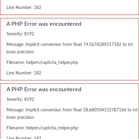
Line Number: 182
A PHP Error was encountered
Severity: 8192
Message: Implicit conversion from float 74.5674289217182 to int
loses precision
Filename: helpers/captcha_helper.php
Line Number: 182
A PHP Error was encountered
Severity: 8192
Message: Implicit conversion from float 58.680104152787166 to int
loses precision
Filename: helpers/captcha_helper.php
Line Number: 182