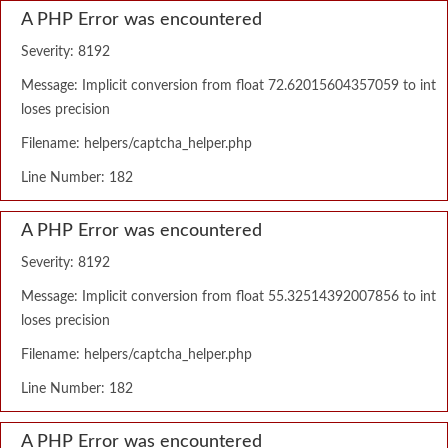
A PHP Error was encountered
Severity: 8192
Message: Implicit conversion from float 72.62015604357059 to int
loses precision
Filename: helpers/captcha_helper.php
Line Number: 182
A PHP Error was encountered
Severity: 8192
Message: Implicit conversion from float 55.32514392007856 to int
loses precision
Filename: helpers/captcha_helper.php
Line Number: 182
A PHP Error was encountered