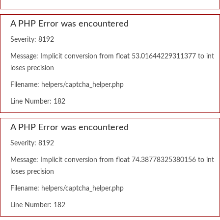
A PHP Error was encountered
Severity: 8192
Message: Implicit conversion from float 53.01644229311377 to int
loses precision
Filename: helpers/captcha_helper.php
Line Number: 182
A PHP Error was encountered
Severity: 8192
Message: Implicit conversion from float 74.38778325380156 to int
loses precision
Filename: helpers/captcha_helper.php
Line Number: 182