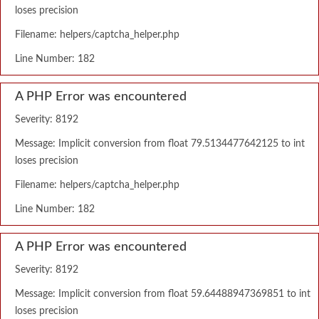
loses precision
Filename: helpers/captcha_helper.php
Line Number: 182
A PHP Error was encountered
Severity: 8192
Message: Implicit conversion from float 79.5134477642125 to int
loses precision
Filename: helpers/captcha_helper.php
Line Number: 182
A PHP Error was encountered
Severity: 8192
Message: Implicit conversion from float 59.64488947369851 to int
loses precision