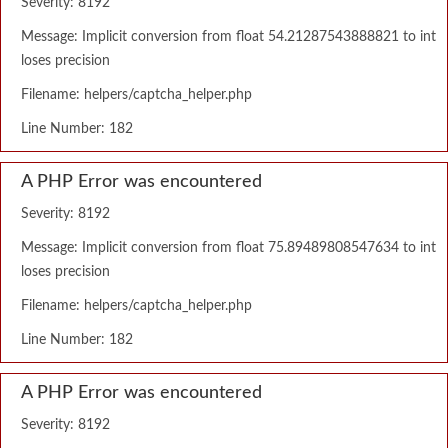
Severity: 8192
Message: Implicit conversion from float 54.21287543888821 to int
loses precision
Filename: helpers/captcha_helper.php
Line Number: 182
A PHP Error was encountered
Severity: 8192
Message: Implicit conversion from float 75.89489808547634 to int
loses precision
Filename: helpers/captcha_helper.php
Line Number: 182
A PHP Error was encountered
Severity: 8192