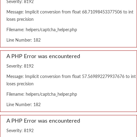
Severity: 8192
Message: Implicit conversion from float 68.71098453377506 to int
loses precision
Filename: helpers/captcha_helper.php
Line Number: 182
A PHP Error was encountered
Severity: 8192
Message: Implicit conversion from float 57.569892279937676 to int
loses precision
Filename: helpers/captcha_helper.php
Line Number: 182
A PHP Error was encountered
Severity: 8192