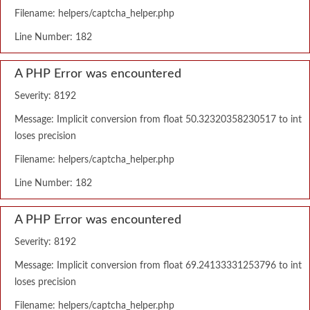
Filename: helpers/captcha_helper.php
Line Number: 182
A PHP Error was encountered
Severity: 8192
Message: Implicit conversion from float 50.32320358230517 to int
loses precision
Filename: helpers/captcha_helper.php
Line Number: 182
A PHP Error was encountered
Severity: 8192
Message: Implicit conversion from float 69.24133331253796 to int
loses precision
Filename: helpers/captcha_helper.php