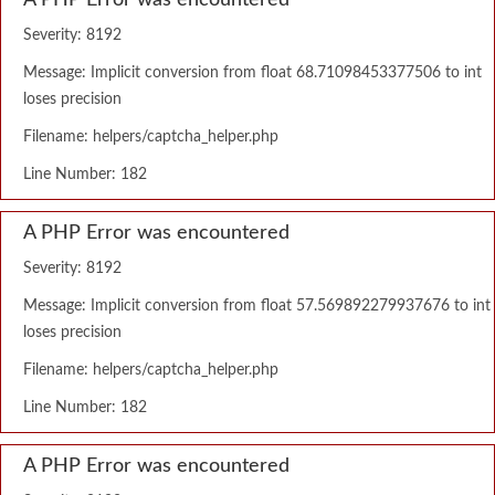
A PHP Error was encountered
Severity: 8192
Message: Implicit conversion from float 68.71098453377506 to int
loses precision
Filename: helpers/captcha_helper.php
Line Number: 182
A PHP Error was encountered
Severity: 8192
Message: Implicit conversion from float 57.569892279937676 to int
loses precision
Filename: helpers/captcha_helper.php
Line Number: 182
A PHP Error was encountered