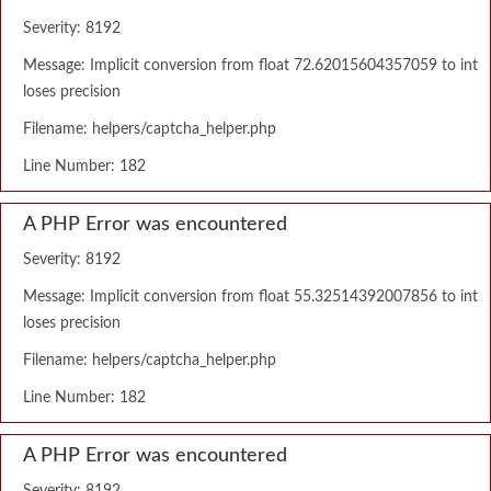
Severity: 8192
Message: Implicit conversion from float 72.62015604357059 to int
loses precision
Filename: helpers/captcha_helper.php
Line Number: 182
A PHP Error was encountered
Severity: 8192
Message: Implicit conversion from float 55.32514392007856 to int
loses precision
Filename: helpers/captcha_helper.php
Line Number: 182
A PHP Error was encountered