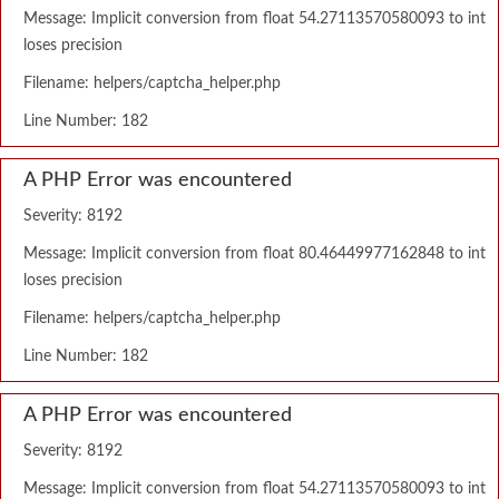
Message: Implicit conversion from float 54.27113570580093 to int
loses precision
Filename: helpers/captcha_helper.php
Line Number: 182
A PHP Error was encountered
Severity: 8192
Message: Implicit conversion from float 80.46449977162848 to int
loses precision
Filename: helpers/captcha_helper.php
Line Number: 182
A PHP Error was encountered
Severity: 8192
Message: Implicit conversion from float 54.27113570580093 to int