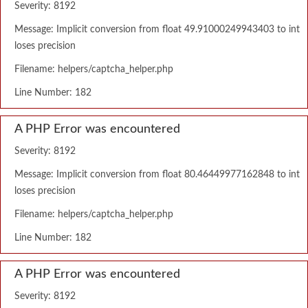
Severity: 8192
Message: Implicit conversion from float 49.91000249943403 to int
loses precision
Filename: helpers/captcha_helper.php
Line Number: 182
A PHP Error was encountered
Severity: 8192
Message: Implicit conversion from float 80.46449977162848 to int
loses precision
Filename: helpers/captcha_helper.php
Line Number: 182
A PHP Error was encountered
Severity: 8192