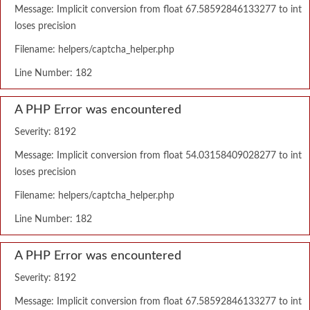
Message: Implicit conversion from float 67.58592846133277 to int
loses precision
Filename: helpers/captcha_helper.php
Line Number: 182
A PHP Error was encountered
Severity: 8192
Message: Implicit conversion from float 54.03158409028277 to int
loses precision
Filename: helpers/captcha_helper.php
Line Number: 182
A PHP Error was encountered
Severity: 8192
Message: Implicit conversion from float 67.58592846133277 to int