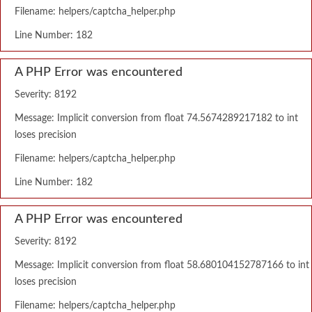
Filename: helpers/captcha_helper.php
Line Number: 182
A PHP Error was encountered
Severity: 8192
Message: Implicit conversion from float 74.5674289217182 to int
loses precision
Filename: helpers/captcha_helper.php
Line Number: 182
A PHP Error was encountered
Severity: 8192
Message: Implicit conversion from float 58.680104152787166 to int
loses precision
Filename: helpers/captcha_helper.php