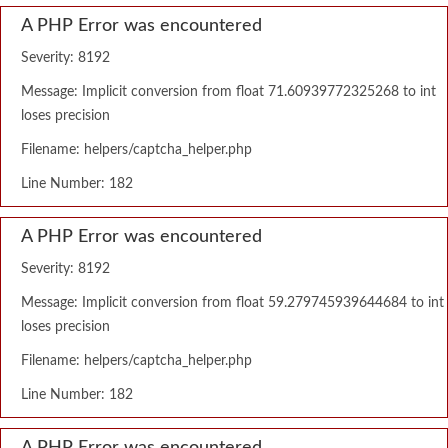
A PHP Error was encountered
Severity: 8192
Message: Implicit conversion from float 71.60939772325268 to int
loses precision
Filename: helpers/captcha_helper.php
Line Number: 182
A PHP Error was encountered
Severity: 8192
Message: Implicit conversion from float 59.279745939644684 to int
loses precision
Filename: helpers/captcha_helper.php
Line Number: 182