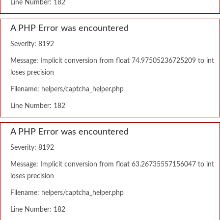
Line Number: 182
A PHP Error was encountered
Severity: 8192
Message: Implicit conversion from float 74.97505236725209 to int
loses precision
Filename: helpers/captcha_helper.php
Line Number: 182
A PHP Error was encountered
Severity: 8192
Message: Implicit conversion from float 63.26735557156047 to int
loses precision
Filename: helpers/captcha_helper.php
Line Number: 182