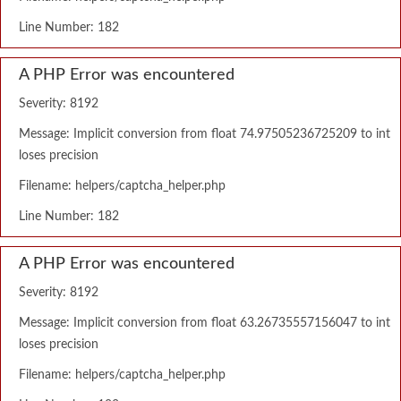
Line Number: 182
A PHP Error was encountered
Severity: 8192
Message: Implicit conversion from float 74.97505236725209 to int
loses precision
Filename: helpers/captcha_helper.php
Line Number: 182
A PHP Error was encountered
Severity: 8192
Message: Implicit conversion from float 63.26735557156047 to int
loses precision
Filename: helpers/captcha_helper.php