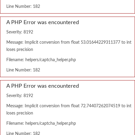
Line Number: 182
A PHP Error was encountered
Severity: 8192
Message: Implicit conversion from float 53.01644229311377 to int
loses precision
Filename: helpers/captcha_helper.php
Line Number: 182
A PHP Error was encountered
Severity: 8192
Message: Implicit conversion from float 72.74407262074519 to int
loses precision
Filename: helpers/captcha_helper.php
Line Number: 182