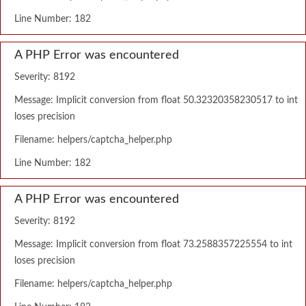
Line Number: 182
A PHP Error was encountered
Severity: 8192
Message: Implicit conversion from float 50.32320358230517 to int
loses precision
Filename: helpers/captcha_helper.php
Line Number: 182
A PHP Error was encountered
Severity: 8192
Message: Implicit conversion from float 73.2588357225554 to int
loses precision
Filename: helpers/captcha_helper.php