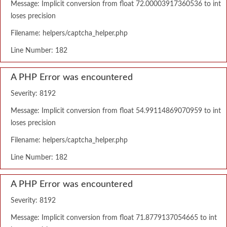
Message: Implicit conversion from float 72.00003917360536 to int
loses precision
Filename: helpers/captcha_helper.php
Line Number: 182
A PHP Error was encountered
Severity: 8192
Message: Implicit conversion from float 54.99114869070959 to int
loses precision
Filename: helpers/captcha_helper.php
Line Number: 182
A PHP Error was encountered
Severity: 8192
Message: Implicit conversion from float 71.8779137054665 to int