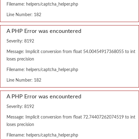
Filename: helpers/captcha_helper.php
Line Number: 182
A PHP Error was encountered
Severity: 8192
Message: Implicit conversion from float 54.00454917368055 to int
loses precision
Filename: helpers/captcha_helper.php
Line Number: 182
A PHP Error was encountered
Severity: 8192
Message: Implicit conversion from float 72.74407262074519 to int
loses precision
Filename: helpers/captcha_helper.php