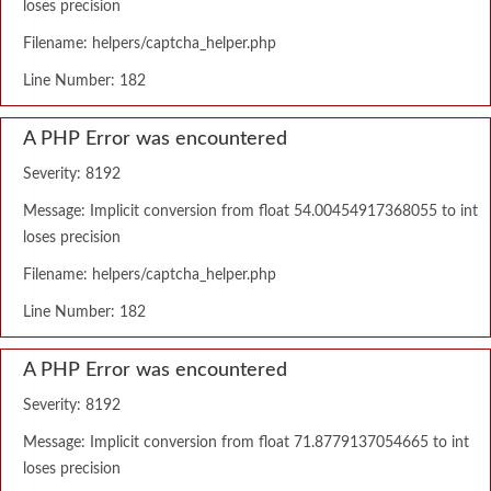
loses precision
Filename: helpers/captcha_helper.php
Line Number: 182
A PHP Error was encountered
Severity: 8192
Message: Implicit conversion from float 54.00454917368055 to int
loses precision
Filename: helpers/captcha_helper.php
Line Number: 182
A PHP Error was encountered
Severity: 8192
Message: Implicit conversion from float 71.8779137054665 to int
loses precision