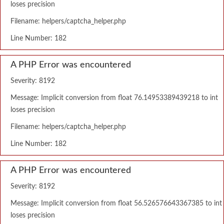
loses precision
Filename: helpers/captcha_helper.php
Line Number: 182
A PHP Error was encountered
Severity: 8192
Message: Implicit conversion from float 76.14953389439218 to int
loses precision
Filename: helpers/captcha_helper.php
Line Number: 182
A PHP Error was encountered
Severity: 8192
Message: Implicit conversion from float 56.526576643367385 to int
loses precision