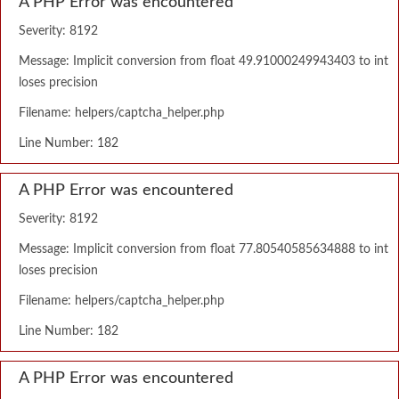
A PHP Error was encountered
Severity: 8192
Message: Implicit conversion from float 49.91000249943403 to int
loses precision
Filename: helpers/captcha_helper.php
Line Number: 182
A PHP Error was encountered
Severity: 8192
Message: Implicit conversion from float 77.80540585634888 to int
loses precision
Filename: helpers/captcha_helper.php
Line Number: 182
A PHP Error was encountered