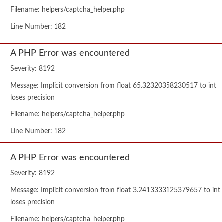
Filename: helpers/captcha_helper.php
Line Number: 182
A PHP Error was encountered
Severity: 8192
Message: Implicit conversion from float 65.32320358230517 to int
loses precision
Filename: helpers/captcha_helper.php
Line Number: 182
A PHP Error was encountered
Severity: 8192
Message: Implicit conversion from float 3.2413333125379657 to int
loses precision
Filename: helpers/captcha_helper.php