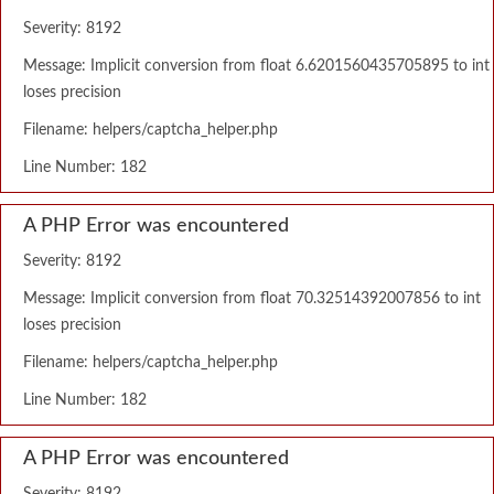
Severity: 8192
Message: Implicit conversion from float 6.6201560435705895 to int
loses precision
Filename: helpers/captcha_helper.php
Line Number: 182
A PHP Error was encountered
Severity: 8192
Message: Implicit conversion from float 70.32514392007856 to int
loses precision
Filename: helpers/captcha_helper.php
Line Number: 182
A PHP Error was encountered