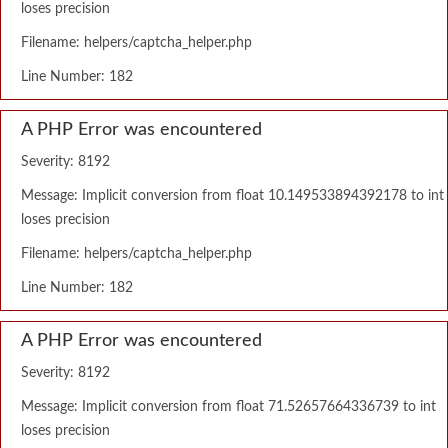
loses precision
Filename: helpers/captcha_helper.php
Line Number: 182
A PHP Error was encountered
Severity: 8192
Message: Implicit conversion from float 10.149533894392178 to int
loses precision
Filename: helpers/captcha_helper.php
Line Number: 182
A PHP Error was encountered
Severity: 8192
Message: Implicit conversion from float 71.52657664336739 to int
loses precision