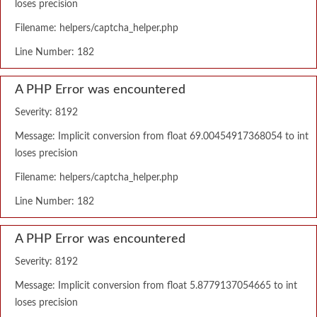
loses precision
Filename: helpers/captcha_helper.php
Line Number: 182
A PHP Error was encountered
Severity: 8192
Message: Implicit conversion from float 69.00454917368054 to int
loses precision
Filename: helpers/captcha_helper.php
Line Number: 182
A PHP Error was encountered
Severity: 8192
Message: Implicit conversion from float 5.8779137054665 to int
loses precision