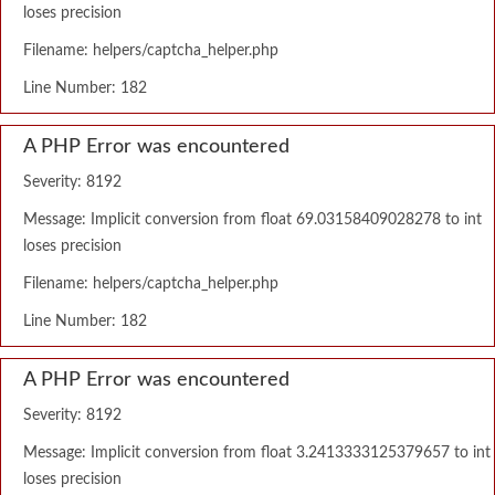
loses precision
Filename: helpers/captcha_helper.php
Line Number: 182
A PHP Error was encountered
Severity: 8192
Message: Implicit conversion from float 69.03158409028278 to int
loses precision
Filename: helpers/captcha_helper.php
Line Number: 182
A PHP Error was encountered
Severity: 8192
Message: Implicit conversion from float 3.2413333125379657 to int
loses precision