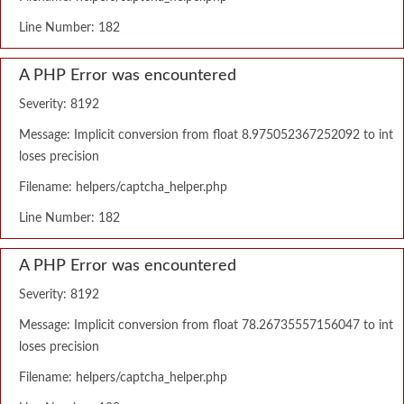
Line Number: 182
A PHP Error was encountered
Severity: 8192
Message: Implicit conversion from float 8.975052367252092 to int
loses precision
Filename: helpers/captcha_helper.php
Line Number: 182
A PHP Error was encountered
Severity: 8192
Message: Implicit conversion from float 78.26735557156047 to int
loses precision
Filename: helpers/captcha_helper.php