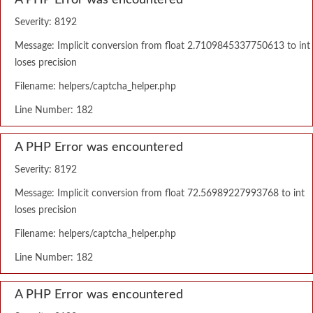
A PHP Error was encountered
Severity: 8192
Message: Implicit conversion from float 2.7109845337750613 to int
loses precision
Filename: helpers/captcha_helper.php
Line Number: 182
A PHP Error was encountered
Severity: 8192
Message: Implicit conversion from float 72.56989227993768 to int
loses precision
Filename: helpers/captcha_helper.php
Line Number: 182
A PHP Error was encountered