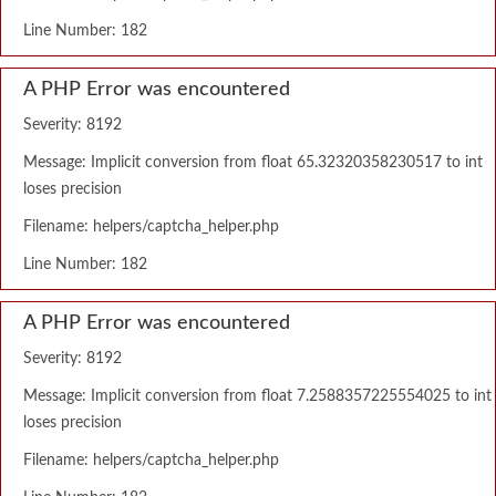
Line Number: 182
A PHP Error was encountered
Severity: 8192
Message: Implicit conversion from float 65.32320358230517 to int
loses precision
Filename: helpers/captcha_helper.php
Line Number: 182
A PHP Error was encountered
Severity: 8192
Message: Implicit conversion from float 7.2588357225554025 to int
loses precision
Filename: helpers/captcha_helper.php