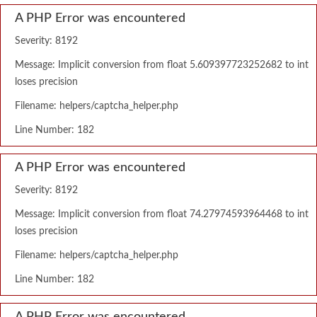
A PHP Error was encountered
Severity: 8192
Message: Implicit conversion from float 5.609397723252682 to int
loses precision
Filename: helpers/captcha_helper.php
Line Number: 182
A PHP Error was encountered
Severity: 8192
Message: Implicit conversion from float 74.27974593964468 to int
loses precision
Filename: helpers/captcha_helper.php
Line Number: 182