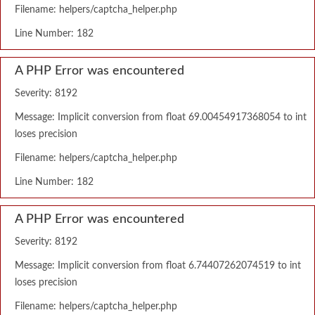
Filename: helpers/captcha_helper.php
Line Number: 182
A PHP Error was encountered
Severity: 8192
Message: Implicit conversion from float 69.00454917368054 to int
loses precision
Filename: helpers/captcha_helper.php
Line Number: 182
A PHP Error was encountered
Severity: 8192
Message: Implicit conversion from float 6.74407262074519 to int
loses precision
Filename: helpers/captcha_helper.php