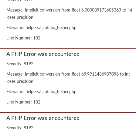
Severity: 8192
Message: Implicit conversion from float 6.000039173605363 to int
loses precision
Filename: helpers/captcha_helper.php
Line Number: 182
A PHP Error was encountered
Severity: 8192
Message: Implicit conversion from float 69.9911486907096 to int
loses precision
Filename: helpers/captcha_helper.php
Line Number: 182
A PHP Error was encountered
Severity: 8192