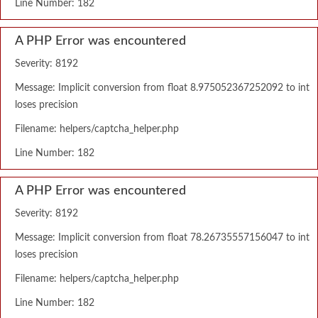
Line Number: 182
A PHP Error was encountered
Severity: 8192
Message: Implicit conversion from float 8.975052367252092 to int
loses precision
Filename: helpers/captcha_helper.php
Line Number: 182
A PHP Error was encountered
Severity: 8192
Message: Implicit conversion from float 78.26735557156047 to int
loses precision
Filename: helpers/captcha_helper.php
Line Number: 182