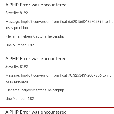
A PHP Error was encountered
Severity: 8192
Message: Implicit conversion from float 6.6201560435705895 to int
loses precision
Filename: helpers/captcha_helper.php
Line Number: 182
A PHP Error was encountered
Severity: 8192
Message: Implicit conversion from float 70.32514392007856 to int
loses precision
Filename: helpers/captcha_helper.php
Line Number: 182
A PHP Error was encountered