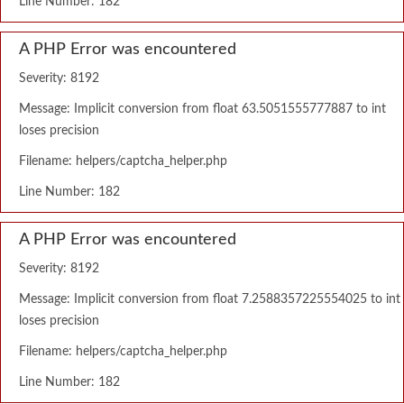
Line Number: 182
A PHP Error was encountered
Severity: 8192
Message: Implicit conversion from float 63.5051555777887 to int
loses precision
Filename: helpers/captcha_helper.php
Line Number: 182
A PHP Error was encountered
Severity: 8192
Message: Implicit conversion from float 7.2588357225554025 to int
loses precision
Filename: helpers/captcha_helper.php
Line Number: 182