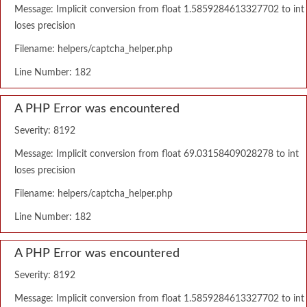
Message: Implicit conversion from float 1.5859284613327702 to int
loses precision
Filename: helpers/captcha_helper.php
Line Number: 182
A PHP Error was encountered
Severity: 8192
Message: Implicit conversion from float 69.03158409028278 to int
loses precision
Filename: helpers/captcha_helper.php
Line Number: 182
A PHP Error was encountered
Severity: 8192
Message: Implicit conversion from float 1.5859284613327702 to int