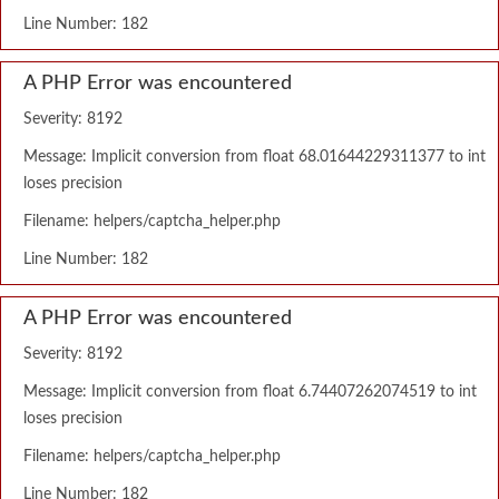
Line Number: 182
A PHP Error was encountered
Severity: 8192
Message: Implicit conversion from float 68.01644229311377 to int
loses precision
Filename: helpers/captcha_helper.php
Line Number: 182
A PHP Error was encountered
Severity: 8192
Message: Implicit conversion from float 6.74407262074519 to int
loses precision
Filename: helpers/captcha_helper.php
Line Number: 182