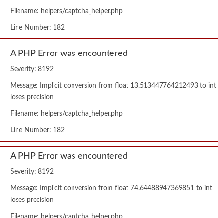
Filename: helpers/captcha_helper.php
Line Number: 182
A PHP Error was encountered
Severity: 8192
Message: Implicit conversion from float 13.513447764212493 to int
loses precision
Filename: helpers/captcha_helper.php
Line Number: 182
A PHP Error was encountered
Severity: 8192
Message: Implicit conversion from float 74.64488947369851 to int
loses precision
Filename: helpers/captcha_helper.php