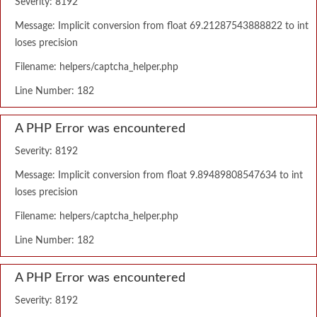
Severity: 8192
Message: Implicit conversion from float 69.21287543888822 to int
loses precision
Filename: helpers/captcha_helper.php
Line Number: 182
A PHP Error was encountered
Severity: 8192
Message: Implicit conversion from float 9.89489808547634 to int
loses precision
Filename: helpers/captcha_helper.php
Line Number: 182
A PHP Error was encountered
Severity: 8192