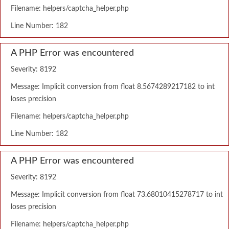
Filename: helpers/captcha_helper.php
Line Number: 182
A PHP Error was encountered
Severity: 8192
Message: Implicit conversion from float 8.5674289217182 to int
loses precision
Filename: helpers/captcha_helper.php
Line Number: 182
A PHP Error was encountered
Severity: 8192
Message: Implicit conversion from float 73.68010415278717 to int
loses precision
Filename: helpers/captcha_helper.php