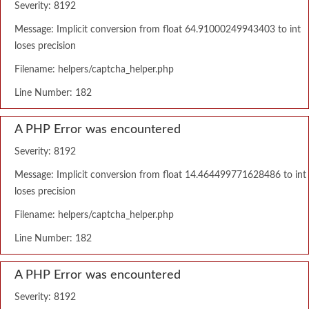
Severity: 8192
Message: Implicit conversion from float 64.91000249943403 to int
loses precision
Filename: helpers/captcha_helper.php
Line Number: 182
A PHP Error was encountered
Severity: 8192
Message: Implicit conversion from float 14.464499771628486 to int
loses precision
Filename: helpers/captcha_helper.php
Line Number: 182
A PHP Error was encountered
Severity: 8192