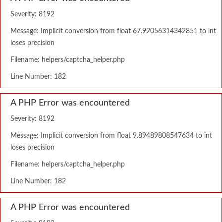
Severity: 8192
Message: Implicit conversion from float 67.92056314342851 to int
loses precision
Filename: helpers/captcha_helper.php
Line Number: 182
A PHP Error was encountered
Severity: 8192
Message: Implicit conversion from float 9.89489808547634 to int
loses precision
Filename: helpers/captcha_helper.php
Line Number: 182
A PHP Error was encountered