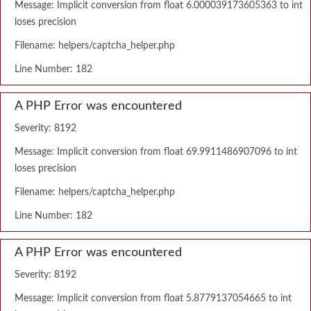
Message: Implicit conversion from float 6.000039173605363 to int
loses precision
Filename: helpers/captcha_helper.php
Line Number: 182
A PHP Error was encountered
Severity: 8192
Message: Implicit conversion from float 69.9911486907096 to int
loses precision
Filename: helpers/captcha_helper.php
Line Number: 182
A PHP Error was encountered
Severity: 8192
Message: Implicit conversion from float 5.8779137054665 to int