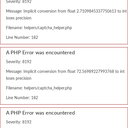
Severity: 8192
Message: Implicit conversion from float 2.7109845337750613 to int
loses precision
Filename: helpers/captcha_helper.php
Line Number: 182
A PHP Error was encountered
Severity: 8192
Message: Implicit conversion from float 72.56989227993768 to int
loses precision
Filename: helpers/captcha_helper.php
Line Number: 182
A PHP Error was encountered
Severity: 8192