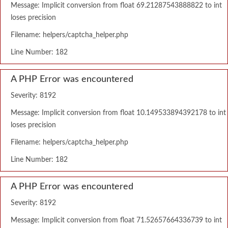
Message: Implicit conversion from float 69.21287543888822 to int
loses precision
Filename: helpers/captcha_helper.php
Line Number: 182
A PHP Error was encountered
Severity: 8192
Message: Implicit conversion from float 10.149533894392178 to int
loses precision
Filename: helpers/captcha_helper.php
Line Number: 182
A PHP Error was encountered
Severity: 8192
Message: Implicit conversion from float 71.52657664336739 to int