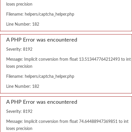
loses precision
Filename: helpers/captcha_helper.php
Line Number: 182
A PHP Error was encountered
Severity: 8192
Message: Implicit conversion from float 13.513447764212493 to int
loses precision
Filename: helpers/captcha_helper.php
Line Number: 182
A PHP Error was encountered
Severity: 8192
Message: Implicit conversion from float 74.64488947369851 to int
loses precision