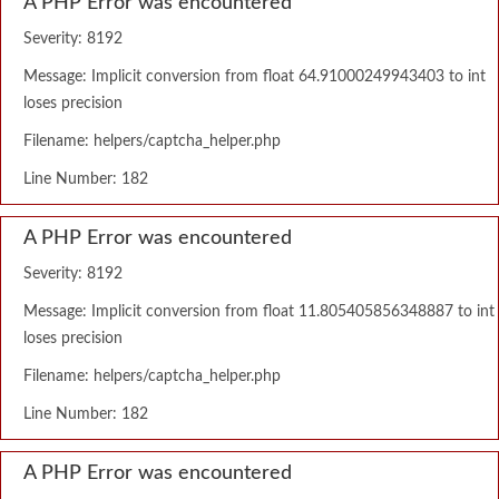
A PHP Error was encountered
Severity: 8192
Message: Implicit conversion from float 64.91000249943403 to int
loses precision
Filename: helpers/captcha_helper.php
Line Number: 182
A PHP Error was encountered
Severity: 8192
Message: Implicit conversion from float 11.805405856348887 to int
loses precision
Filename: helpers/captcha_helper.php
Line Number: 182
A PHP Error was encountered