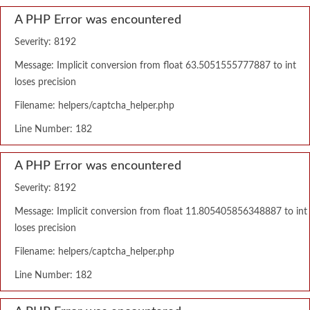
A PHP Error was encountered
Severity: 8192
Message: Implicit conversion from float 63.5051555777887 to int
loses precision
Filename: helpers/captcha_helper.php
Line Number: 182
A PHP Error was encountered
Severity: 8192
Message: Implicit conversion from float 11.805405856348887 to int
loses precision
Filename: helpers/captcha_helper.php
Line Number: 182