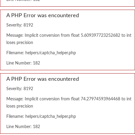
A PHP Error was encountered
Severity: 8192
Message: Implicit conversion from float 5.609397723252682 to int
loses precision
Filename: helpers/captcha_helper.php
Line Number: 182
A PHP Error was encountered
Severity: 8192
Message: Implicit conversion from float 74.27974593964468 to int
loses precision
Filename: helpers/captcha_helper.php
Line Number: 182