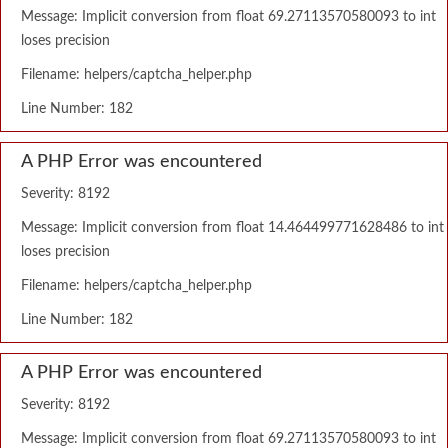
Message: Implicit conversion from float 69.27113570580093 to int
loses precision
Filename: helpers/captcha_helper.php
Line Number: 182
A PHP Error was encountered
Severity: 8192
Message: Implicit conversion from float 14.464499771628486 to int
loses precision
Filename: helpers/captcha_helper.php
Line Number: 182
A PHP Error was encountered
Severity: 8192
Message: Implicit conversion from float 69.27113570580093 to int