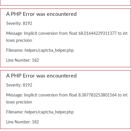
A PHP Error was encountered
Severity: 8192
Message: Implicit conversion from float 68.01644229311377 to int
loses precision
Filename: helpers/captcha_helper.php
Line Number: 182
A PHP Error was encountered
Severity: 8192
Message: Implicit conversion from float 8.387783253801564 to int
loses precision
Filename: helpers/captcha_helper.php
Line Number: 182