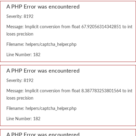
A PHP Error was encountered
Severity: 8192
Message: Implicit conversion from float 67.92056314342851 to int
loses precision
Filename: helpers/captcha_helper.php
Line Number: 182
A PHP Error was encountered
Severity: 8192
Message: Implicit conversion from float 8.387783253801564 to int
loses precision
Filename: helpers/captcha_helper.php
Line Number: 182
A PHP Error was encountered