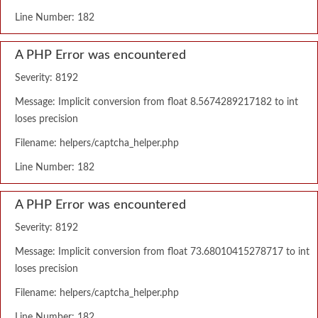
Line Number: 182
A PHP Error was encountered
Severity: 8192
Message: Implicit conversion from float 8.5674289217182 to int
loses precision
Filename: helpers/captcha_helper.php
Line Number: 182
A PHP Error was encountered
Severity: 8192
Message: Implicit conversion from float 73.68010415278717 to int
loses precision
Filename: helpers/captcha_helper.php
Line Number: 182