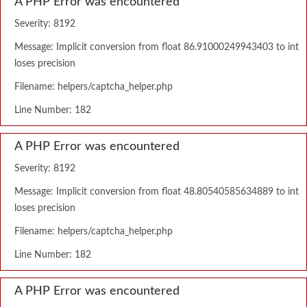
A PHP Error was encountered
Severity: 8192
Message: Implicit conversion from float 86.91000249943403 to int
loses precision
Filename: helpers/captcha_helper.php
Line Number: 182
A PHP Error was encountered
Severity: 8192
Message: Implicit conversion from float 48.80540585634889 to int
loses precision
Filename: helpers/captcha_helper.php
Line Number: 182
A PHP Error was encountered