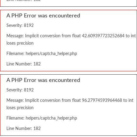
A PHP Error was encountered
Severity: 8192
Message: Implicit conversion from float 42.609397723252684 to int
loses precision
Filename: helpers/captcha_helper.php
Line Number: 182
A PHP Error was encountered
Severity: 8192
Message: Implicit conversion from float 96.27974593964468 to int
loses precision
Filename: helpers/captcha_helper.php
Line Number: 182