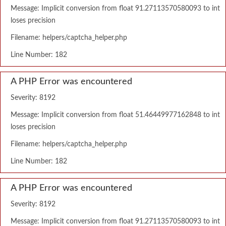
Message: Implicit conversion from float 91.27113570580093 to int
loses precision
Filename: helpers/captcha_helper.php
Line Number: 182
A PHP Error was encountered
Severity: 8192
Message: Implicit conversion from float 51.46449977162848 to int
loses precision
Filename: helpers/captcha_helper.php
Line Number: 182
A PHP Error was encountered
Severity: 8192
Message: Implicit conversion from float 91.27113570580093 to int