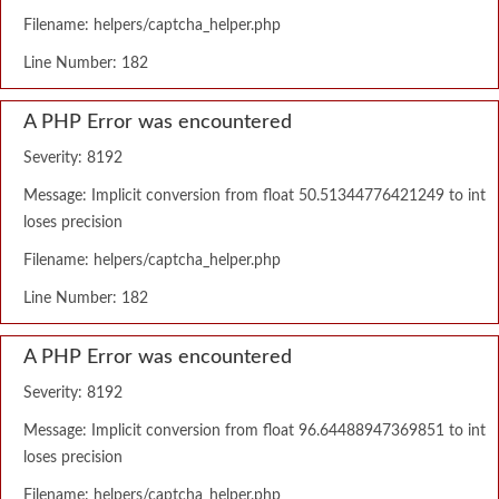
Filename: helpers/captcha_helper.php
Line Number: 182
A PHP Error was encountered
Severity: 8192
Message: Implicit conversion from float 50.51344776421249 to int
loses precision
Filename: helpers/captcha_helper.php
Line Number: 182
A PHP Error was encountered
Severity: 8192
Message: Implicit conversion from float 96.64488947369851 to int
loses precision
Filename: helpers/captcha_helper.php