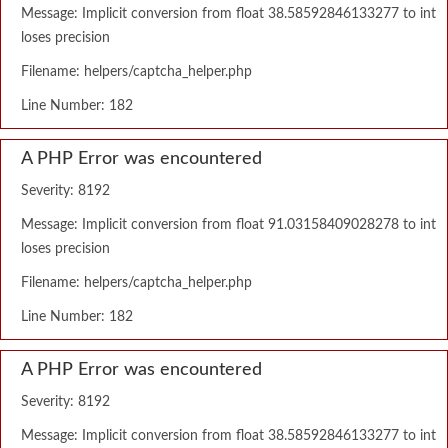
Message: Implicit conversion from float 38.58592846133277 to int
loses precision
Filename: helpers/captcha_helper.php
Line Number: 182
A PHP Error was encountered
Severity: 8192
Message: Implicit conversion from float 91.03158409028278 to int
loses precision
Filename: helpers/captcha_helper.php
Line Number: 182
A PHP Error was encountered
Severity: 8192
Message: Implicit conversion from float 38.58592846133277 to int