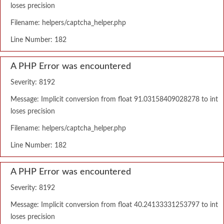
loses precision
Filename: helpers/captcha_helper.php
Line Number: 182
A PHP Error was encountered
Severity: 8192
Message: Implicit conversion from float 91.03158409028278 to int
loses precision
Filename: helpers/captcha_helper.php
Line Number: 182
A PHP Error was encountered
Severity: 8192
Message: Implicit conversion from float 40.24133331253797 to int
loses precision