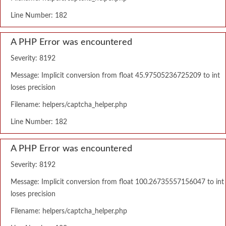
Line Number: 182
A PHP Error was encountered
Severity: 8192
Message: Implicit conversion from float 45.97505236725209 to int
loses precision
Filename: helpers/captcha_helper.php
Line Number: 182
A PHP Error was encountered
Severity: 8192
Message: Implicit conversion from float 100.26735557156047 to int
loses precision
Filename: helpers/captcha_helper.php