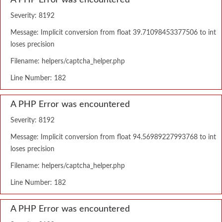
A PHP Error was encountered
Severity: 8192
Message: Implicit conversion from float 39.71098453377506 to int
loses precision
Filename: helpers/captcha_helper.php
Line Number: 182
A PHP Error was encountered
Severity: 8192
Message: Implicit conversion from float 94.56989227993768 to int
loses precision
Filename: helpers/captcha_helper.php
Line Number: 182
A PHP Error was encountered