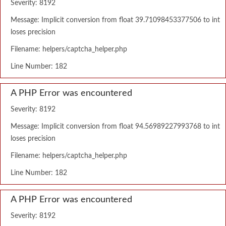
Severity: 8192
Message: Implicit conversion from float 39.71098453377506 to int
loses precision
Filename: helpers/captcha_helper.php
Line Number: 182
A PHP Error was encountered
Severity: 8192
Message: Implicit conversion from float 94.56989227993768 to int
loses precision
Filename: helpers/captcha_helper.php
Line Number: 182
A PHP Error was encountered
Severity: 8192