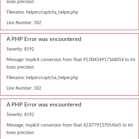
loses precision
Filename: helpers/captcha_helper.php
Line Number: 182
A PHP Error was encountered
Severity: 8192
Message: Implicit conversion from float 91.00454917368054 to int
loses precision
Filename: helpers/captcha_helper.php
Line Number: 182
A PHP Error was encountered
Severity: 8192
Message: Implicit conversion from float 42.8779137054665 to int
loses precision