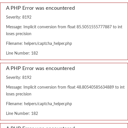
A PHP Error was encountered
Severity: 8192
Message: Implicit conversion from float 85.5051555777887 to int
loses precision
Filename: helpers/captcha_helper.php
Line Number: 182
A PHP Error was encountered
Severity: 8192
Message: Implicit conversion from float 48.80540585634889 to int
loses precision
Filename: helpers/captcha_helper.php
Line Number: 182