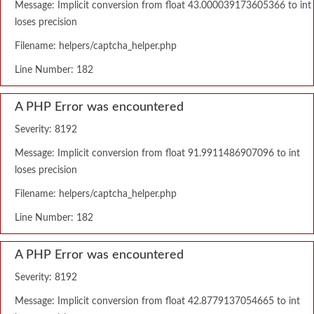
Message: Implicit conversion from float 43.000039173605366 to int
loses precision
Filename: helpers/captcha_helper.php
Line Number: 182
A PHP Error was encountered
Severity: 8192
Message: Implicit conversion from float 91.9911486907096 to int
loses precision
Filename: helpers/captcha_helper.php
Line Number: 182
A PHP Error was encountered
Severity: 8192
Message: Implicit conversion from float 42.8779137054665 to int