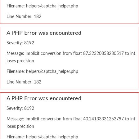
Filename: helpers/captcha_helper.php
Line Number: 182
A PHP Error was encountered
Severity: 8192
Message: Implicit conversion from float 87.32320358230517 to int
loses precision
Filename: helpers/captcha_helper.php
Line Number: 182
A PHP Error was encountered
Severity: 8192
Message: Implicit conversion from float 40.24133331253797 to int
loses precision
Filename: helpers/captcha_helper.php