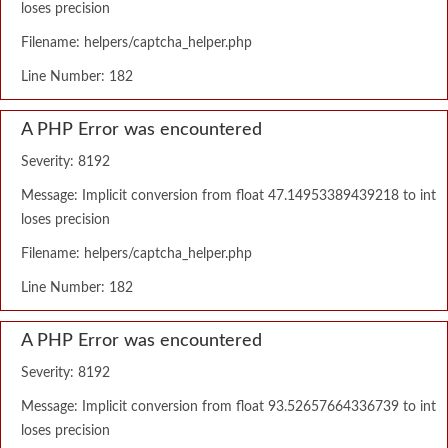
loses precision
Filename: helpers/captcha_helper.php
Line Number: 182
A PHP Error was encountered
Severity: 8192
Message: Implicit conversion from float 47.14953389439218 to int
loses precision
Filename: helpers/captcha_helper.php
Line Number: 182
A PHP Error was encountered
Severity: 8192
Message: Implicit conversion from float 93.52657664336739 to int
loses precision