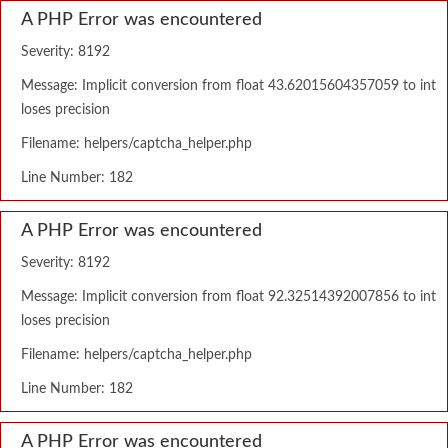
A PHP Error was encountered
Severity: 8192
Message: Implicit conversion from float 43.62015604357059 to int
loses precision
Filename: helpers/captcha_helper.php
Line Number: 182
A PHP Error was encountered
Severity: 8192
Message: Implicit conversion from float 92.32514392007856 to int
loses precision
Filename: helpers/captcha_helper.php
Line Number: 182
A PHP Error was encountered