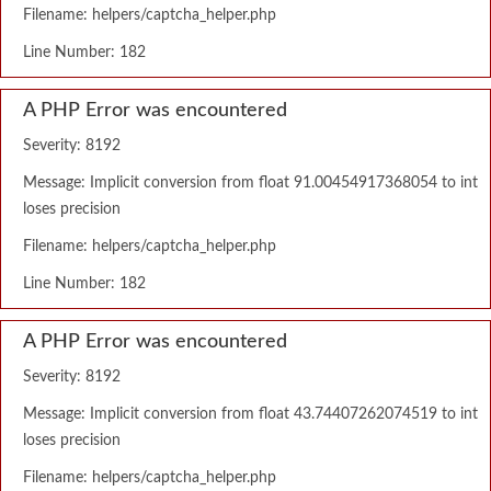
Filename: helpers/captcha_helper.php
Line Number: 182
A PHP Error was encountered
Severity: 8192
Message: Implicit conversion from float 91.00454917368054 to int
loses precision
Filename: helpers/captcha_helper.php
Line Number: 182
A PHP Error was encountered
Severity: 8192
Message: Implicit conversion from float 43.74407262074519 to int
loses precision
Filename: helpers/captcha_helper.php