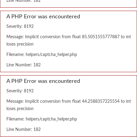
Line Number: 182
A PHP Error was encountered
Severity: 8192
Message: Implicit conversion from float 85.5051555777887 to int
loses precision
Filename: helpers/captcha_helper.php
Line Number: 182
A PHP Error was encountered
Severity: 8192
Message: Implicit conversion from float 44.2588357225554 to int
loses precision
Filename: helpers/captcha_helper.php
Line Number: 182