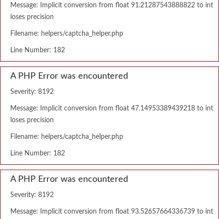
Message: Implicit conversion from float 91.21287543888822 to int
loses precision
Filename: helpers/captcha_helper.php
Line Number: 182
A PHP Error was encountered
Severity: 8192
Message: Implicit conversion from float 47.14953389439218 to int
loses precision
Filename: helpers/captcha_helper.php
Line Number: 182
A PHP Error was encountered
Severity: 8192
Message: Implicit conversion from float 93.52657664336739 to int