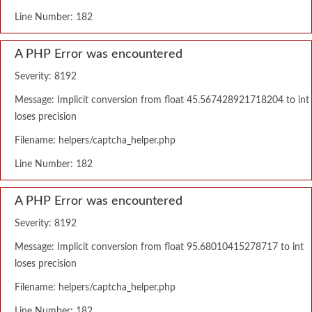
Line Number: 182
A PHP Error was encountered
Severity: 8192
Message: Implicit conversion from float 45.567428921718204 to int
loses precision
Filename: helpers/captcha_helper.php
Line Number: 182
A PHP Error was encountered
Severity: 8192
Message: Implicit conversion from float 95.68010415278717 to int
loses precision
Filename: helpers/captcha_helper.php
Line Number: 182