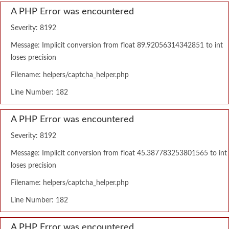
A PHP Error was encountered
Severity: 8192
Message: Implicit conversion from float 89.92056314342851 to int
loses precision
Filename: helpers/captcha_helper.php
Line Number: 182
A PHP Error was encountered
Severity: 8192
Message: Implicit conversion from float 45.387783253801565 to int
loses precision
Filename: helpers/captcha_helper.php
Line Number: 182
A PHP Error was encountered