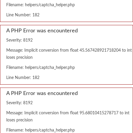
Filename: helpers/captcha_helper.php
Line Number: 182
A PHP Error was encountered
Severity: 8192
Message: Implicit conversion from float 45.567428921718204 to int
loses precision
Filename: helpers/captcha_helper.php
Line Number: 182
A PHP Error was encountered
Severity: 8192
Message: Implicit conversion from float 95.68010415278717 to int
loses precision
Filename: helpers/captcha_helper.php