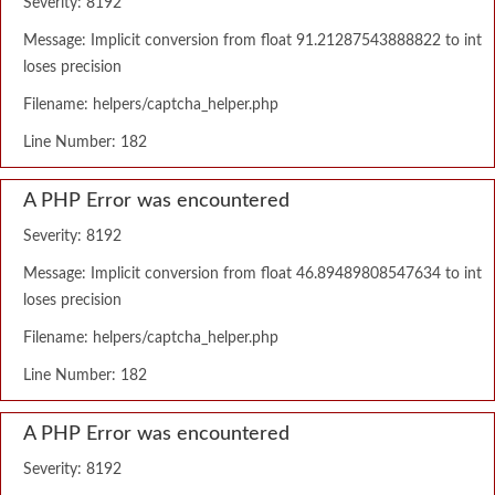
Severity: 8192
Message: Implicit conversion from float 91.21287543888822 to int
loses precision
Filename: helpers/captcha_helper.php
Line Number: 182
A PHP Error was encountered
Severity: 8192
Message: Implicit conversion from float 46.89489808547634 to int
loses precision
Filename: helpers/captcha_helper.php
Line Number: 182
A PHP Error was encountered
Severity: 8192