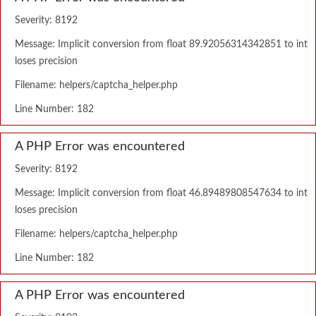
Severity: 8192
Message: Implicit conversion from float 89.92056314342851 to int
loses precision
Filename: helpers/captcha_helper.php
Line Number: 182
A PHP Error was encountered
Severity: 8192
Message: Implicit conversion from float 46.89489808547634 to int
loses precision
Filename: helpers/captcha_helper.php
Line Number: 182
A PHP Error was encountered