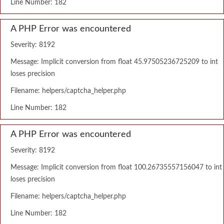
Line Number: 182
A PHP Error was encountered
Severity: 8192
Message: Implicit conversion from float 45.97505236725209 to int
loses precision
Filename: helpers/captcha_helper.php
Line Number: 182
A PHP Error was encountered
Severity: 8192
Message: Implicit conversion from float 100.26735557156047 to int
loses precision
Filename: helpers/captcha_helper.php
Line Number: 182