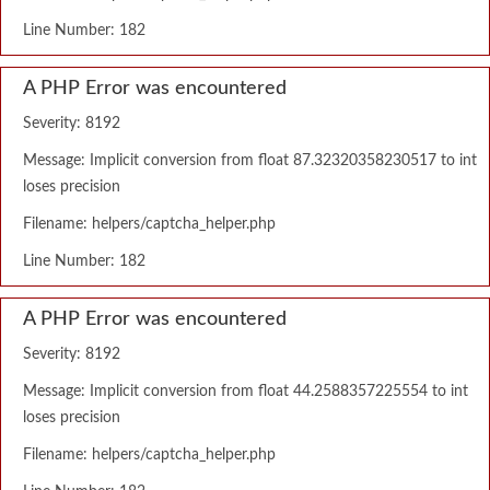
Line Number: 182
A PHP Error was encountered
Severity: 8192
Message: Implicit conversion from float 87.32320358230517 to int
loses precision
Filename: helpers/captcha_helper.php
Line Number: 182
A PHP Error was encountered
Severity: 8192
Message: Implicit conversion from float 44.2588357225554 to int
loses precision
Filename: helpers/captcha_helper.php