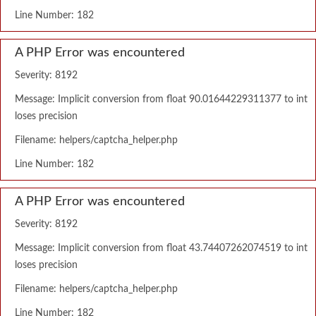
Line Number: 182
A PHP Error was encountered
Severity: 8192
Message: Implicit conversion from float 90.01644229311377 to int
loses precision
Filename: helpers/captcha_helper.php
Line Number: 182
A PHP Error was encountered
Severity: 8192
Message: Implicit conversion from float 43.74407262074519 to int
loses precision
Filename: helpers/captcha_helper.php
Line Number: 182