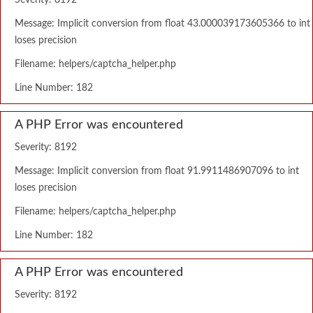
Severity: 8192
Message: Implicit conversion from float 43.000039173605366 to int
loses precision
Filename: helpers/captcha_helper.php
Line Number: 182
A PHP Error was encountered
Severity: 8192
Message: Implicit conversion from float 91.9911486907096 to int
loses precision
Filename: helpers/captcha_helper.php
Line Number: 182
A PHP Error was encountered
Severity: 8192