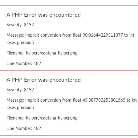
A PHP Error was encountered
Severity: 8192
Message: Implicit conversion from float 90.01644229311377 to int
loses precision
Filename: helpers/captcha_helper.php
Line Number: 182
A PHP Error was encountered
Severity: 8192
Message: Implicit conversion from float 45.387783253801565 to int
loses precision
Filename: helpers/captcha_helper.php
Line Number: 182