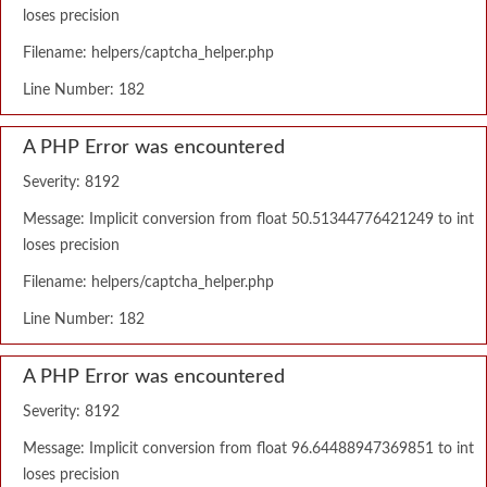
loses precision
Filename: helpers/captcha_helper.php
Line Number: 182
A PHP Error was encountered
Severity: 8192
Message: Implicit conversion from float 50.51344776421249 to int
loses precision
Filename: helpers/captcha_helper.php
Line Number: 182
A PHP Error was encountered
Severity: 8192
Message: Implicit conversion from float 96.64488947369851 to int
loses precision