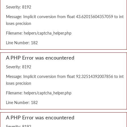
Severity: 8192
Message: Implicit conversion from float 43.62015604357059 to int
loses precision
Filename: helpers/captcha_helper.php
Line Number: 182
A PHP Error was encountered
Severity: 8192
Message: Implicit conversion from float 92.32514392007856 to int
loses precision
Filename: helpers/captcha_helper.php
Line Number: 182
A PHP Error was encountered