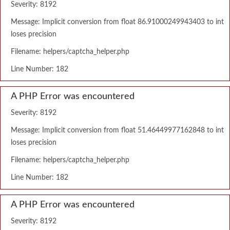
Severity: 8192
Message: Implicit conversion from float 86.91000249943403 to int
loses precision
Filename: helpers/captcha_helper.php
Line Number: 182
A PHP Error was encountered
Severity: 8192
Message: Implicit conversion from float 51.46449977162848 to int
loses precision
Filename: helpers/captcha_helper.php
Line Number: 182
A PHP Error was encountered
Severity: 8192