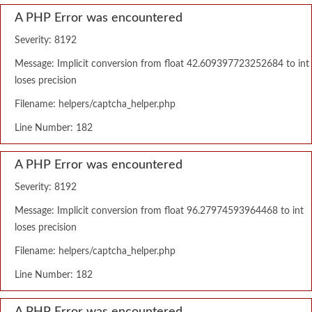
A PHP Error was encountered
Severity: 8192
Message: Implicit conversion from float 42.609397723252684 to int
loses precision
Filename: helpers/captcha_helper.php
Line Number: 182
A PHP Error was encountered
Severity: 8192
Message: Implicit conversion from float 96.27974593964468 to int
loses precision
Filename: helpers/captcha_helper.php
Line Number: 182