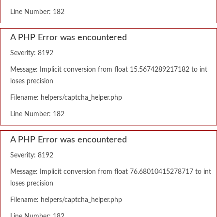
Line Number: 182
A PHP Error was encountered
Severity: 8192
Message: Implicit conversion from float 15.5674289217182 to int
loses precision
Filename: helpers/captcha_helper.php
Line Number: 182
A PHP Error was encountered
Severity: 8192
Message: Implicit conversion from float 76.68010415278717 to int
loses precision
Filename: helpers/captcha_helper.php
Line Number: 182