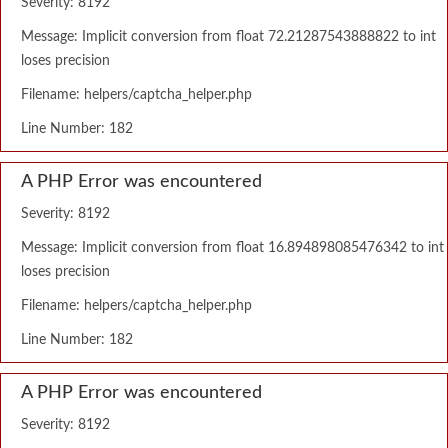
Severity: 8192
Message: Implicit conversion from float 72.21287543888822 to int
loses precision
Filename: helpers/captcha_helper.php
Line Number: 182
A PHP Error was encountered
Severity: 8192
Message: Implicit conversion from float 16.894898085476342 to int
loses precision
Filename: helpers/captcha_helper.php
Line Number: 182
A PHP Error was encountered
Severity: 8192