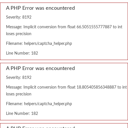
A PHP Error was encountered
Severity: 8192
Message: Implicit conversion from float 66.5051555777887 to int
loses precision
Filename: helpers/captcha_helper.php
Line Number: 182
A PHP Error was encountered
Severity: 8192
Message: Implicit conversion from float 18.805405856348887 to int
loses precision
Filename: helpers/captcha_helper.php
Line Number: 182