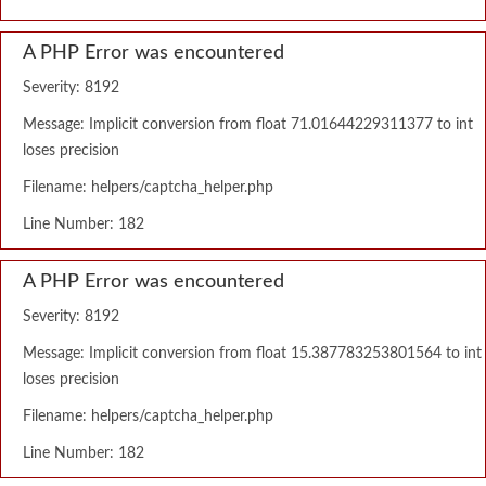
A PHP Error was encountered
Severity: 8192
Message: Implicit conversion from float 71.01644229311377 to int
loses precision
Filename: helpers/captcha_helper.php
Line Number: 182
A PHP Error was encountered
Severity: 8192
Message: Implicit conversion from float 15.387783253801564 to int
loses precision
Filename: helpers/captcha_helper.php
Line Number: 182