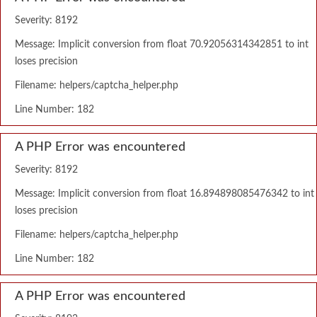
Severity: 8192
Message: Implicit conversion from float 70.92056314342851 to int
loses precision
Filename: helpers/captcha_helper.php
Line Number: 182
A PHP Error was encountered
Severity: 8192
Message: Implicit conversion from float 16.894898085476342 to int
loses precision
Filename: helpers/captcha_helper.php
Line Number: 182
A PHP Error was encountered