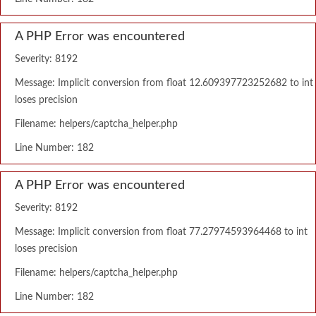
A PHP Error was encountered
Severity: 8192
Message: Implicit conversion from float 12.609397723252682 to int
loses precision
Filename: helpers/captcha_helper.php
Line Number: 182
A PHP Error was encountered
Severity: 8192
Message: Implicit conversion from float 77.27974593964468 to int
loses precision
Filename: helpers/captcha_helper.php
Line Number: 182