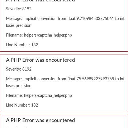
A PHP Error was encountered
Severity: 8192
Message: Implicit conversion from float 9.710984533775061 to int
loses precision
Filename: helpers/captcha_helper.php
Line Number: 182
A PHP Error was encountered
Severity: 8192
Message: Implicit conversion from float 75.56989227993768 to int
loses precision
Filename: helpers/captcha_helper.php
Line Number: 182
A PHP Error was encountered