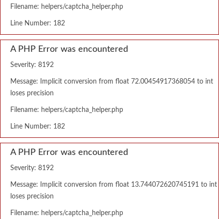
Filename: helpers/captcha_helper.php
Line Number: 182
A PHP Error was encountered
Severity: 8192
Message: Implicit conversion from float 72.00454917368054 to int
loses precision
Filename: helpers/captcha_helper.php
Line Number: 182
A PHP Error was encountered
Severity: 8192
Message: Implicit conversion from float 13.744072620745191 to int
loses precision
Filename: helpers/captcha_helper.php