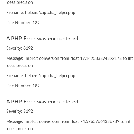
loses precision
Filename: helpers/captcha_helper.php
Line Number: 182
A PHP Error was encountered
Severity: 8192
Message: Implicit conversion from float 17.149533894392178 to int
loses precision
Filename: helpers/captcha_helper.php
Line Number: 182
A PHP Error was encountered
Severity: 8192
Message: Implicit conversion from float 74.52657664336739 to int
loses precision