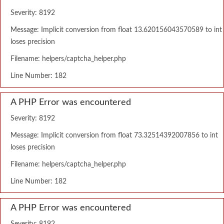
Severity: 8192
Message: Implicit conversion from float 13.620156043570589 to int
loses precision
Filename: helpers/captcha_helper.php
Line Number: 182
A PHP Error was encountered
Severity: 8192
Message: Implicit conversion from float 73.32514392007856 to int
loses precision
Filename: helpers/captcha_helper.php
Line Number: 182
A PHP Error was encountered