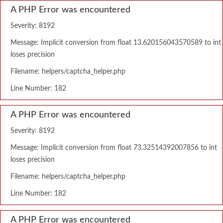
A PHP Error was encountered
Severity: 8192
Message: Implicit conversion from float 13.620156043570589 to int
loses precision
Filename: helpers/captcha_helper.php
Line Number: 182
A PHP Error was encountered
Severity: 8192
Message: Implicit conversion from float 73.32514392007856 to int
loses precision
Filename: helpers/captcha_helper.php
Line Number: 182
A PHP Error was encountered