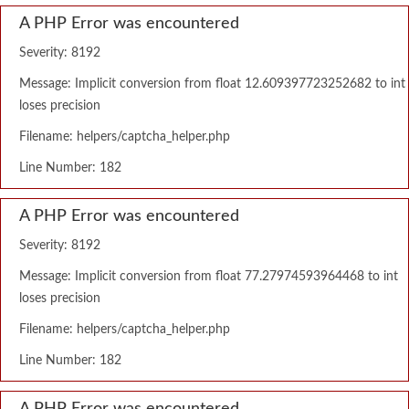
A PHP Error was encountered
Severity: 8192
Message: Implicit conversion from float 12.609397723252682 to int
loses precision
Filename: helpers/captcha_helper.php
Line Number: 182
A PHP Error was encountered
Severity: 8192
Message: Implicit conversion from float 77.27974593964468 to int
loses precision
Filename: helpers/captcha_helper.php
Line Number: 182