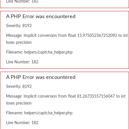
Line Number: 182
A PHP Error was encountered
Severity: 8192
Message: Implicit conversion from float 15.975052367252092 to int
loses precision
Filename: helpers/captcha_helper.php
Line Number: 182
A PHP Error was encountered
Severity: 8192
Message: Implicit conversion from float 81.26735557156047 to int
loses precision
Filename: helpers/captcha_helper.php
Line Number: 182