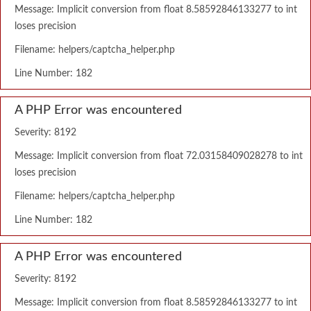
Message: Implicit conversion from float 8.58592846133277 to int
loses precision
Filename: helpers/captcha_helper.php
Line Number: 182
A PHP Error was encountered
Severity: 8192
Message: Implicit conversion from float 72.03158409028278 to int
loses precision
Filename: helpers/captcha_helper.php
Line Number: 182
A PHP Error was encountered
Severity: 8192
Message: Implicit conversion from float 8.58592846133277 to int