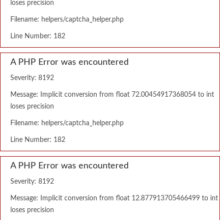
loses precision
Filename: helpers/captcha_helper.php
Line Number: 182
A PHP Error was encountered
Severity: 8192
Message: Implicit conversion from float 72.00454917368054 to int
loses precision
Filename: helpers/captcha_helper.php
Line Number: 182
A PHP Error was encountered
Severity: 8192
Message: Implicit conversion from float 12.877913705466499 to int
loses precision