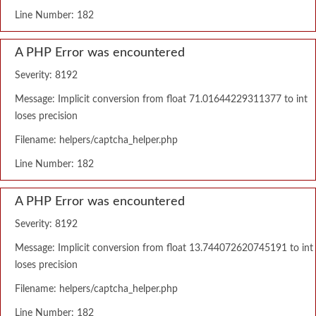
Line Number: 182
A PHP Error was encountered
Severity: 8192
Message: Implicit conversion from float 71.01644229311377 to int
loses precision
Filename: helpers/captcha_helper.php
Line Number: 182
A PHP Error was encountered
Severity: 8192
Message: Implicit conversion from float 13.744072620745191 to int
loses precision
Filename: helpers/captcha_helper.php
Line Number: 182