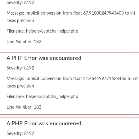
Severity: 8192
Message: Implicit conversion from float 67.91000249943403 to int
loses precision
Filename: helpers/captcha_helper.php
Line Number: 182
A PHP Error was encountered
Severity: 8192
Message: Implicit conversion from float 21.464499771628486 to int
loses precision
Filename: helpers/captcha_helper.php
Line Number: 182
A PHP Error was encountered
Severity: 8192