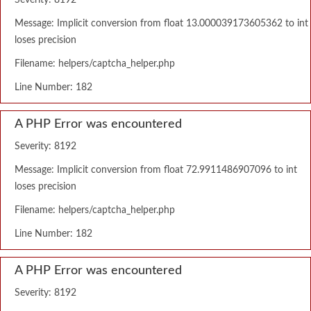
Severity: 8192
Message: Implicit conversion from float 13.000039173605362 to int
loses precision
Filename: helpers/captcha_helper.php
Line Number: 182
A PHP Error was encountered
Severity: 8192
Message: Implicit conversion from float 72.9911486907096 to int
loses precision
Filename: helpers/captcha_helper.php
Line Number: 182
A PHP Error was encountered
Severity: 8192