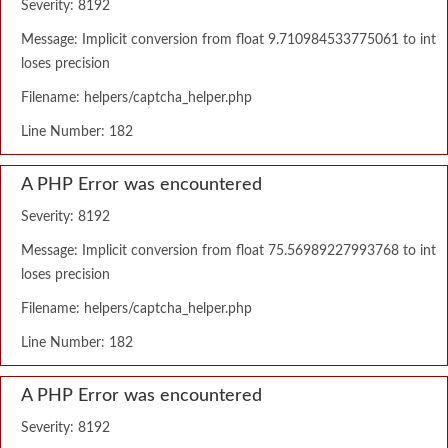
Severity: 8192
Message: Implicit conversion from float 9.710984533775061 to int
loses precision
Filename: helpers/captcha_helper.php
Line Number: 182
A PHP Error was encountered
Severity: 8192
Message: Implicit conversion from float 75.56989227993768 to int
loses precision
Filename: helpers/captcha_helper.php
Line Number: 182
A PHP Error was encountered
Severity: 8192