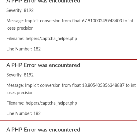
A PHP Error was encountered
Severity: 8192
Message: Implicit conversion from float 67.91000249943403 to int
loses precision
Filename: helpers/captcha_helper.php
Line Number: 182
A PHP Error was encountered
Severity: 8192
Message: Implicit conversion from float 18.805405856348887 to int
loses precision
Filename: helpers/captcha_helper.php
Line Number: 182
A PHP Error was encountered