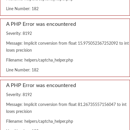
Line Number: 182
A PHP Error was encountered
Severity: 8192
Message: Implicit conversion from float 15.975052367252092 to int
loses precision
Filename: helpers/captcha_helper.php
Line Number: 182
A PHP Error was encountered
Severity: 8192
Message: Implicit conversion from float 81.26735557156047 to int
loses precision
Filename: helpers/captcha_helper.php