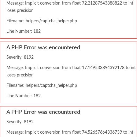
Message: Implicit conversion from float 72.21287543888822 to int
loses precision
Filename: helpers/captcha_helper.php
Line Number: 182
A PHP Error was encountered
Severity: 8192
Message: Implicit conversion from float 17.149533894392178 to int
loses precision
Filename: helpers/captcha_helper.php
Line Number: 182
A PHP Error was encountered
Severity: 8192
Message: Implicit conversion from float 74.52657664336739 to int