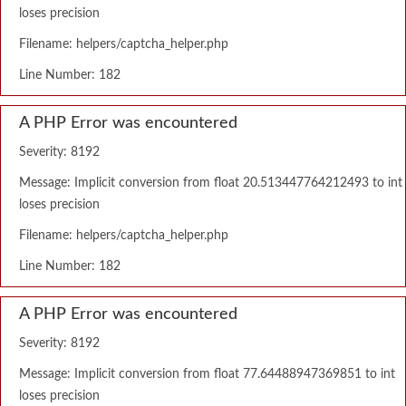
loses precision
Filename: helpers/captcha_helper.php
Line Number: 182
A PHP Error was encountered
Severity: 8192
Message: Implicit conversion from float 20.513447764212493 to int
loses precision
Filename: helpers/captcha_helper.php
Line Number: 182
A PHP Error was encountered
Severity: 8192
Message: Implicit conversion from float 77.64488947369851 to int
loses precision