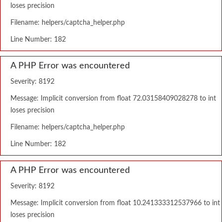
loses precision
Filename: helpers/captcha_helper.php
Line Number: 182
A PHP Error was encountered
Severity: 8192
Message: Implicit conversion from float 72.03158409028278 to int
loses precision
Filename: helpers/captcha_helper.php
Line Number: 182
A PHP Error was encountered
Severity: 8192
Message: Implicit conversion from float 10.241333312537966 to int
loses precision