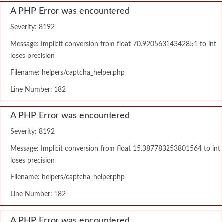
A PHP Error was encountered
Severity: 8192
Message: Implicit conversion from float 70.92056314342851 to int
loses precision
Filename: helpers/captcha_helper.php
Line Number: 182
A PHP Error was encountered
Severity: 8192
Message: Implicit conversion from float 15.387783253801564 to int
loses precision
Filename: helpers/captcha_helper.php
Line Number: 182
A PHP Error was encountered