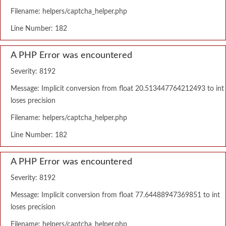
Filename: helpers/captcha_helper.php
Line Number: 182
A PHP Error was encountered
Severity: 8192
Message: Implicit conversion from float 20.513447764212493 to int
loses precision
Filename: helpers/captcha_helper.php
Line Number: 182
A PHP Error was encountered
Severity: 8192
Message: Implicit conversion from float 77.64488947369851 to int
loses precision
Filename: helpers/captcha_helper.php