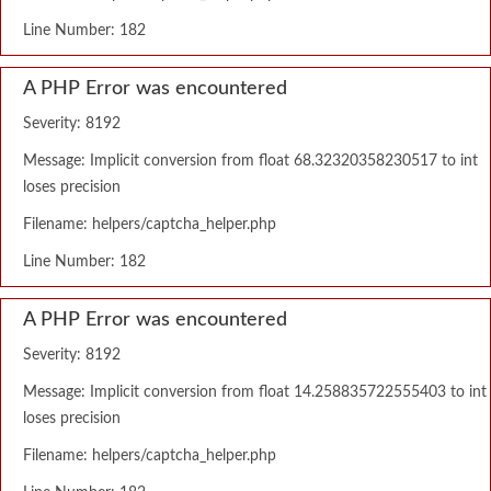
Line Number: 182
A PHP Error was encountered
Severity: 8192
Message: Implicit conversion from float 68.32320358230517 to int
loses precision
Filename: helpers/captcha_helper.php
Line Number: 182
A PHP Error was encountered
Severity: 8192
Message: Implicit conversion from float 14.258835722555403 to int
loses precision
Filename: helpers/captcha_helper.php