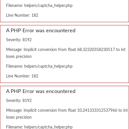
Filename: helpers/captcha_helper.php
Line Number: 182
A PHP Error was encountered
Severity: 8192
Message: Implicit conversion from float 68.32320358230517 to int
loses precision
Filename: helpers/captcha_helper.php
Line Number: 182
A PHP Error was encountered
Severity: 8192
Message: Implicit conversion from float 10.241333312537966 to int
loses precision
Filename: helpers/captcha_helper.php