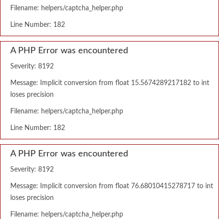
Filename: helpers/captcha_helper.php
Line Number: 182
A PHP Error was encountered
Severity: 8192
Message: Implicit conversion from float 15.5674289217182 to int
loses precision
Filename: helpers/captcha_helper.php
Line Number: 182
A PHP Error was encountered
Severity: 8192
Message: Implicit conversion from float 76.68010415278717 to int
loses precision
Filename: helpers/captcha_helper.php