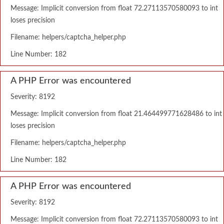
Message: Implicit conversion from float 72.27113570580093 to int
loses precision
Filename: helpers/captcha_helper.php
Line Number: 182
A PHP Error was encountered
Severity: 8192
Message: Implicit conversion from float 21.464499771628486 to int
loses precision
Filename: helpers/captcha_helper.php
Line Number: 182
A PHP Error was encountered
Severity: 8192
Message: Implicit conversion from float 72.27113570580093 to int