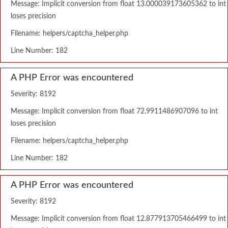
Message: Implicit conversion from float 13.000039173605362 to int
loses precision
Filename: helpers/captcha_helper.php
Line Number: 182
A PHP Error was encountered
Severity: 8192
Message: Implicit conversion from float 72.9911486907096 to int
loses precision
Filename: helpers/captcha_helper.php
Line Number: 182
A PHP Error was encountered
Severity: 8192
Message: Implicit conversion from float 12.877913705466499 to int