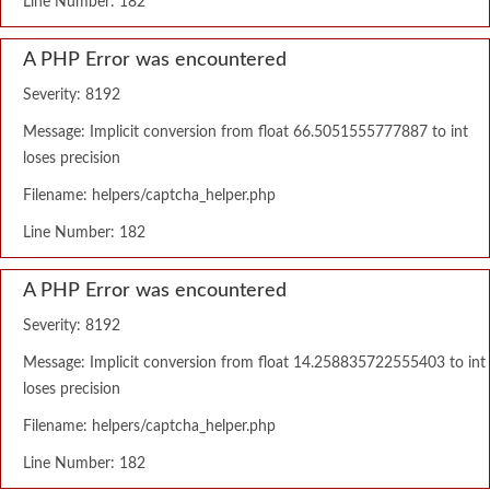
Line Number: 182
A PHP Error was encountered
Severity: 8192
Message: Implicit conversion from float 66.5051555777887 to int
loses precision
Filename: helpers/captcha_helper.php
Line Number: 182
A PHP Error was encountered
Severity: 8192
Message: Implicit conversion from float 14.258835722555403 to int
loses precision
Filename: helpers/captcha_helper.php
Line Number: 182