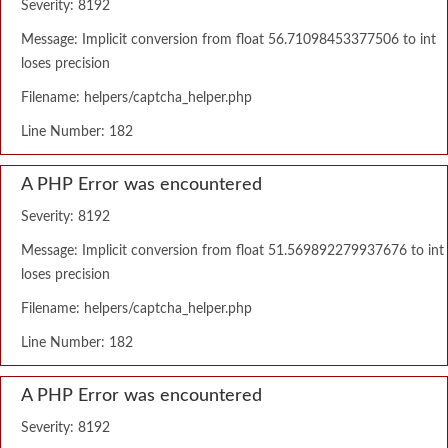
Severity: 8192
Message: Implicit conversion from float 56.71098453377506 to int
loses precision
Filename: helpers/captcha_helper.php
Line Number: 182
A PHP Error was encountered
Severity: 8192
Message: Implicit conversion from float 51.569892279937676 to int
loses precision
Filename: helpers/captcha_helper.php
Line Number: 182
A PHP Error was encountered
Severity: 8192