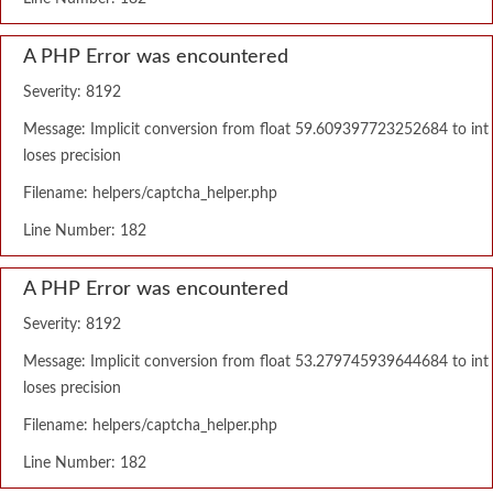
A PHP Error was encountered
Severity: 8192
Message: Implicit conversion from float 59.609397723252684 to int
loses precision
Filename: helpers/captcha_helper.php
Line Number: 182
A PHP Error was encountered
Severity: 8192
Message: Implicit conversion from float 53.279745939644684 to int
loses precision
Filename: helpers/captcha_helper.php
Line Number: 182