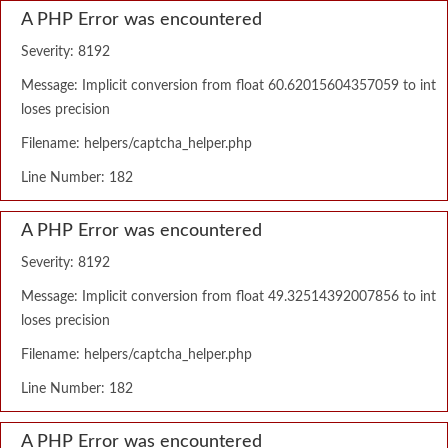
A PHP Error was encountered
Severity: 8192
Message: Implicit conversion from float 60.62015604357059 to int
loses precision
Filename: helpers/captcha_helper.php
Line Number: 182
A PHP Error was encountered
Severity: 8192
Message: Implicit conversion from float 49.32514392007856 to int
loses precision
Filename: helpers/captcha_helper.php
Line Number: 182
A PHP Error was encountered