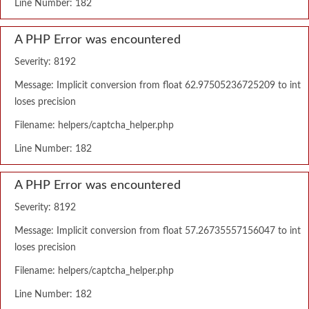
Line Number: 182
A PHP Error was encountered
Severity: 8192
Message: Implicit conversion from float 62.97505236725209 to int
loses precision
Filename: helpers/captcha_helper.php
Line Number: 182
A PHP Error was encountered
Severity: 8192
Message: Implicit conversion from float 57.26735557156047 to int
loses precision
Filename: helpers/captcha_helper.php
Line Number: 182