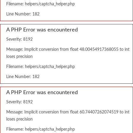
Filename: helpers/captcha_helper.php
Line Number: 182
A PHP Error was encountered
Severity: 8192
Message: Implicit conversion from float 48.00454917368055 to int
loses precision
Filename: helpers/captcha_helper.php
Line Number: 182
A PHP Error was encountered
Severity: 8192
Message: Implicit conversion from float 60.74407262074519 to int
loses precision
Filename: helpers/captcha_helper.php