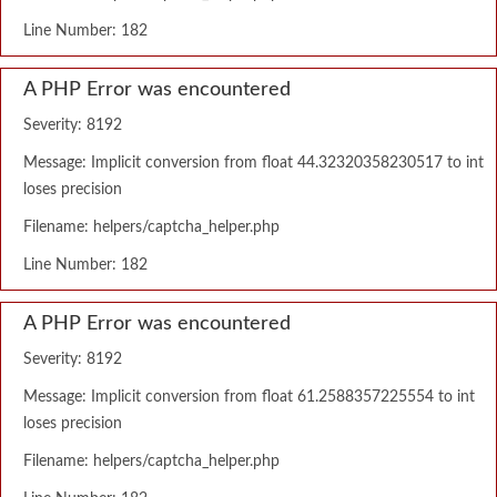
Line Number: 182
A PHP Error was encountered
Severity: 8192
Message: Implicit conversion from float 44.32320358230517 to int
loses precision
Filename: helpers/captcha_helper.php
Line Number: 182
A PHP Error was encountered
Severity: 8192
Message: Implicit conversion from float 61.2588357225554 to int
loses precision
Filename: helpers/captcha_helper.php