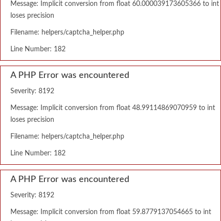
Message: Implicit conversion from float 60.000039173605366 to int
loses precision
Filename: helpers/captcha_helper.php
Line Number: 182
A PHP Error was encountered
Severity: 8192
Message: Implicit conversion from float 48.99114869070959 to int
loses precision
Filename: helpers/captcha_helper.php
Line Number: 182
A PHP Error was encountered
Severity: 8192
Message: Implicit conversion from float 59.8779137054665 to int