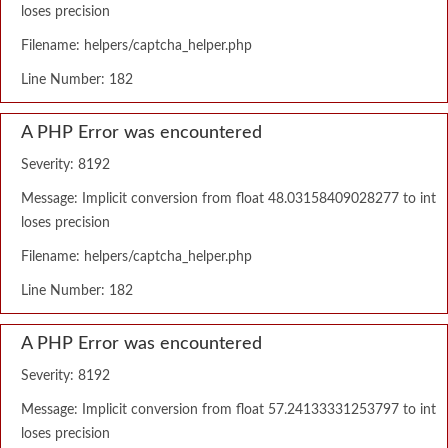
loses precision
Filename: helpers/captcha_helper.php
Line Number: 182
A PHP Error was encountered
Severity: 8192
Message: Implicit conversion from float 48.03158409028277 to int
loses precision
Filename: helpers/captcha_helper.php
Line Number: 182
A PHP Error was encountered
Severity: 8192
Message: Implicit conversion from float 57.24133331253797 to int
loses precision