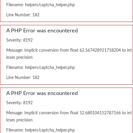
Filename: helpers/captcha_helper.php
Line Number: 182
A PHP Error was encountered
Severity: 8192
Message: Implicit conversion from float 62.567428921718204 to int
loses precision
Filename: helpers/captcha_helper.php
Line Number: 182
A PHP Error was encountered
Severity: 8192
Message: Implicit conversion from float 52.680104152787166 to int
loses precision
Filename: helpers/captcha_helper.php