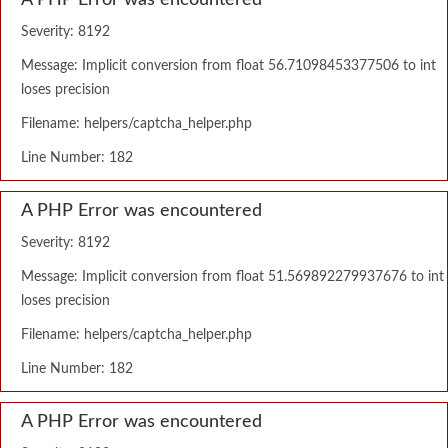
A PHP Error was encountered
Severity: 8192
Message: Implicit conversion from float 56.71098453377506 to int
loses precision
Filename: helpers/captcha_helper.php
Line Number: 182
A PHP Error was encountered
Severity: 8192
Message: Implicit conversion from float 51.569892279937676 to int
loses precision
Filename: helpers/captcha_helper.php
Line Number: 182
A PHP Error was encountered