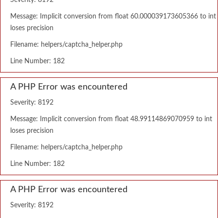
Severity: 8192
Message: Implicit conversion from float 60.000039173605366 to int
loses precision
Filename: helpers/captcha_helper.php
Line Number: 182
A PHP Error was encountered
Severity: 8192
Message: Implicit conversion from float 48.99114869070959 to int
loses precision
Filename: helpers/captcha_helper.php
Line Number: 182
A PHP Error was encountered
Severity: 8192