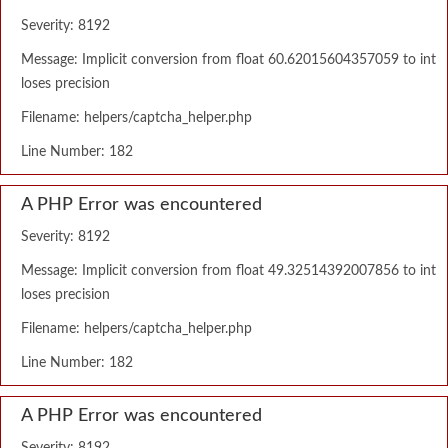
Severity: 8192
Message: Implicit conversion from float 60.62015604357059 to int
loses precision
Filename: helpers/captcha_helper.php
Line Number: 182
A PHP Error was encountered
Severity: 8192
Message: Implicit conversion from float 49.32514392007856 to int
loses precision
Filename: helpers/captcha_helper.php
Line Number: 182
A PHP Error was encountered