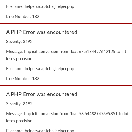
Filename: helpers/captcha_helper.php
Line Number: 182
A PHP Error was encountered
Severity: 8192
Message: Implicit conversion from float 67.5134477642125 to int
loses precision
Filename: helpers/captcha_helper.php
Line Number: 182
A PHP Error was encountered
Severity: 8192
Message: Implicit conversion from float 53.64488947369851 to int
loses precision
Filename: helpers/captcha_helper.php