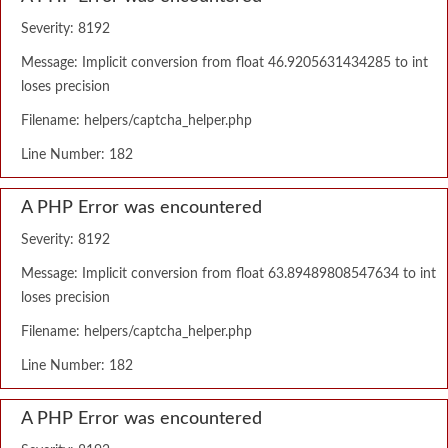
Severity: 8192
Message: Implicit conversion from float 46.9205631434285 to int
loses precision
Filename: helpers/captcha_helper.php
Line Number: 182
A PHP Error was encountered
Severity: 8192
Message: Implicit conversion from float 63.89489808547634 to int
loses precision
Filename: helpers/captcha_helper.php
Line Number: 182
A PHP Error was encountered