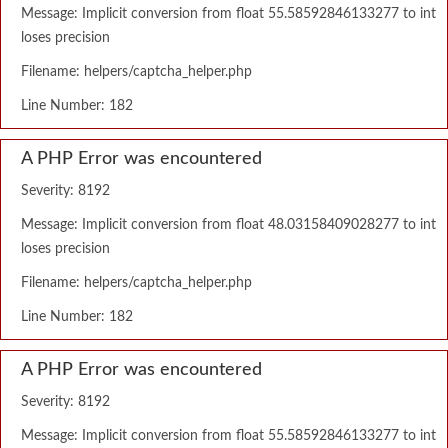
Message: Implicit conversion from float 55.58592846133277 to int
loses precision
Filename: helpers/captcha_helper.php
Line Number: 182
A PHP Error was encountered
Severity: 8192
Message: Implicit conversion from float 48.03158409028277 to int
loses precision
Filename: helpers/captcha_helper.php
Line Number: 182
A PHP Error was encountered
Severity: 8192
Message: Implicit conversion from float 55.58592846133277 to int