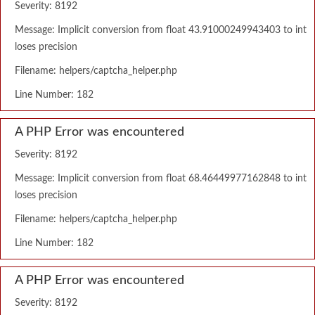
Severity: 8192
Message: Implicit conversion from float 43.91000249943403 to int
loses precision
Filename: helpers/captcha_helper.php
Line Number: 182
A PHP Error was encountered
Severity: 8192
Message: Implicit conversion from float 68.46449977162848 to int
loses precision
Filename: helpers/captcha_helper.php
Line Number: 182
A PHP Error was encountered
Severity: 8192