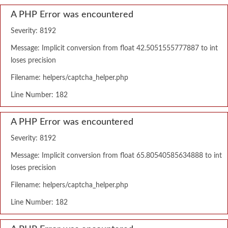
A PHP Error was encountered
Severity: 8192
Message: Implicit conversion from float 42.5051555777887 to int
loses precision
Filename: helpers/captcha_helper.php
Line Number: 182
A PHP Error was encountered
Severity: 8192
Message: Implicit conversion from float 65.80540585634888 to int
loses precision
Filename: helpers/captcha_helper.php
Line Number: 182