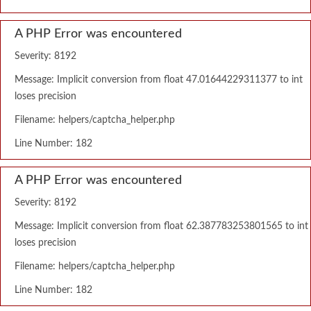
A PHP Error was encountered
Severity: 8192
Message: Implicit conversion from float 47.01644229311377 to int
loses precision
Filename: helpers/captcha_helper.php
Line Number: 182
A PHP Error was encountered
Severity: 8192
Message: Implicit conversion from float 62.387783253801565 to int
loses precision
Filename: helpers/captcha_helper.php
Line Number: 182