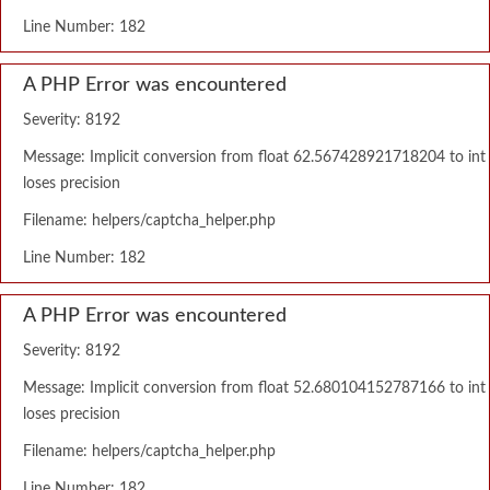
Line Number: 182
A PHP Error was encountered
Severity: 8192
Message: Implicit conversion from float 62.567428921718204 to int
loses precision
Filename: helpers/captcha_helper.php
Line Number: 182
A PHP Error was encountered
Severity: 8192
Message: Implicit conversion from float 52.680104152787166 to int
loses precision
Filename: helpers/captcha_helper.php
Line Number: 182