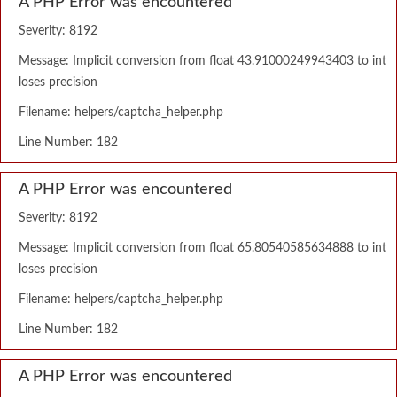
A PHP Error was encountered
Severity: 8192
Message: Implicit conversion from float 43.91000249943403 to int
loses precision
Filename: helpers/captcha_helper.php
Line Number: 182
A PHP Error was encountered
Severity: 8192
Message: Implicit conversion from float 65.80540585634888 to int
loses precision
Filename: helpers/captcha_helper.php
Line Number: 182
A PHP Error was encountered