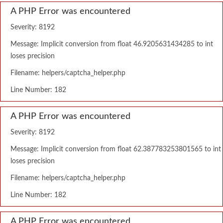
A PHP Error was encountered
Severity: 8192
Message: Implicit conversion from float 46.9205631434285 to int
loses precision
Filename: helpers/captcha_helper.php
Line Number: 182
A PHP Error was encountered
Severity: 8192
Message: Implicit conversion from float 62.387783253801565 to int
loses precision
Filename: helpers/captcha_helper.php
Line Number: 182
A PHP Error was encountered