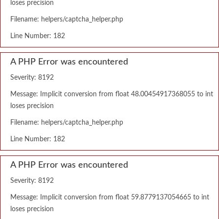
loses precision
Filename: helpers/captcha_helper.php
Line Number: 182
A PHP Error was encountered
Severity: 8192
Message: Implicit conversion from float 48.00454917368055 to int
loses precision
Filename: helpers/captcha_helper.php
Line Number: 182
A PHP Error was encountered
Severity: 8192
Message: Implicit conversion from float 59.8779137054665 to int
loses precision