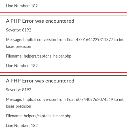
Line Number: 182
A PHP Error was encountered
Severity: 8192
Message: Implicit conversion from float 47.01644229311377 to int
loses precision
Filename: helpers/captcha_helper.php
Line Number: 182
A PHP Error was encountered
Severity: 8192
Message: Implicit conversion from float 60.74407262074519 to int
loses precision
Filename: helpers/captcha_helper.php
Line Number: 182