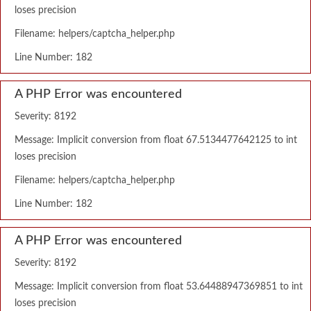
loses precision
Filename: helpers/captcha_helper.php
Line Number: 182
A PHP Error was encountered
Severity: 8192
Message: Implicit conversion from float 67.5134477642125 to int
loses precision
Filename: helpers/captcha_helper.php
Line Number: 182
A PHP Error was encountered
Severity: 8192
Message: Implicit conversion from float 53.64488947369851 to int
loses precision