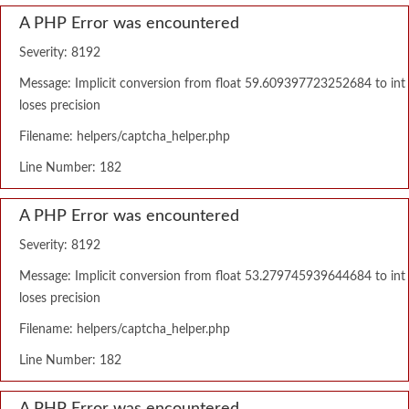
A PHP Error was encountered
Severity: 8192
Message: Implicit conversion from float 59.609397723252684 to int
loses precision
Filename: helpers/captcha_helper.php
Line Number: 182
A PHP Error was encountered
Severity: 8192
Message: Implicit conversion from float 53.279745939644684 to int
loses precision
Filename: helpers/captcha_helper.php
Line Number: 182