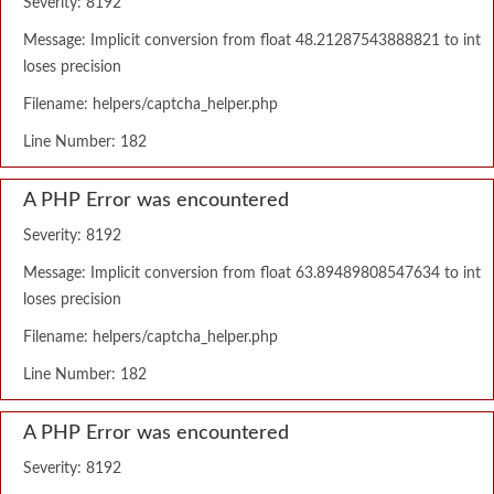
Severity: 8192
Message: Implicit conversion from float 48.21287543888821 to int
loses precision
Filename: helpers/captcha_helper.php
Line Number: 182
A PHP Error was encountered
Severity: 8192
Message: Implicit conversion from float 63.89489808547634 to int
loses precision
Filename: helpers/captcha_helper.php
Line Number: 182
A PHP Error was encountered
Severity: 8192