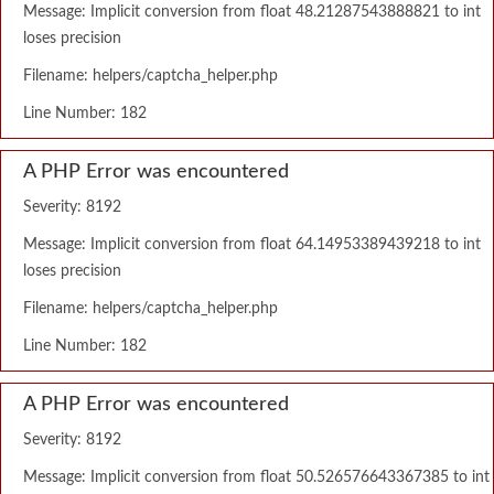
Message: Implicit conversion from float 48.21287543888821 to int
loses precision
Filename: helpers/captcha_helper.php
Line Number: 182
A PHP Error was encountered
Severity: 8192
Message: Implicit conversion from float 64.14953389439218 to int
loses precision
Filename: helpers/captcha_helper.php
Line Number: 182
A PHP Error was encountered
Severity: 8192
Message: Implicit conversion from float 50.526576643367385 to int