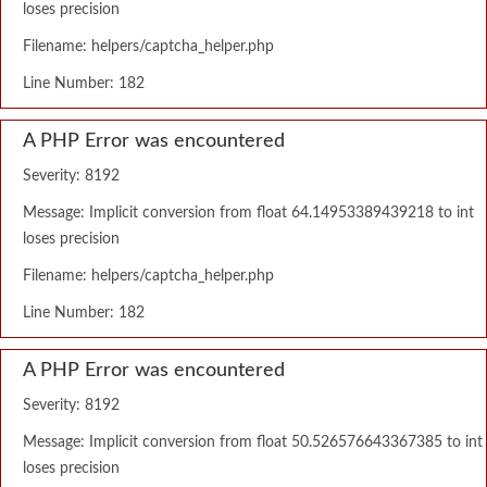
loses precision
Filename: helpers/captcha_helper.php
Line Number: 182
A PHP Error was encountered
Severity: 8192
Message: Implicit conversion from float 64.14953389439218 to int
loses precision
Filename: helpers/captcha_helper.php
Line Number: 182
A PHP Error was encountered
Severity: 8192
Message: Implicit conversion from float 50.526576643367385 to int
loses precision