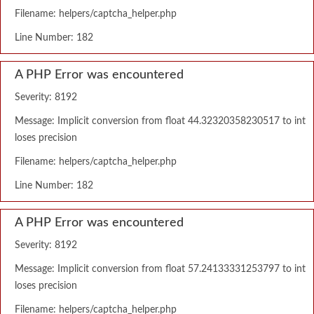
Filename: helpers/captcha_helper.php
Line Number: 182
A PHP Error was encountered
Severity: 8192
Message: Implicit conversion from float 44.32320358230517 to int
loses precision
Filename: helpers/captcha_helper.php
Line Number: 182
A PHP Error was encountered
Severity: 8192
Message: Implicit conversion from float 57.24133331253797 to int
loses precision
Filename: helpers/captcha_helper.php