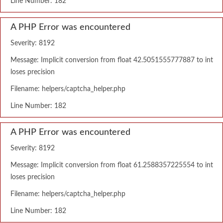
Line Number: 182
A PHP Error was encountered
Severity: 8192
Message: Implicit conversion from float 42.5051555777887 to int
loses precision
Filename: helpers/captcha_helper.php
Line Number: 182
A PHP Error was encountered
Severity: 8192
Message: Implicit conversion from float 61.2588357225554 to int
loses precision
Filename: helpers/captcha_helper.php
Line Number: 182