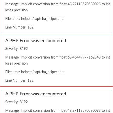
Message: Implicit conversion from float 48.27113570580093 to int
loses precision
Filename: helpers/captcha_helper.php
Line Number: 182
A PHP Error was encountered
Severity: 8192
Message: Implicit conversion from float 68.46449977162848 to int
loses precision
Filename: helpers/captcha_helper.php
Line Number: 182
A PHP Error was encountered
Severity: 8192
Message: Implicit conversion from float 48.27113570580093 to int