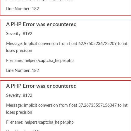
Line Number: 182
A PHP Error was encountered
Severity: 8192
Message: Implicit conversion from float 62.97505236725209 to int
loses precision
Filename: helpers/captcha_helper.php
Line Number: 182
A PHP Error was encountered
Severity: 8192
Message: Implicit conversion from float 57.26735557156047 to int
loses precision
Filename: helpers/captcha_helper.php