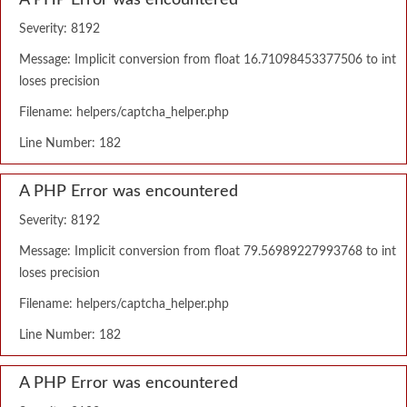
A PHP Error was encountered
Severity: 8192
Message: Implicit conversion from float 16.71098453377506 to int
loses precision
Filename: helpers/captcha_helper.php
Line Number: 182
A PHP Error was encountered
Severity: 8192
Message: Implicit conversion from float 79.56989227993768 to int
loses precision
Filename: helpers/captcha_helper.php
Line Number: 182
A PHP Error was encountered