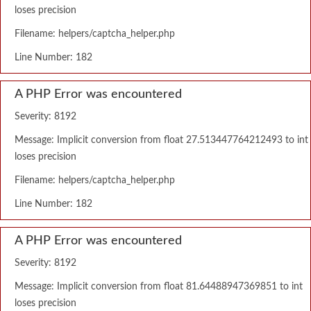
loses precision
Filename: helpers/captcha_helper.php
Line Number: 182
A PHP Error was encountered
Severity: 8192
Message: Implicit conversion from float 27.513447764212493 to int
loses precision
Filename: helpers/captcha_helper.php
Line Number: 182
A PHP Error was encountered
Severity: 8192
Message: Implicit conversion from float 81.64488947369851 to int
loses precision