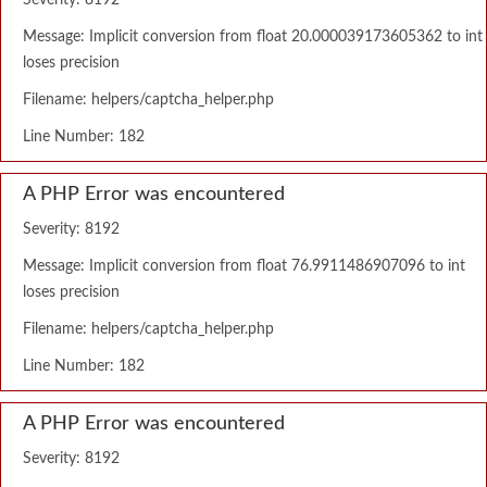
Severity: 8192
Message: Implicit conversion from float 20.000039173605362 to int
loses precision
Filename: helpers/captcha_helper.php
Line Number: 182
A PHP Error was encountered
Severity: 8192
Message: Implicit conversion from float 76.9911486907096 to int
loses precision
Filename: helpers/captcha_helper.php
Line Number: 182
A PHP Error was encountered
Severity: 8192