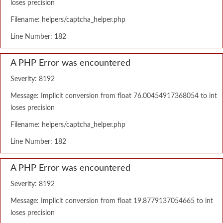
loses precision
Filename: helpers/captcha_helper.php
Line Number: 182
A PHP Error was encountered
Severity: 8192
Message: Implicit conversion from float 76.00454917368054 to int
loses precision
Filename: helpers/captcha_helper.php
Line Number: 182
A PHP Error was encountered
Severity: 8192
Message: Implicit conversion from float 19.8779137054665 to int
loses precision