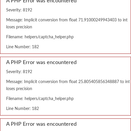
A PHP Error was encountered
Severity: 8192
Message: Implicit conversion from float 71.91000249943403 to int
loses precision
Filename: helpers/captcha_helper.php
Line Number: 182
A PHP Error was encountered
Severity: 8192
Message: Implicit conversion from float 25.805405856348887 to int
loses precision
Filename: helpers/captcha_helper.php
Line Number: 182
A PHP Error was encountered