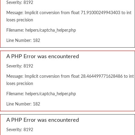
Severity: 8192
Message: Implicit conversion from float 71.91000249943403 to int
loses precision
Filename: helpers/captcha_helper.php
Line Number: 182
A PHP Error was encountered
Severity: 8192
Message: Implicit conversion from float 28.464499771628486 to int
loses precision
Filename: helpers/captcha_helper.php
Line Number: 182
A PHP Error was encountered
Severity: 8192