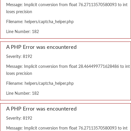
Message: Implicit conversion from float 76.27113570580093 to int
loses precision
Filename: helpers/captcha_helper.php
Line Number: 182
A PHP Error was encountered
Severity: 8192
Message: Implicit conversion from float 28.464499771628486 to int
loses precision
Filename: helpers/captcha_helper.php
Line Number: 182
A PHP Error was encountered
Severity: 8192
Message: Implicit conversion from float 76.27113570580093 to int