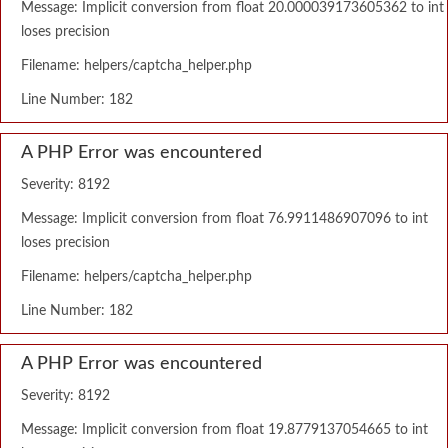
Message: Implicit conversion from float 20.000039173605362 to int
loses precision
Filename: helpers/captcha_helper.php
Line Number: 182
A PHP Error was encountered
Severity: 8192
Message: Implicit conversion from float 76.9911486907096 to int
loses precision
Filename: helpers/captcha_helper.php
Line Number: 182
A PHP Error was encountered
Severity: 8192
Message: Implicit conversion from float 19.8779137054665 to int