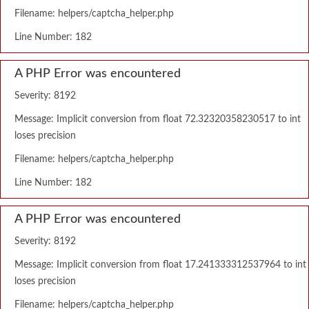
Filename: helpers/captcha_helper.php
Line Number: 182
A PHP Error was encountered
Severity: 8192
Message: Implicit conversion from float 72.32320358230517 to int
loses precision
Filename: helpers/captcha_helper.php
Line Number: 182
A PHP Error was encountered
Severity: 8192
Message: Implicit conversion from float 17.241333312537964 to int
loses precision
Filename: helpers/captcha_helper.php