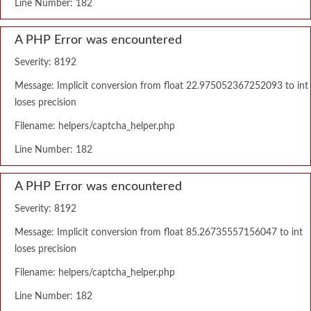
Line Number: 182
A PHP Error was encountered
Severity: 8192
Message: Implicit conversion from float 22.975052367252093 to int
loses precision
Filename: helpers/captcha_helper.php
Line Number: 182
A PHP Error was encountered
Severity: 8192
Message: Implicit conversion from float 85.26735557156047 to int
loses precision
Filename: helpers/captcha_helper.php
Line Number: 182