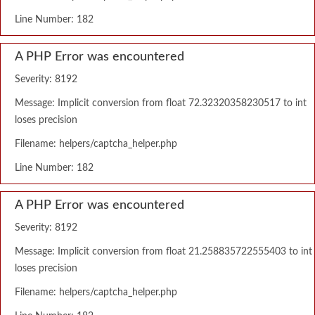
Line Number: 182
A PHP Error was encountered
Severity: 8192
Message: Implicit conversion from float 72.32320358230517 to int
loses precision
Filename: helpers/captcha_helper.php
Line Number: 182
A PHP Error was encountered
Severity: 8192
Message: Implicit conversion from float 21.258835722555403 to int
loses precision
Filename: helpers/captcha_helper.php