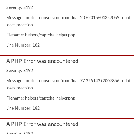
Severity: 8192
Message: Implicit conversion from float 20.62015604357059 to int
loses precision
Filename: helpers/captcha_helper.php
Line Number: 182
A PHP Error was encountered
Severity: 8192
Message: Implicit conversion from float 77.32514392007856 to int
loses precision
Filename: helpers/captcha_helper.php
Line Number: 182
A PHP Error was encountered