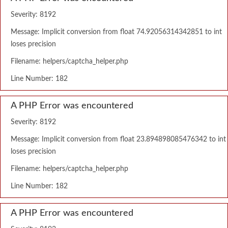
Severity: 8192
Message: Implicit conversion from float 74.92056314342851 to int
loses precision
Filename: helpers/captcha_helper.php
Line Number: 182
A PHP Error was encountered
Severity: 8192
Message: Implicit conversion from float 23.894898085476342 to int
loses precision
Filename: helpers/captcha_helper.php
Line Number: 182
A PHP Error was encountered