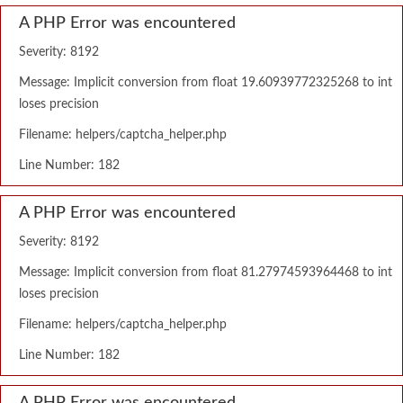
A PHP Error was encountered
Severity: 8192
Message: Implicit conversion from float 19.60939772325268 to int
loses precision
Filename: helpers/captcha_helper.php
Line Number: 182
A PHP Error was encountered
Severity: 8192
Message: Implicit conversion from float 81.27974593964468 to int
loses precision
Filename: helpers/captcha_helper.php
Line Number: 182