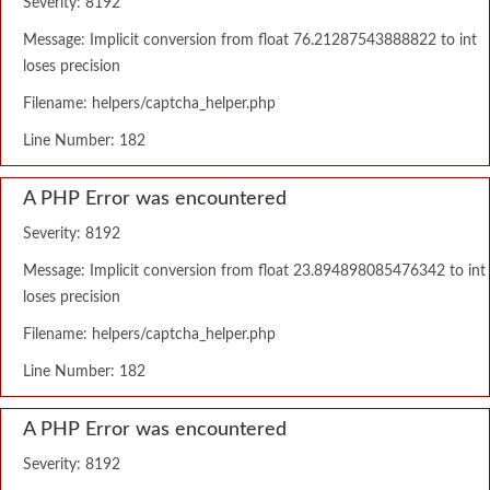
Severity: 8192
Message: Implicit conversion from float 76.21287543888822 to int
loses precision
Filename: helpers/captcha_helper.php
Line Number: 182
A PHP Error was encountered
Severity: 8192
Message: Implicit conversion from float 23.894898085476342 to int
loses precision
Filename: helpers/captcha_helper.php
Line Number: 182
A PHP Error was encountered
Severity: 8192