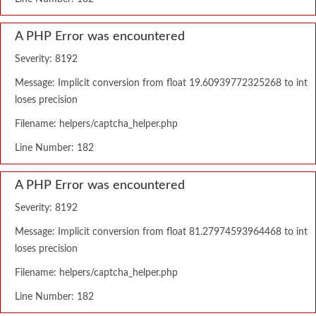
A PHP Error was encountered
Severity: 8192
Message: Implicit conversion from float 19.60939772325268 to int
loses precision
Filename: helpers/captcha_helper.php
Line Number: 182
A PHP Error was encountered
Severity: 8192
Message: Implicit conversion from float 81.27974593964468 to int
loses precision
Filename: helpers/captcha_helper.php
Line Number: 182