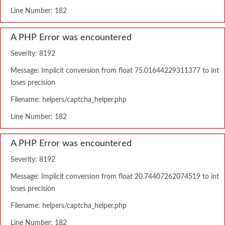
Line Number: 182
A PHP Error was encountered
Severity: 8192
Message: Implicit conversion from float 75.01644229311377 to int
loses precision
Filename: helpers/captcha_helper.php
Line Number: 182
A PHP Error was encountered
Severity: 8192
Message: Implicit conversion from float 20.74407262074519 to int
loses precision
Filename: helpers/captcha_helper.php
Line Number: 182