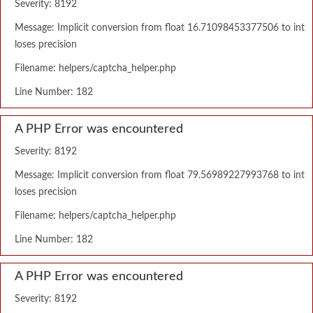
Severity: 8192
Message: Implicit conversion from float 16.71098453377506 to int
loses precision
Filename: helpers/captcha_helper.php
Line Number: 182
A PHP Error was encountered
Severity: 8192
Message: Implicit conversion from float 79.56989227993768 to int
loses precision
Filename: helpers/captcha_helper.php
Line Number: 182
A PHP Error was encountered
Severity: 8192