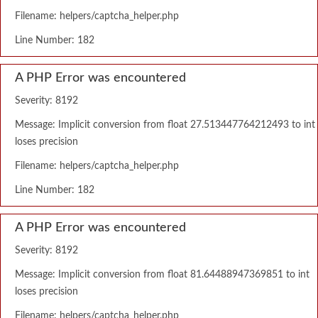
Filename: helpers/captcha_helper.php
Line Number: 182
A PHP Error was encountered
Severity: 8192
Message: Implicit conversion from float 27.513447764212493 to int
loses precision
Filename: helpers/captcha_helper.php
Line Number: 182
A PHP Error was encountered
Severity: 8192
Message: Implicit conversion from float 81.64488947369851 to int
loses precision
Filename: helpers/captcha_helper.php