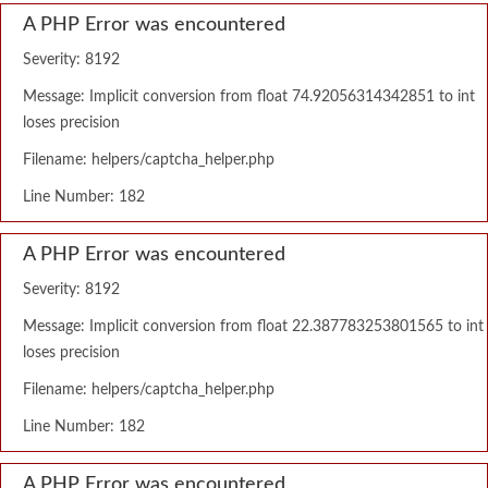
A PHP Error was encountered
Severity: 8192
Message: Implicit conversion from float 74.92056314342851 to int
loses precision
Filename: helpers/captcha_helper.php
Line Number: 182
A PHP Error was encountered
Severity: 8192
Message: Implicit conversion from float 22.387783253801565 to int
loses precision
Filename: helpers/captcha_helper.php
Line Number: 182
A PHP Error was encountered