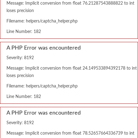
Message: Implicit conversion from float 76.21287543888822 to int
loses precision
Filename: helpers/captcha_helper.php
Line Number: 182
A PHP Error was encountered
Severity: 8192
Message: Implicit conversion from float 24.149533894392178 to int
loses precision
Filename: helpers/captcha_helper.php
Line Number: 182
A PHP Error was encountered
Severity: 8192
Message: Implicit conversion from float 78.52657664336739 to int