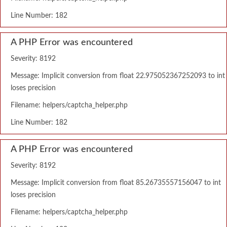
Line Number: 182
A PHP Error was encountered
Severity: 8192
Message: Implicit conversion from float 22.975052367252093 to int
loses precision
Filename: helpers/captcha_helper.php
Line Number: 182
A PHP Error was encountered
Severity: 8192
Message: Implicit conversion from float 85.26735557156047 to int
loses precision
Filename: helpers/captcha_helper.php