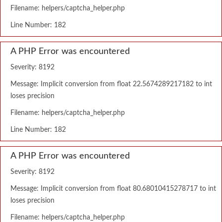
Filename: helpers/captcha_helper.php
Line Number: 182
A PHP Error was encountered
Severity: 8192
Message: Implicit conversion from float 22.5674289217182 to int
loses precision
Filename: helpers/captcha_helper.php
Line Number: 182
A PHP Error was encountered
Severity: 8192
Message: Implicit conversion from float 80.68010415278717 to int
loses precision
Filename: helpers/captcha_helper.php