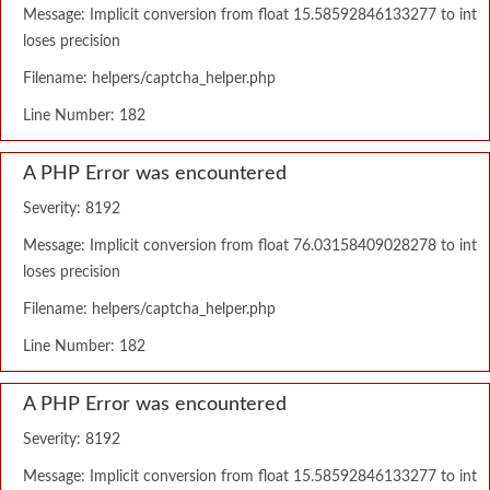
Message: Implicit conversion from float 15.58592846133277 to int
loses precision
Filename: helpers/captcha_helper.php
Line Number: 182
A PHP Error was encountered
Severity: 8192
Message: Implicit conversion from float 76.03158409028278 to int
loses precision
Filename: helpers/captcha_helper.php
Line Number: 182
A PHP Error was encountered
Severity: 8192
Message: Implicit conversion from float 15.58592846133277 to int