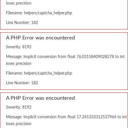
loses precision
Filename: helpers/captcha_helper.php
Line Number: 182
A PHP Error was encountered
Severity: 8192
Message: Implicit conversion from float 76.03158409028278 to int
loses precision
Filename: helpers/captcha_helper.php
Line Number: 182
A PHP Error was encountered
Severity: 8192
Message: Implicit conversion from float 17.241333312537964 to int
loses precision