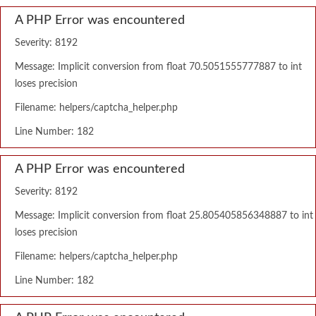
A PHP Error was encountered
Severity: 8192
Message: Implicit conversion from float 70.5051555777887 to int
loses precision
Filename: helpers/captcha_helper.php
Line Number: 182
A PHP Error was encountered
Severity: 8192
Message: Implicit conversion from float 25.805405856348887 to int
loses precision
Filename: helpers/captcha_helper.php
Line Number: 182