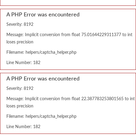
A PHP Error was encountered
Severity: 8192
Message: Implicit conversion from float 75.01644229311377 to int
loses precision
Filename: helpers/captcha_helper.php
Line Number: 182
A PHP Error was encountered
Severity: 8192
Message: Implicit conversion from float 22.387783253801565 to int
loses precision
Filename: helpers/captcha_helper.php
Line Number: 182