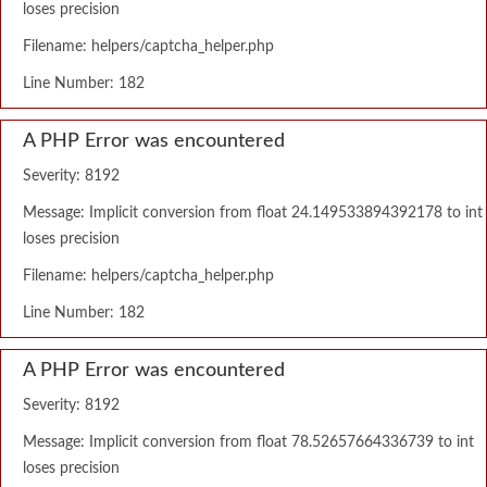
loses precision
Filename: helpers/captcha_helper.php
Line Number: 182
A PHP Error was encountered
Severity: 8192
Message: Implicit conversion from float 24.149533894392178 to int
loses precision
Filename: helpers/captcha_helper.php
Line Number: 182
A PHP Error was encountered
Severity: 8192
Message: Implicit conversion from float 78.52657664336739 to int
loses precision