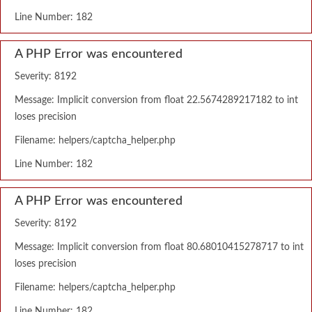
Line Number: 182
A PHP Error was encountered
Severity: 8192
Message: Implicit conversion from float 22.5674289217182 to int
loses precision
Filename: helpers/captcha_helper.php
Line Number: 182
A PHP Error was encountered
Severity: 8192
Message: Implicit conversion from float 80.68010415278717 to int
loses precision
Filename: helpers/captcha_helper.php
Line Number: 182