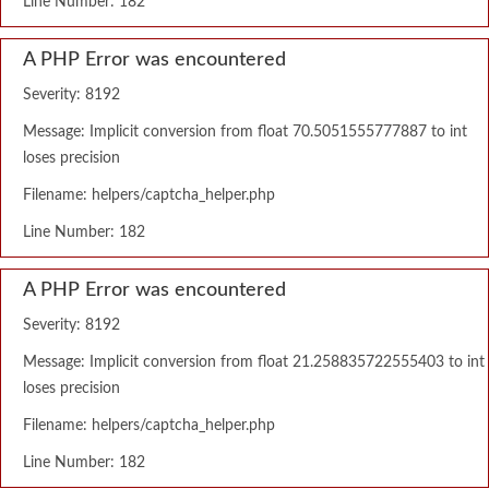
Line Number: 182
A PHP Error was encountered
Severity: 8192
Message: Implicit conversion from float 70.5051555777887 to int
loses precision
Filename: helpers/captcha_helper.php
Line Number: 182
A PHP Error was encountered
Severity: 8192
Message: Implicit conversion from float 21.258835722555403 to int
loses precision
Filename: helpers/captcha_helper.php
Line Number: 182