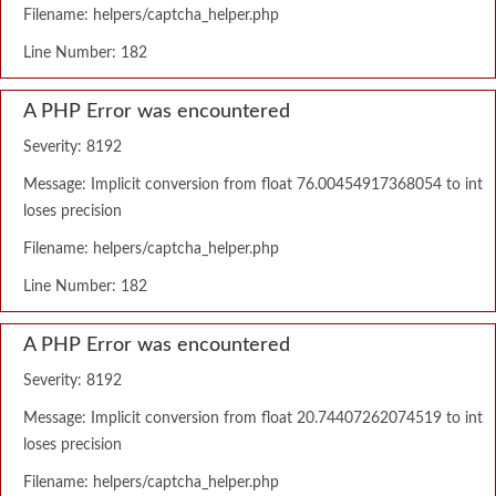
Filename: helpers/captcha_helper.php
Line Number: 182
A PHP Error was encountered
Severity: 8192
Message: Implicit conversion from float 76.00454917368054 to int
loses precision
Filename: helpers/captcha_helper.php
Line Number: 182
A PHP Error was encountered
Severity: 8192
Message: Implicit conversion from float 20.74407262074519 to int
loses precision
Filename: helpers/captcha_helper.php