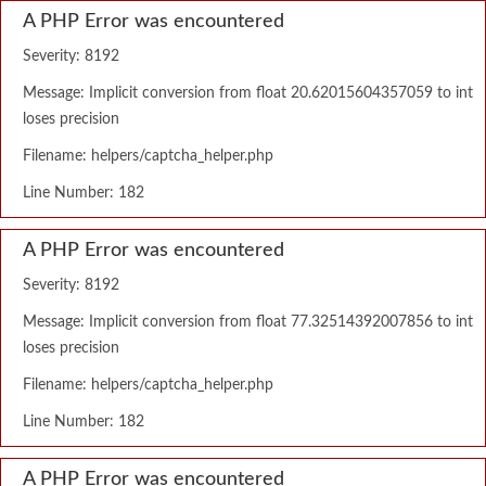
A PHP Error was encountered
Severity: 8192
Message: Implicit conversion from float 20.62015604357059 to int
loses precision
Filename: helpers/captcha_helper.php
Line Number: 182
A PHP Error was encountered
Severity: 8192
Message: Implicit conversion from float 77.32514392007856 to int
loses precision
Filename: helpers/captcha_helper.php
Line Number: 182
A PHP Error was encountered