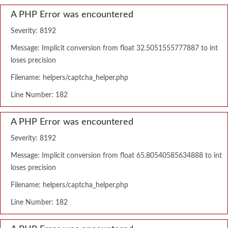
A PHP Error was encountered
Severity: 8192
Message: Implicit conversion from float 32.5051555777887 to int
loses precision
Filename: helpers/captcha_helper.php
Line Number: 182
A PHP Error was encountered
Severity: 8192
Message: Implicit conversion from float 65.80540585634888 to int
loses precision
Filename: helpers/captcha_helper.php
Line Number: 182