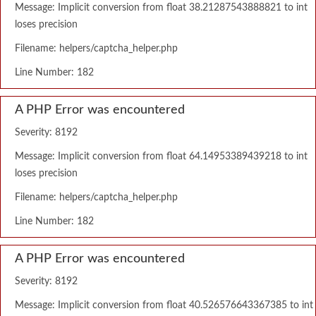
Message: Implicit conversion from float 38.21287543888821 to int
loses precision
Filename: helpers/captcha_helper.php
Line Number: 182
A PHP Error was encountered
Severity: 8192
Message: Implicit conversion from float 64.14953389439218 to int
loses precision
Filename: helpers/captcha_helper.php
Line Number: 182
A PHP Error was encountered
Severity: 8192
Message: Implicit conversion from float 40.526576643367385 to int