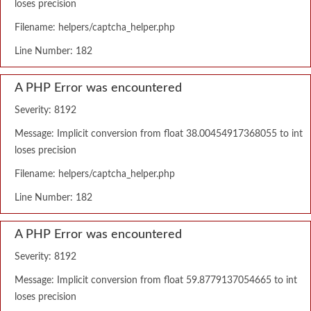
loses precision
Filename: helpers/captcha_helper.php
Line Number: 182
A PHP Error was encountered
Severity: 8192
Message: Implicit conversion from float 38.00454917368055 to int
loses precision
Filename: helpers/captcha_helper.php
Line Number: 182
A PHP Error was encountered
Severity: 8192
Message: Implicit conversion from float 59.8779137054665 to int
loses precision