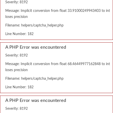
Severity: 8192
Message: Implicit conversion from float 33.91000249943403 to int
loses precision
Filename: helpers/captcha_helper.php
Line Number: 182
A PHP Error was encountered
Severity: 8192
Message: Implicit conversion from float 68.46449977162848 to int
loses precision
Filename: helpers/captcha_helper.php
Line Number: 182
A PHP Error was encountered
Severity: 8192