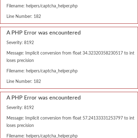
Filename: helpers/captcha_helper.php
Line Number: 182
A PHP Error was encountered
Severity: 8192
Message: Implicit conversion from float 34.32320358230517 to int
loses precision
Filename: helpers/captcha_helper.php
Line Number: 182
A PHP Error was encountered
Severity: 8192
Message: Implicit conversion from float 57.24133331253797 to int
loses precision
Filename: helpers/captcha_helper.php