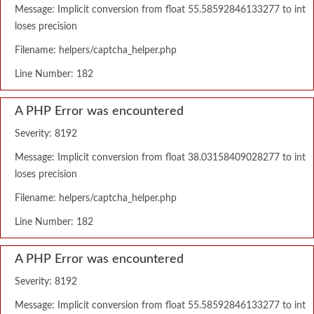
Message: Implicit conversion from float 55.58592846133277 to int
loses precision
Filename: helpers/captcha_helper.php
Line Number: 182
A PHP Error was encountered
Severity: 8192
Message: Implicit conversion from float 38.03158409028277 to int
loses precision
Filename: helpers/captcha_helper.php
Line Number: 182
A PHP Error was encountered
Severity: 8192
Message: Implicit conversion from float 55.58592846133277 to int