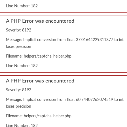
Line Number: 182
A PHP Error was encountered
Severity: 8192
Message: Implicit conversion from float 37.01644229311377 to int
loses precision
Filename: helpers/captcha_helper.php
Line Number: 182
A PHP Error was encountered
Severity: 8192
Message: Implicit conversion from float 60.74407262074519 to int
loses precision
Filename: helpers/captcha_helper.php
Line Number: 182