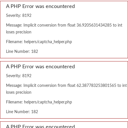
A PHP Error was encountered
Severity: 8192
Message: Implicit conversion from float 36.9205631434285 to int
loses precision
Filename: helpers/captcha_helper.php
Line Number: 182
A PHP Error was encountered
Severity: 8192
Message: Implicit conversion from float 62.387783253801565 to int
loses precision
Filename: helpers/captcha_helper.php
Line Number: 182
A PHP Error was encountered