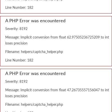
Line Number: 182
A PHP Error was encountered
Severity: 8192
Message: Implicit conversion from float 62.97505236725209 to int
loses precision
Filename: helpers/captcha_helper.php
Line Number: 182
A PHP Error was encountered
Severity: 8192
Message: Implicit conversion from float 47.26735557156047 to int
loses precision
Filename: helpers/captcha_helper.php