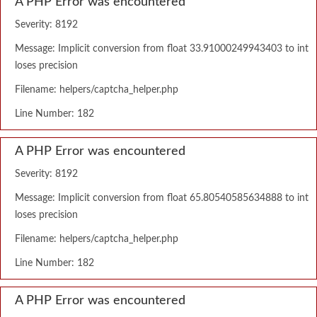
A PHP Error was encountered
Severity: 8192
Message: Implicit conversion from float 33.91000249943403 to int
loses precision
Filename: helpers/captcha_helper.php
Line Number: 182
A PHP Error was encountered
Severity: 8192
Message: Implicit conversion from float 65.80540585634888 to int
loses precision
Filename: helpers/captcha_helper.php
Line Number: 182
A PHP Error was encountered