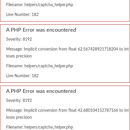
Filename: helpers/captcha_helper.php
Line Number: 182
A PHP Error was encountered
Severity: 8192
Message: Implicit conversion from float 62.567428921718204 to int
loses precision
Filename: helpers/captcha_helper.php
Line Number: 182
A PHP Error was encountered
Severity: 8192
Message: Implicit conversion from float 42.680104152787166 to int
loses precision
Filename: helpers/captcha_helper.php