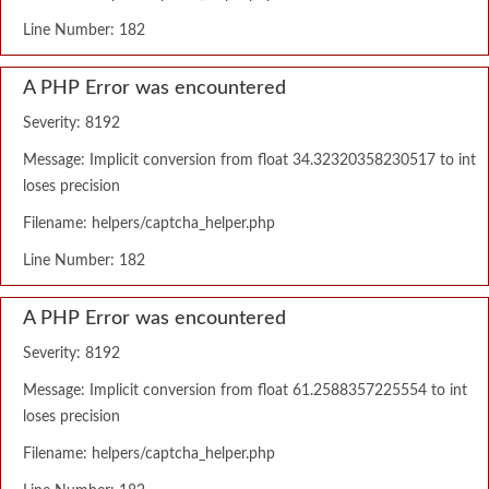
Line Number: 182
A PHP Error was encountered
Severity: 8192
Message: Implicit conversion from float 34.32320358230517 to int
loses precision
Filename: helpers/captcha_helper.php
Line Number: 182
A PHP Error was encountered
Severity: 8192
Message: Implicit conversion from float 61.2588357225554 to int
loses precision
Filename: helpers/captcha_helper.php