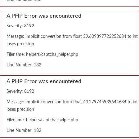
A PHP Error was encountered
Severity: 8192
Message: Implicit conversion from float 59.609397723252684 to int
loses precision
Filename: helpers/captcha_helper.php
Line Number: 182
A PHP Error was encountered
Severity: 8192
Message: Implicit conversion from float 43.279745939644684 to int
loses precision
Filename: helpers/captcha_helper.php
Line Number: 182