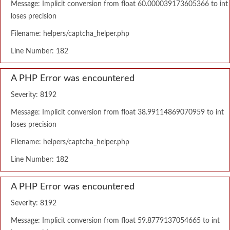
Message: Implicit conversion from float 60.000039173605366 to int
loses precision
Filename: helpers/captcha_helper.php
Line Number: 182
A PHP Error was encountered
Severity: 8192
Message: Implicit conversion from float 38.99114869070959 to int
loses precision
Filename: helpers/captcha_helper.php
Line Number: 182
A PHP Error was encountered
Severity: 8192
Message: Implicit conversion from float 59.8779137054665 to int