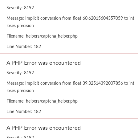
Severity: 8192
Message: Implicit conversion from float 60.62015604357059 to int
loses precision
Filename: helpers/captcha_helper.php
Line Number: 182
A PHP Error was encountered
Severity: 8192
Message: Implicit conversion from float 39.32514392007856 to int
loses precision
Filename: helpers/captcha_helper.php
Line Number: 182
A PHP Error was encountered