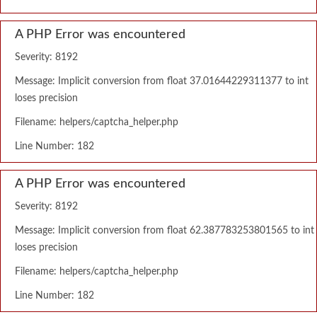
A PHP Error was encountered
Severity: 8192
Message: Implicit conversion from float 37.01644229311377 to int
loses precision
Filename: helpers/captcha_helper.php
Line Number: 182
A PHP Error was encountered
Severity: 8192
Message: Implicit conversion from float 62.387783253801565 to int
loses precision
Filename: helpers/captcha_helper.php
Line Number: 182