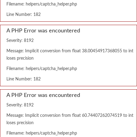
Filename: helpers/captcha_helper.php
Line Number: 182
A PHP Error was encountered
Severity: 8192
Message: Implicit conversion from float 38.00454917368055 to int
loses precision
Filename: helpers/captcha_helper.php
Line Number: 182
A PHP Error was encountered
Severity: 8192
Message: Implicit conversion from float 60.74407262074519 to int
loses precision
Filename: helpers/captcha_helper.php