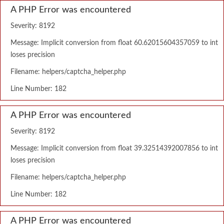
A PHP Error was encountered
Severity: 8192
Message: Implicit conversion from float 60.62015604357059 to int
loses precision
Filename: helpers/captcha_helper.php
Line Number: 182
A PHP Error was encountered
Severity: 8192
Message: Implicit conversion from float 39.32514392007856 to int
loses precision
Filename: helpers/captcha_helper.php
Line Number: 182
A PHP Error was encountered