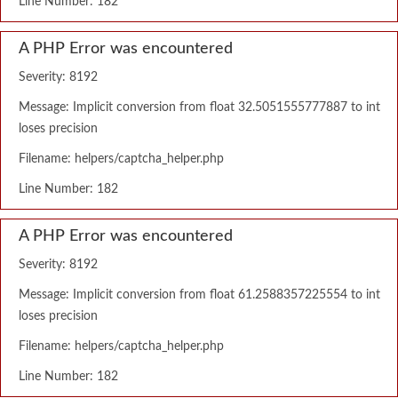
Line Number: 182
A PHP Error was encountered
Severity: 8192
Message: Implicit conversion from float 32.5051555777887 to int
loses precision
Filename: helpers/captcha_helper.php
Line Number: 182
A PHP Error was encountered
Severity: 8192
Message: Implicit conversion from float 61.2588357225554 to int
loses precision
Filename: helpers/captcha_helper.php
Line Number: 182