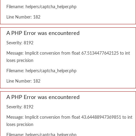
Filename: helpers/captcha_helper.php
Line Number: 182
A PHP Error was encountered
Severity: 8192
Message: Implicit conversion from float 67.5134477642125 to int
loses precision
Filename: helpers/captcha_helper.php
Line Number: 182
A PHP Error was encountered
Severity: 8192
Message: Implicit conversion from float 43.64488947369851 to int
loses precision
Filename: helpers/captcha_helper.php