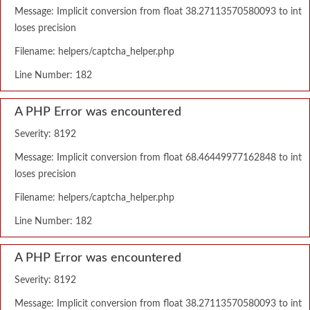
Message: Implicit conversion from float 38.27113570580093 to int
loses precision
Filename: helpers/captcha_helper.php
Line Number: 182
A PHP Error was encountered
Severity: 8192
Message: Implicit conversion from float 68.46449977162848 to int
loses precision
Filename: helpers/captcha_helper.php
Line Number: 182
A PHP Error was encountered
Severity: 8192
Message: Implicit conversion from float 38.27113570580093 to int