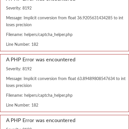
Severity: 8192
Message: Implicit conversion from float 36.9205631434285 to int
loses precision
Filename: helpers/captcha_helper.php
Line Number: 182
A PHP Error was encountered
Severity: 8192
Message: Implicit conversion from float 63.89489808547634 to int
loses precision
Filename: helpers/captcha_helper.php
Line Number: 182
A PHP Error was encountered