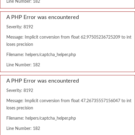
Line Number: 182
A PHP Error was encountered
Severity: 8192
Message: Implicit conversion from float 62.97505236725209 to int
loses precision
Filename: helpers/captcha_helper.php
Line Number: 182
A PHP Error was encountered
Severity: 8192
Message: Implicit conversion from float 47.26735557156047 to int
loses precision
Filename: helpers/captcha_helper.php
Line Number: 182