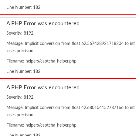
Line Number: 182
A PHP Error was encountered
Severity: 8192
Message: Implicit conversion from float 62.567428921718204 to int
loses precision
Filename: helpers/captcha_helper.php
Line Number: 182
A PHP Error was encountered
Severity: 8192
Message: Implicit conversion from float 42.680104152787166 to int
loses precision
Filename: helpers/captcha_helper.php
Line Number: 182