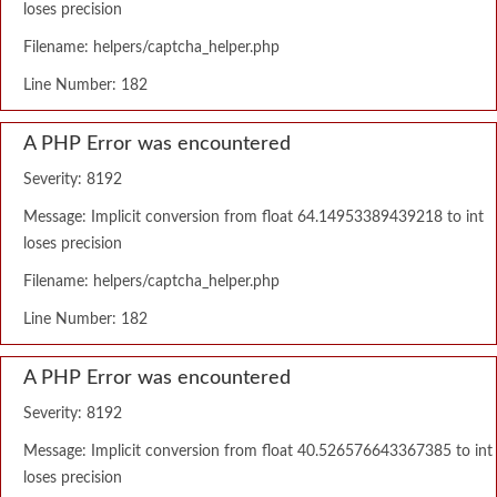
loses precision
Filename: helpers/captcha_helper.php
Line Number: 182
A PHP Error was encountered
Severity: 8192
Message: Implicit conversion from float 64.14953389439218 to int
loses precision
Filename: helpers/captcha_helper.php
Line Number: 182
A PHP Error was encountered
Severity: 8192
Message: Implicit conversion from float 40.526576643367385 to int
loses precision