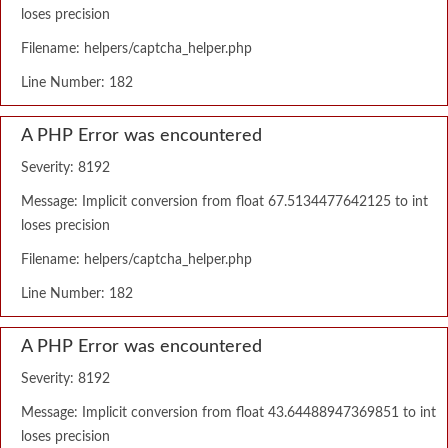
loses precision
Filename: helpers/captcha_helper.php
Line Number: 182
A PHP Error was encountered
Severity: 8192
Message: Implicit conversion from float 67.5134477642125 to int
loses precision
Filename: helpers/captcha_helper.php
Line Number: 182
A PHP Error was encountered
Severity: 8192
Message: Implicit conversion from float 43.64488947369851 to int
loses precision