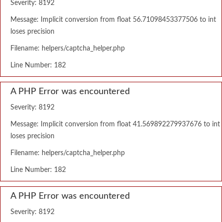
Severity: 8192
Message: Implicit conversion from float 56.71098453377506 to int
loses precision
Filename: helpers/captcha_helper.php
Line Number: 182
A PHP Error was encountered
Severity: 8192
Message: Implicit conversion from float 41.569892279937676 to int
loses precision
Filename: helpers/captcha_helper.php
Line Number: 182
A PHP Error was encountered
Severity: 8192