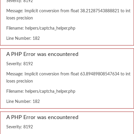
Severity: 8192
Message: Implicit conversion from float 38.21287543888821 to int
loses precision
Filename: helpers/captcha_helper.php
Line Number: 182
A PHP Error was encountered
Severity: 8192
Message: Implicit conversion from float 63.89489808547634 to int
loses precision
Filename: helpers/captcha_helper.php
Line Number: 182
A PHP Error was encountered
Severity: 8192