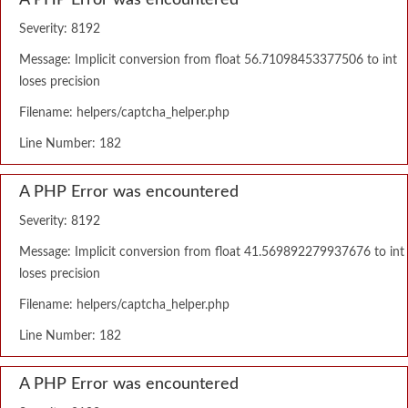
A PHP Error was encountered
Severity: 8192
Message: Implicit conversion from float 56.71098453377506 to int
loses precision
Filename: helpers/captcha_helper.php
Line Number: 182
A PHP Error was encountered
Severity: 8192
Message: Implicit conversion from float 41.569892279937676 to int
loses precision
Filename: helpers/captcha_helper.php
Line Number: 182
A PHP Error was encountered