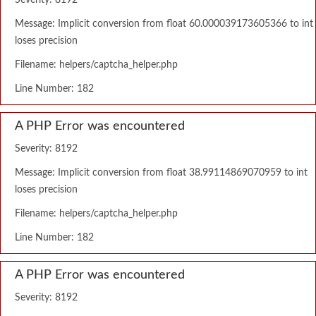
Severity: 8192
Message: Implicit conversion from float 60.000039173605366 to int
loses precision
Filename: helpers/captcha_helper.php
Line Number: 182
A PHP Error was encountered
Severity: 8192
Message: Implicit conversion from float 38.99114869070959 to int
loses precision
Filename: helpers/captcha_helper.php
Line Number: 182
A PHP Error was encountered
Severity: 8192