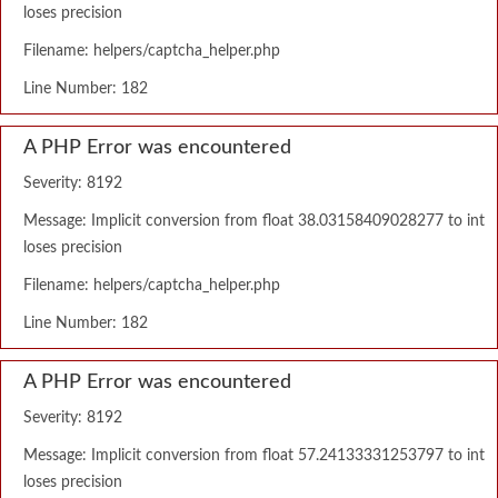
loses precision
Filename: helpers/captcha_helper.php
Line Number: 182
A PHP Error was encountered
Severity: 8192
Message: Implicit conversion from float 38.03158409028277 to int
loses precision
Filename: helpers/captcha_helper.php
Line Number: 182
A PHP Error was encountered
Severity: 8192
Message: Implicit conversion from float 57.24133331253797 to int
loses precision