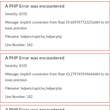
A PHP Error was encountered
Severity: 8192
Message: Implicit conversion from float 59.609397723252684 to int
loses precision
Filename: helpers/captcha_helper.php
Line Number: 182
A PHP Error was encountered
Severity: 8192
Message: Implicit conversion from float 43.279745939644684 to int
loses precision
Filename: helpers/captcha_helper.php
Line Number: 182