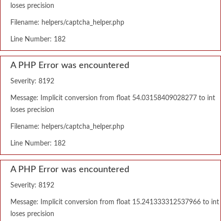
loses precision
Filename: helpers/captcha_helper.php
Line Number: 182
A PHP Error was encountered
Severity: 8192
Message: Implicit conversion from float 54.03158409028277 to int
loses precision
Filename: helpers/captcha_helper.php
Line Number: 182
A PHP Error was encountered
Severity: 8192
Message: Implicit conversion from float 15.241333312537966 to int
loses precision