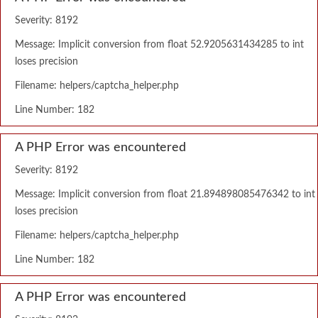
Severity: 8192
Message: Implicit conversion from float 52.9205631434285 to int
loses precision
Filename: helpers/captcha_helper.php
Line Number: 182
A PHP Error was encountered
Severity: 8192
Message: Implicit conversion from float 21.894898085476342 to int
loses precision
Filename: helpers/captcha_helper.php
Line Number: 182
A PHP Error was encountered