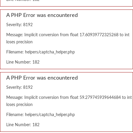
A PHP Error was encountered
Severity: 8192
Message: Implicit conversion from float 17.60939772325268 to int
loses precision
Filename: helpers/captcha_helper.php
Line Number: 182
A PHP Error was encountered
Severity: 8192
Message: Implicit conversion from float 59.279745939644684 to int
loses precision
Filename: helpers/captcha_helper.php
Line Number: 182