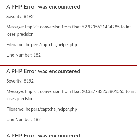
A PHP Error was encountered
Severity: 8192
Message: Implicit conversion from float 52.9205631434285 to int
loses precision
Filename: helpers/captcha_helper.php
Line Number: 182
A PHP Error was encountered
Severity: 8192
Message: Implicit conversion from float 20.387783253801565 to int
loses precision
Filename: helpers/captcha_helper.php
Line Number: 182
A PHP Error was encountered