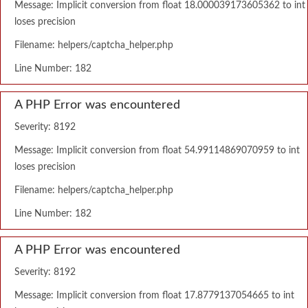
Message: Implicit conversion from float 18.000039173605362 to int
loses precision
Filename: helpers/captcha_helper.php
Line Number: 182
A PHP Error was encountered
Severity: 8192
Message: Implicit conversion from float 54.99114869070959 to int
loses precision
Filename: helpers/captcha_helper.php
Line Number: 182
A PHP Error was encountered
Severity: 8192
Message: Implicit conversion from float 17.8779137054665 to int