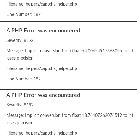
Filename: helpers/captcha_helper.php
Line Number: 182
A PHP Error was encountered
Severity: 8192
Message: Implicit conversion from float 54.00454917368055 to int
loses precision
Filename: helpers/captcha_helper.php
Line Number: 182
A PHP Error was encountered
Severity: 8192
Message: Implicit conversion from float 18.74407262074519 to int
loses precision
Filename: helpers/captcha_helper.php