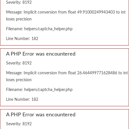
Severity: 8192
Message: Implicit conversion from float 49.91000249943403 to int
loses precision
Filename: helpers/captcha_helper.php
Line Number: 182
A PHP Error was encountered
Severity: 8192
Message: Implicit conversion from float 26.464499771628486 to int
loses precision
Filename: helpers/captcha_helper.php
Line Number: 182
A PHP Error was encountered
Severity: 8192