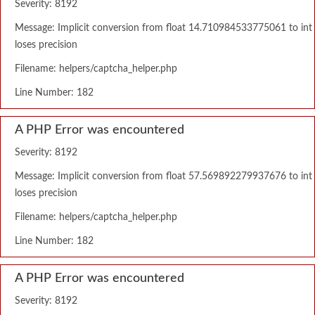
Severity: 8192
Message: Implicit conversion from float 14.710984533775061 to int
loses precision
Filename: helpers/captcha_helper.php
Line Number: 182
A PHP Error was encountered
Severity: 8192
Message: Implicit conversion from float 57.569892279937676 to int
loses precision
Filename: helpers/captcha_helper.php
Line Number: 182
A PHP Error was encountered
Severity: 8192