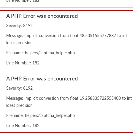
Line Number: 182
A PHP Error was encountered
Severity: 8192
Message: Implicit conversion from float 48.5051555777887 to int
loses precision
Filename: helpers/captcha_helper.php
Line Number: 182
A PHP Error was encountered
Severity: 8192
Message: Implicit conversion from float 19.258835722555403 to int
loses precision
Filename: helpers/captcha_helper.php
Line Number: 182