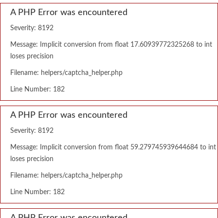
A PHP Error was encountered
Severity: 8192
Message: Implicit conversion from float 17.60939772325268 to int
loses precision
Filename: helpers/captcha_helper.php
Line Number: 182
A PHP Error was encountered
Severity: 8192
Message: Implicit conversion from float 59.279745939644684 to int
loses precision
Filename: helpers/captcha_helper.php
Line Number: 182