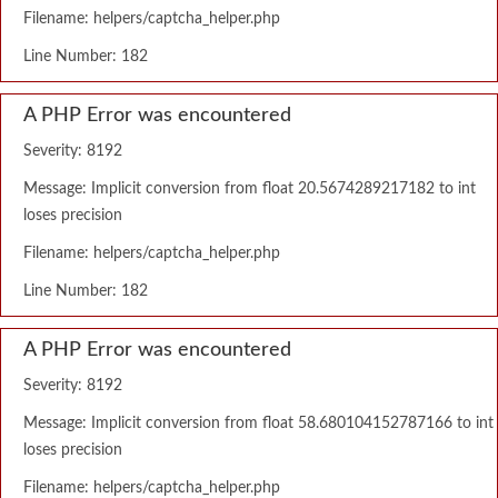
Filename: helpers/captcha_helper.php
Line Number: 182
A PHP Error was encountered
Severity: 8192
Message: Implicit conversion from float 20.5674289217182 to int
loses precision
Filename: helpers/captcha_helper.php
Line Number: 182
A PHP Error was encountered
Severity: 8192
Message: Implicit conversion from float 58.680104152787166 to int
loses precision
Filename: helpers/captcha_helper.php