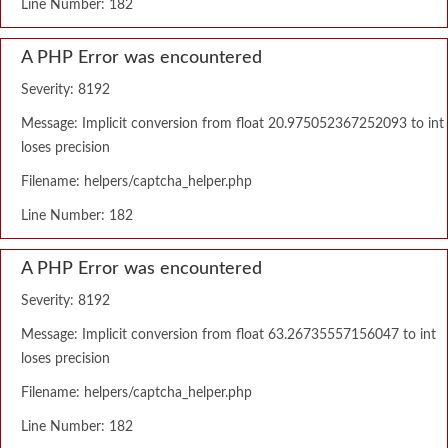
Line Number: 182
A PHP Error was encountered
Severity: 8192
Message: Implicit conversion from float 20.975052367252093 to int
loses precision
Filename: helpers/captcha_helper.php
Line Number: 182
A PHP Error was encountered
Severity: 8192
Message: Implicit conversion from float 63.26735557156047 to int
loses precision
Filename: helpers/captcha_helper.php
Line Number: 182