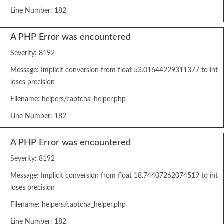
Line Number: 182
A PHP Error was encountered
Severity: 8192
Message: Implicit conversion from float 53.01644229311377 to int
loses precision
Filename: helpers/captcha_helper.php
Line Number: 182
A PHP Error was encountered
Severity: 8192
Message: Implicit conversion from float 18.74407262074519 to int
loses precision
Filename: helpers/captcha_helper.php
Line Number: 182