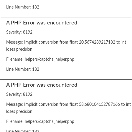
Line Number: 182
A PHP Error was encountered
Severity: 8192
Message: Implicit conversion from float 20.5674289217182 to int
loses precision
Filename: helpers/captcha_helper.php
Line Number: 182
A PHP Error was encountered
Severity: 8192
Message: Implicit conversion from float 58.680104152787166 to int
loses precision
Filename: helpers/captcha_helper.php
Line Number: 182