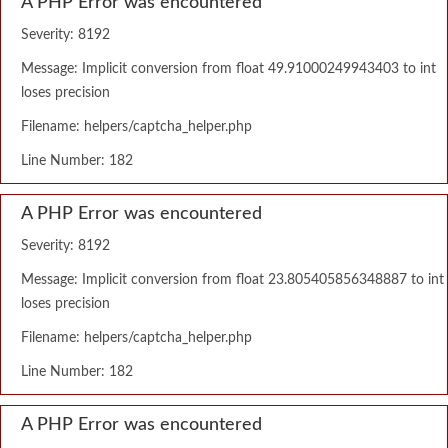
A PHP Error was encountered
Severity: 8192
Message: Implicit conversion from float 49.91000249943403 to int
loses precision
Filename: helpers/captcha_helper.php
Line Number: 182
A PHP Error was encountered
Severity: 8192
Message: Implicit conversion from float 23.805405856348887 to int
loses precision
Filename: helpers/captcha_helper.php
Line Number: 182
A PHP Error was encountered