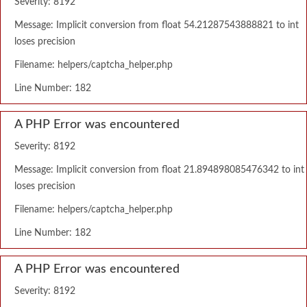
Severity: 8192
Message: Implicit conversion from float 54.21287543888821 to int
loses precision
Filename: helpers/captcha_helper.php
Line Number: 182
A PHP Error was encountered
Severity: 8192
Message: Implicit conversion from float 21.894898085476342 to int
loses precision
Filename: helpers/captcha_helper.php
Line Number: 182
A PHP Error was encountered
Severity: 8192