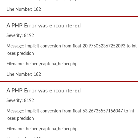
Line Number: 182
A PHP Error was encountered
Severity: 8192
Message: Implicit conversion from float 20.975052367252093 to int
loses precision
Filename: helpers/captcha_helper.php
Line Number: 182
A PHP Error was encountered
Severity: 8192
Message: Implicit conversion from float 63.26735557156047 to int
loses precision
Filename: helpers/captcha_helper.php