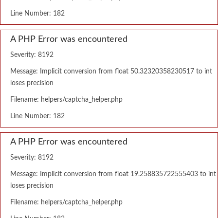
Line Number: 182
A PHP Error was encountered
Severity: 8192
Message: Implicit conversion from float 50.32320358230517 to int
loses precision
Filename: helpers/captcha_helper.php
Line Number: 182
A PHP Error was encountered
Severity: 8192
Message: Implicit conversion from float 19.258835722555403 to int
loses precision
Filename: helpers/captcha_helper.php