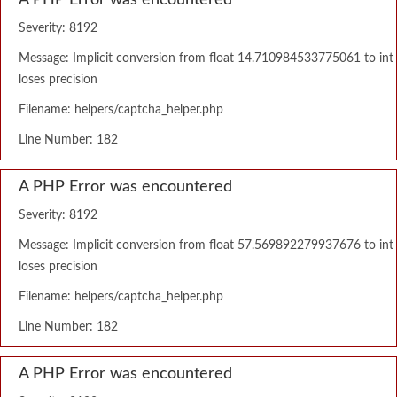
A PHP Error was encountered
Severity: 8192
Message: Implicit conversion from float 14.710984533775061 to int
loses precision
Filename: helpers/captcha_helper.php
Line Number: 182
A PHP Error was encountered
Severity: 8192
Message: Implicit conversion from float 57.569892279937676 to int
loses precision
Filename: helpers/captcha_helper.php
Line Number: 182
A PHP Error was encountered