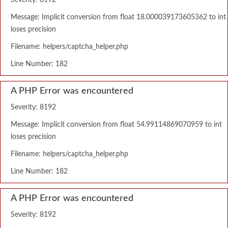
Severity: 8192
Message: Implicit conversion from float 18.000039173605362 to int
loses precision
Filename: helpers/captcha_helper.php
Line Number: 182
A PHP Error was encountered
Severity: 8192
Message: Implicit conversion from float 54.99114869070959 to int
loses precision
Filename: helpers/captcha_helper.php
Line Number: 182
A PHP Error was encountered
Severity: 8192