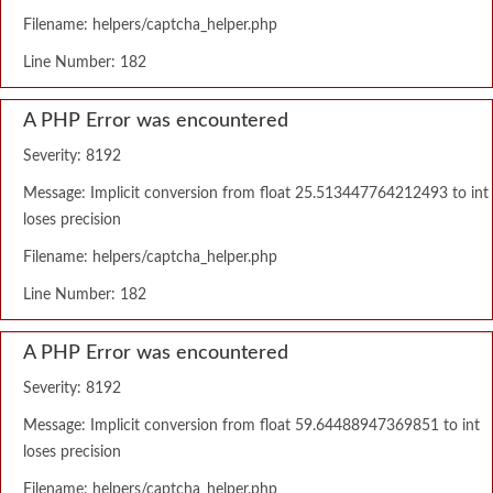
Filename: helpers/captcha_helper.php
Line Number: 182
A PHP Error was encountered
Severity: 8192
Message: Implicit conversion from float 25.513447764212493 to int
loses precision
Filename: helpers/captcha_helper.php
Line Number: 182
A PHP Error was encountered
Severity: 8192
Message: Implicit conversion from float 59.64488947369851 to int
loses precision
Filename: helpers/captcha_helper.php