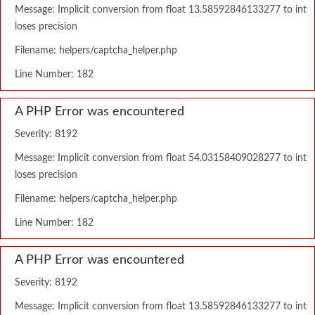
Message: Implicit conversion from float 13.58592846133277 to int
loses precision
Filename: helpers/captcha_helper.php
Line Number: 182
A PHP Error was encountered
Severity: 8192
Message: Implicit conversion from float 54.03158409028277 to int
loses precision
Filename: helpers/captcha_helper.php
Line Number: 182
A PHP Error was encountered
Severity: 8192
Message: Implicit conversion from float 13.58592846133277 to int