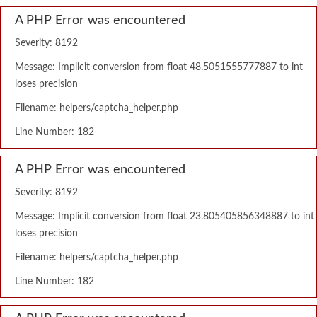
A PHP Error was encountered
Severity: 8192
Message: Implicit conversion from float 48.5051555777887 to int
loses precision
Filename: helpers/captcha_helper.php
Line Number: 182
A PHP Error was encountered
Severity: 8192
Message: Implicit conversion from float 23.805405856348887 to int
loses precision
Filename: helpers/captcha_helper.php
Line Number: 182