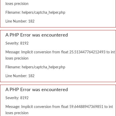
loses precision
Filename: helpers/captcha_helper.php
Line Number: 182
A PHP Error was encountered
Severity: 8192
Message: Implicit conversion from float 25.513447764212493 to int
loses precision
Filename: helpers/captcha_helper.php
Line Number: 182
A PHP Error was encountered
Severity: 8192
Message: Implicit conversion from float 59.64488947369851 to int
loses precision