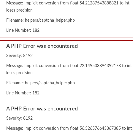
Message: Implicit conversion from float 54.21287543888821 to int
loses precision
Filename: helpers/captcha_helper.php
Line Number: 182
A PHP Error was encountered
Severity: 8192
Message: Implicit conversion from float 22.149533894392178 to int
loses precision
Filename: helpers/captcha_helper.php
Line Number: 182
A PHP Error was encountered
Severity: 8192
Message: Implicit conversion from float 56.526576643367385 to int