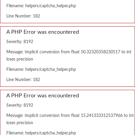
Filename: helpers/captcha_helper.php
Line Number: 182
A PHP Error was encountered
Severity: 8192
Message: Implicit conversion from float 50.32320358230517 to int
loses precision
Filename: helpers/captcha_helper.php
Line Number: 182
A PHP Error was encountered
Severity: 8192
Message: Implicit conversion from float 15.241333312537966 to int
loses precision
Filename: helpers/captcha_helper.php