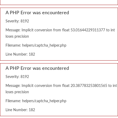
A PHP Error was encountered
Severity: 8192
Message: Implicit conversion from float 53.01644229311377 to int
loses precision
Filename: helpers/captcha_helper.php
Line Number: 182
A PHP Error was encountered
Severity: 8192
Message: Implicit conversion from float 20.387783253801565 to int
loses precision
Filename: helpers/captcha_helper.php
Line Number: 182