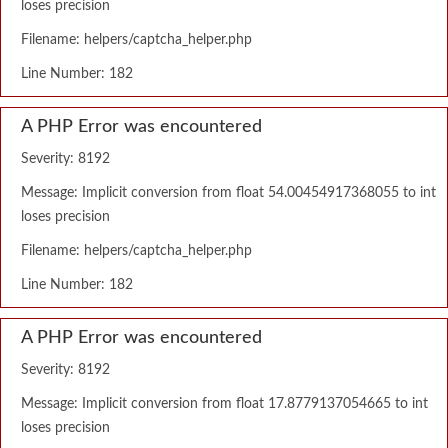
loses precision
Filename: helpers/captcha_helper.php
Line Number: 182
A PHP Error was encountered
Severity: 8192
Message: Implicit conversion from float 54.00454917368055 to int
loses precision
Filename: helpers/captcha_helper.php
Line Number: 182
A PHP Error was encountered
Severity: 8192
Message: Implicit conversion from float 17.8779137054665 to int
loses precision