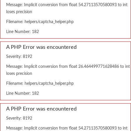
Message: Implicit conversion from float 54.27113570580093 to int
loses precision
Filename: helpers/captcha_helper.php
Line Number: 182
A PHP Error was encountered
Severity: 8192
Message: Implicit conversion from float 26.464499771628486 to int
loses precision
Filename: helpers/captcha_helper.php
Line Number: 182
A PHP Error was encountered
Severity: 8192
Message: Implicit conversion from float 54.27113570580093 to int