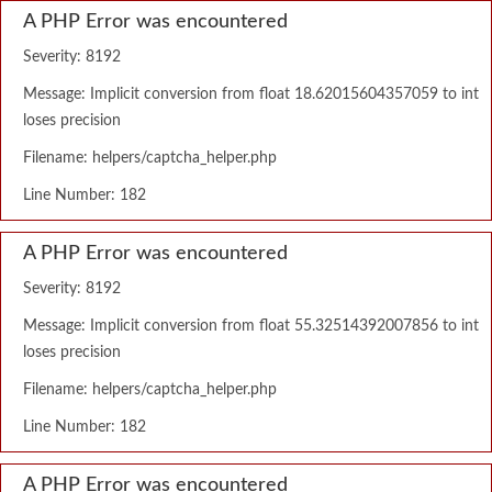
A PHP Error was encountered
Severity: 8192
Message: Implicit conversion from float 18.62015604357059 to int
loses precision
Filename: helpers/captcha_helper.php
Line Number: 182
A PHP Error was encountered
Severity: 8192
Message: Implicit conversion from float 55.32514392007856 to int
loses precision
Filename: helpers/captcha_helper.php
Line Number: 182
A PHP Error was encountered