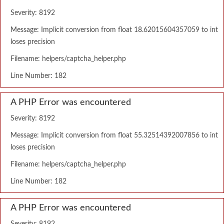
Severity: 8192
Message: Implicit conversion from float 18.62015604357059 to int
loses precision
Filename: helpers/captcha_helper.php
Line Number: 182
A PHP Error was encountered
Severity: 8192
Message: Implicit conversion from float 55.32514392007856 to int
loses precision
Filename: helpers/captcha_helper.php
Line Number: 182
A PHP Error was encountered