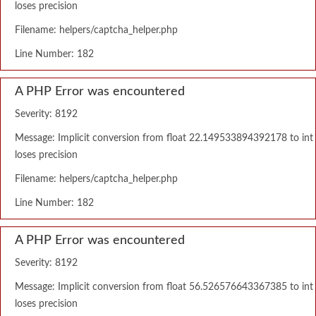
loses precision
Filename: helpers/captcha_helper.php
Line Number: 182
A PHP Error was encountered
Severity: 8192
Message: Implicit conversion from float 22.149533894392178 to int
loses precision
Filename: helpers/captcha_helper.php
Line Number: 182
A PHP Error was encountered
Severity: 8192
Message: Implicit conversion from float 56.526576643367385 to int
loses precision