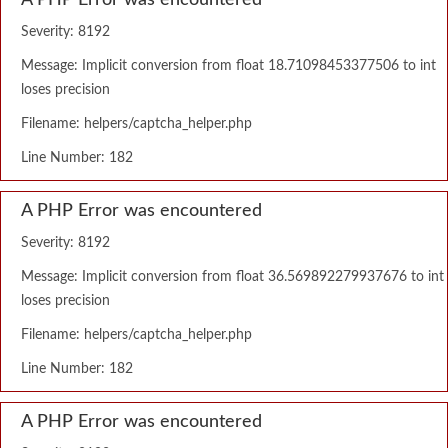
A PHP Error was encountered
Severity: 8192
Message: Implicit conversion from float 18.71098453377506 to int
loses precision
Filename: helpers/captcha_helper.php
Line Number: 182
A PHP Error was encountered
Severity: 8192
Message: Implicit conversion from float 36.569892279937676 to int
loses precision
Filename: helpers/captcha_helper.php
Line Number: 182
A PHP Error was encountered