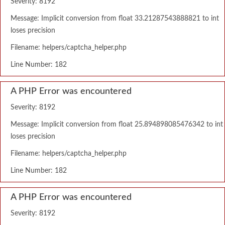
Severity: 8192
Message: Implicit conversion from float 33.21287543888821 to int
loses precision
Filename: helpers/captcha_helper.php
Line Number: 182
A PHP Error was encountered
Severity: 8192
Message: Implicit conversion from float 25.894898085476342 to int
loses precision
Filename: helpers/captcha_helper.php
Line Number: 182
A PHP Error was encountered
Severity: 8192