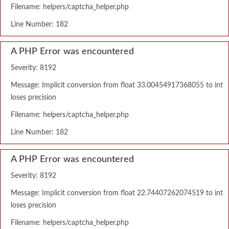
Filename: helpers/captcha_helper.php
Line Number: 182
A PHP Error was encountered
Severity: 8192
Message: Implicit conversion from float 33.00454917368055 to int
loses precision
Filename: helpers/captcha_helper.php
Line Number: 182
A PHP Error was encountered
Severity: 8192
Message: Implicit conversion from float 22.74407262074519 to int
loses precision
Filename: helpers/captcha_helper.php