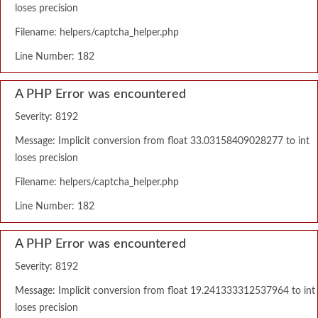
loses precision
Filename: helpers/captcha_helper.php
Line Number: 182
A PHP Error was encountered
Severity: 8192
Message: Implicit conversion from float 33.03158409028277 to int
loses precision
Filename: helpers/captcha_helper.php
Line Number: 182
A PHP Error was encountered
Severity: 8192
Message: Implicit conversion from float 19.241333312537964 to int
loses precision