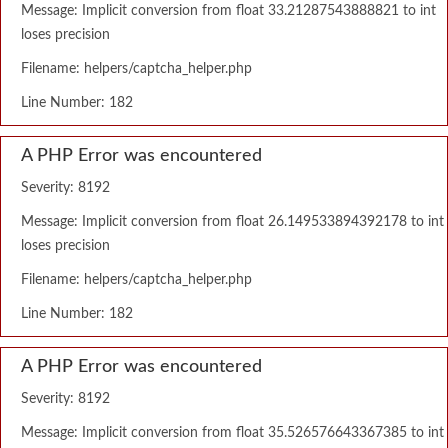
Message: Implicit conversion from float 33.21287543888821 to int
loses precision
Filename: helpers/captcha_helper.php
Line Number: 182
A PHP Error was encountered
Severity: 8192
Message: Implicit conversion from float 26.149533894392178 to int
loses precision
Filename: helpers/captcha_helper.php
Line Number: 182
A PHP Error was encountered
Severity: 8192
Message: Implicit conversion from float 35.526576643367385 to int