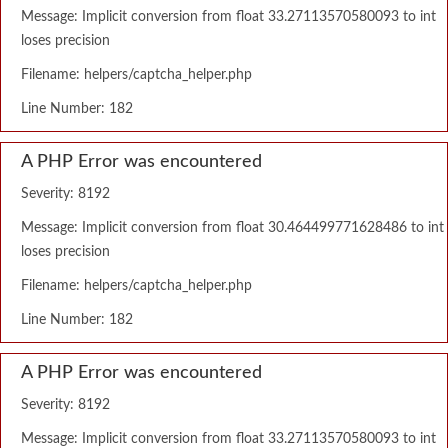
Message: Implicit conversion from float 33.27113570580093 to int
loses precision
Filename: helpers/captcha_helper.php
Line Number: 182
A PHP Error was encountered
Severity: 8192
Message: Implicit conversion from float 30.464499771628486 to int
loses precision
Filename: helpers/captcha_helper.php
Line Number: 182
A PHP Error was encountered
Severity: 8192
Message: Implicit conversion from float 33.27113570580093 to int