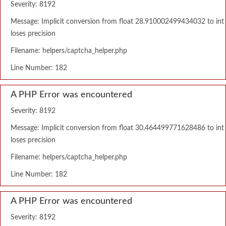
Severity: 8192
Message: Implicit conversion from float 28.910002499434032 to int
loses precision
Filename: helpers/captcha_helper.php
Line Number: 182
A PHP Error was encountered
Severity: 8192
Message: Implicit conversion from float 30.464499771628486 to int
loses precision
Filename: helpers/captcha_helper.php
Line Number: 182
A PHP Error was encountered
Severity: 8192