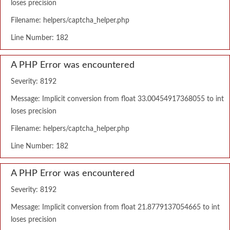
loses precision
Filename: helpers/captcha_helper.php
Line Number: 182
A PHP Error was encountered
Severity: 8192
Message: Implicit conversion from float 33.00454917368055 to int
loses precision
Filename: helpers/captcha_helper.php
Line Number: 182
A PHP Error was encountered
Severity: 8192
Message: Implicit conversion from float 21.8779137054665 to int
loses precision