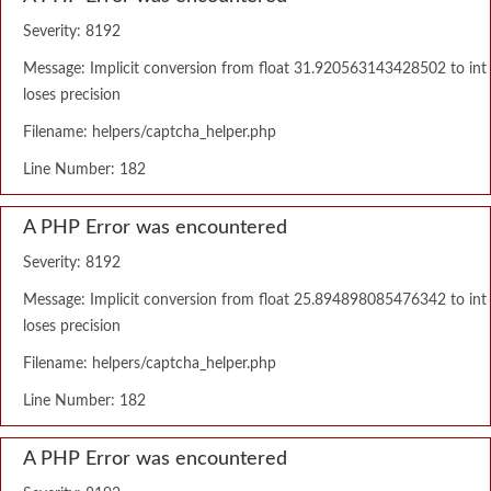
Severity: 8192
Message: Implicit conversion from float 31.920563143428502 to int
loses precision
Filename: helpers/captcha_helper.php
Line Number: 182
A PHP Error was encountered
Severity: 8192
Message: Implicit conversion from float 25.894898085476342 to int
loses precision
Filename: helpers/captcha_helper.php
Line Number: 182
A PHP Error was encountered