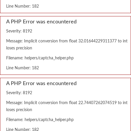
Line Number: 182
A PHP Error was encountered
Severity: 8192
Message: Implicit conversion from float 32.01644229311377 to int
loses precision
Filename: helpers/captcha_helper.php
Line Number: 182
A PHP Error was encountered
Severity: 8192
Message: Implicit conversion from float 22.74407262074519 to int
loses precision
Filename: helpers/captcha_helper.php
Line Number: 182