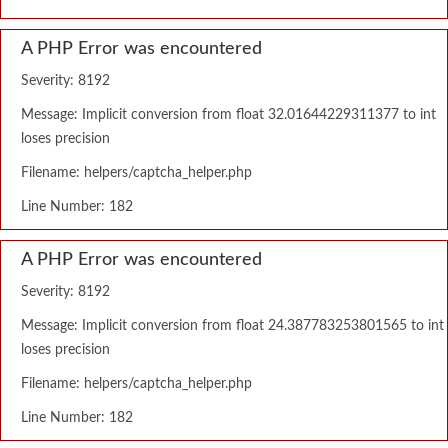
A PHP Error was encountered
Severity: 8192
Message: Implicit conversion from float 32.01644229311377 to int
loses precision
Filename: helpers/captcha_helper.php
Line Number: 182
A PHP Error was encountered
Severity: 8192
Message: Implicit conversion from float 24.387783253801565 to int
loses precision
Filename: helpers/captcha_helper.php
Line Number: 182