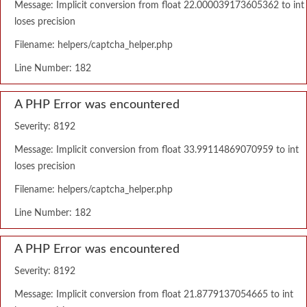
Message: Implicit conversion from float 22.000039173605362 to int
loses precision
Filename: helpers/captcha_helper.php
Line Number: 182
A PHP Error was encountered
Severity: 8192
Message: Implicit conversion from float 33.99114869070959 to int
loses precision
Filename: helpers/captcha_helper.php
Line Number: 182
A PHP Error was encountered
Severity: 8192
Message: Implicit conversion from float 21.8779137054665 to int