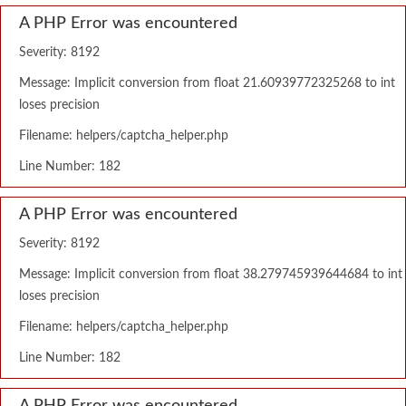
A PHP Error was encountered
Severity: 8192
Message: Implicit conversion from float 21.60939772325268 to int
loses precision
Filename: helpers/captcha_helper.php
Line Number: 182
A PHP Error was encountered
Severity: 8192
Message: Implicit conversion from float 38.279745939644684 to int
loses precision
Filename: helpers/captcha_helper.php
Line Number: 182