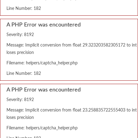
Line Number: 182
A PHP Error was encountered
Severity: 8192
Message: Implicit conversion from float 29.323203582305172 to int
loses precision
Filename: helpers/captcha_helper.php
Line Number: 182
A PHP Error was encountered
Severity: 8192
Message: Implicit conversion from float 23.258835722555403 to int
loses precision
Filename: helpers/captcha_helper.php