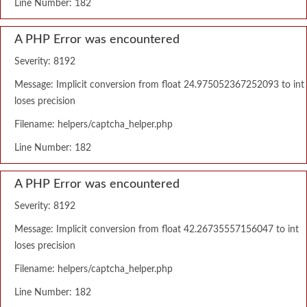
Line Number: 182
A PHP Error was encountered
Severity: 8192
Message: Implicit conversion from float 24.975052367252093 to int
loses precision
Filename: helpers/captcha_helper.php
Line Number: 182
A PHP Error was encountered
Severity: 8192
Message: Implicit conversion from float 42.26735557156047 to int
loses precision
Filename: helpers/captcha_helper.php
Line Number: 182