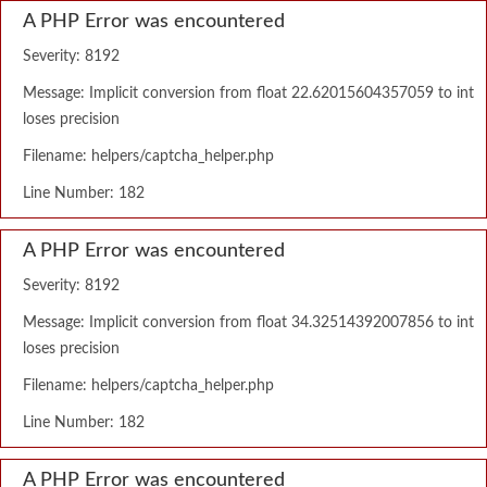
A PHP Error was encountered
Severity: 8192
Message: Implicit conversion from float 22.62015604357059 to int
loses precision
Filename: helpers/captcha_helper.php
Line Number: 182
A PHP Error was encountered
Severity: 8192
Message: Implicit conversion from float 34.32514392007856 to int
loses precision
Filename: helpers/captcha_helper.php
Line Number: 182
A PHP Error was encountered