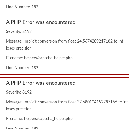
Line Number: 182
A PHP Error was encountered
Severity: 8192
Message: Implicit conversion from float 24.5674289217182 to int
loses precision
Filename: helpers/captcha_helper.php
Line Number: 182
A PHP Error was encountered
Severity: 8192
Message: Implicit conversion from float 37.680104152787166 to int
loses precision
Filename: helpers/captcha_helper.php
Line Number: 182