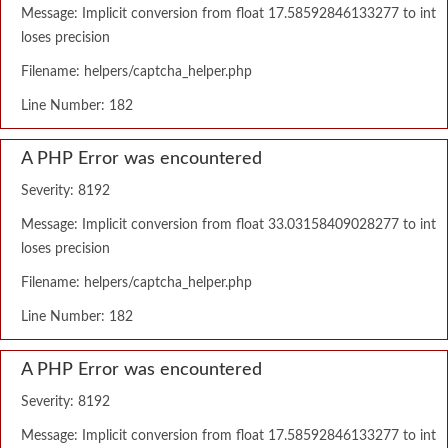
Message: Implicit conversion from float 17.58592846133277 to int
loses precision
Filename: helpers/captcha_helper.php
Line Number: 182
A PHP Error was encountered
Severity: 8192
Message: Implicit conversion from float 33.03158409028277 to int
loses precision
Filename: helpers/captcha_helper.php
Line Number: 182
A PHP Error was encountered
Severity: 8192
Message: Implicit conversion from float 17.58592846133277 to int