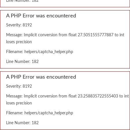
Line Number: 182
A PHP Error was encountered
Severity: 8192
Message: Implicit conversion from float 27.5051555777887 to int
loses precision
Filename: helpers/captcha_helper.php
Line Number: 182
A PHP Error was encountered
Severity: 8192
Message: Implicit conversion from float 23.258835722555403 to int
loses precision
Filename: helpers/captcha_helper.php
Line Number: 182