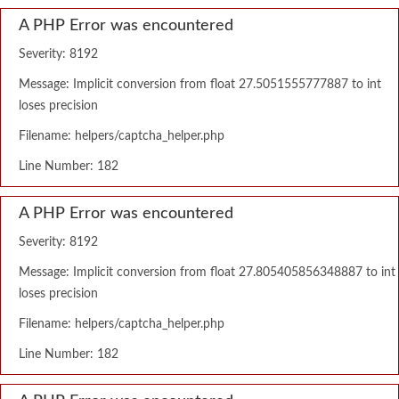
A PHP Error was encountered
Severity: 8192
Message: Implicit conversion from float 27.5051555777887 to int
loses precision
Filename: helpers/captcha_helper.php
Line Number: 182
A PHP Error was encountered
Severity: 8192
Message: Implicit conversion from float 27.805405856348887 to int
loses precision
Filename: helpers/captcha_helper.php
Line Number: 182