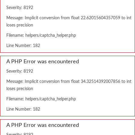
Severity: 8192
Message: Implicit conversion from float 22.62015604357059 to int
loses precision
Filename: helpers/captcha_helper.php
Line Number: 182
A PHP Error was encountered
Severity: 8192
Message: Implicit conversion from float 34.32514392007856 to int
loses precision
Filename: helpers/captcha_helper.php
Line Number: 182
A PHP Error was encountered