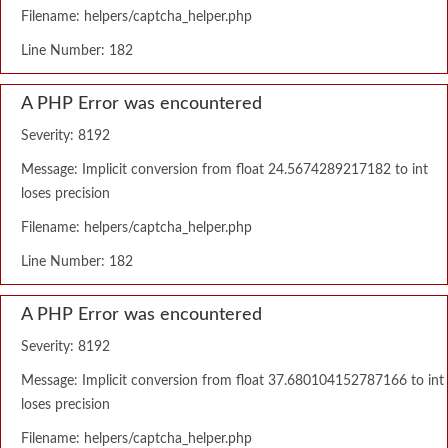
Filename: helpers/captcha_helper.php
Line Number: 182
A PHP Error was encountered
Severity: 8192
Message: Implicit conversion from float 24.5674289217182 to int
loses precision
Filename: helpers/captcha_helper.php
Line Number: 182
A PHP Error was encountered
Severity: 8192
Message: Implicit conversion from float 37.680104152787166 to int
loses precision
Filename: helpers/captcha_helper.php