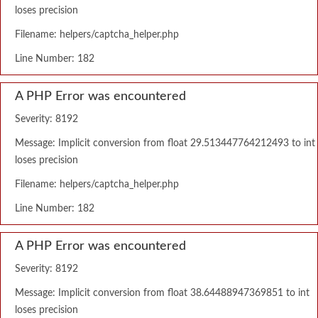
loses precision
Filename: helpers/captcha_helper.php
Line Number: 182
A PHP Error was encountered
Severity: 8192
Message: Implicit conversion from float 29.513447764212493 to int
loses precision
Filename: helpers/captcha_helper.php
Line Number: 182
A PHP Error was encountered
Severity: 8192
Message: Implicit conversion from float 38.64488947369851 to int
loses precision