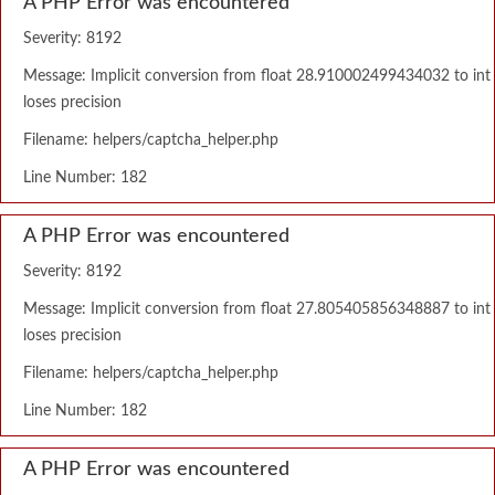
A PHP Error was encountered
Severity: 8192
Message: Implicit conversion from float 28.910002499434032 to int
loses precision
Filename: helpers/captcha_helper.php
Line Number: 182
A PHP Error was encountered
Severity: 8192
Message: Implicit conversion from float 27.805405856348887 to int
loses precision
Filename: helpers/captcha_helper.php
Line Number: 182
A PHP Error was encountered