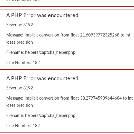
A PHP Error was encountered
Severity: 8192
Message: Implicit conversion from float 21.60939772325268 to int
loses precision
Filename: helpers/captcha_helper.php
Line Number: 182
A PHP Error was encountered
Severity: 8192
Message: Implicit conversion from float 38.279745939644684 to int
loses precision
Filename: helpers/captcha_helper.php
Line Number: 182