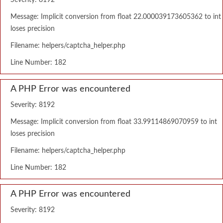
Severity: 8192
Message: Implicit conversion from float 22.000039173605362 to int
loses precision
Filename: helpers/captcha_helper.php
Line Number: 182
A PHP Error was encountered
Severity: 8192
Message: Implicit conversion from float 33.99114869070959 to int
loses precision
Filename: helpers/captcha_helper.php
Line Number: 182
A PHP Error was encountered
Severity: 8192