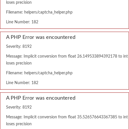
loses precision
Filename: helpers/captcha_helper.php
Line Number: 182
A PHP Error was encountered
Severity: 8192
Message: Implicit conversion from float 26.149533894392178 to int
loses precision
Filename: helpers/captcha_helper.php
Line Number: 182
A PHP Error was encountered
Severity: 8192
Message: Implicit conversion from float 35.526576643367385 to int
loses precision