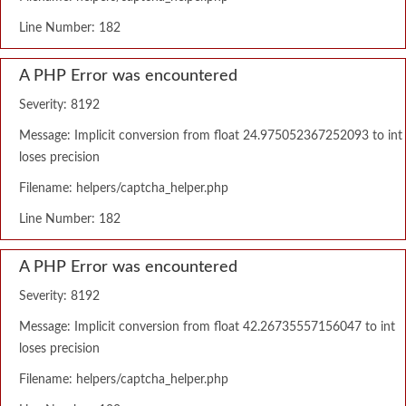
Line Number: 182
A PHP Error was encountered
Severity: 8192
Message: Implicit conversion from float 24.975052367252093 to int
loses precision
Filename: helpers/captcha_helper.php
Line Number: 182
A PHP Error was encountered
Severity: 8192
Message: Implicit conversion from float 42.26735557156047 to int
loses precision
Filename: helpers/captcha_helper.php