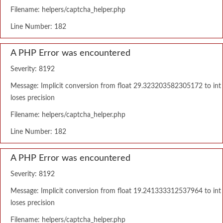
Filename: helpers/captcha_helper.php
Line Number: 182
A PHP Error was encountered
Severity: 8192
Message: Implicit conversion from float 29.323203582305172 to int
loses precision
Filename: helpers/captcha_helper.php
Line Number: 182
A PHP Error was encountered
Severity: 8192
Message: Implicit conversion from float 19.241333312537964 to int
loses precision
Filename: helpers/captcha_helper.php