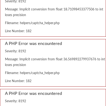
Severity: 8192
Message: Implicit conversion from float 18.71098453377506 to int
loses precision
Filename: helpers/captcha_helper.php
Line Number: 182
A PHP Error was encountered
Severity: 8192
Message: Implicit conversion from float 36.569892279937676 to int
loses precision
Filename: helpers/captcha_helper.php
Line Number: 182
A PHP Error was encountered
Severity: 8192