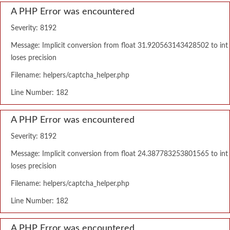
A PHP Error was encountered
Severity: 8192
Message: Implicit conversion from float 31.920563143428502 to int
loses precision
Filename: helpers/captcha_helper.php
Line Number: 182
A PHP Error was encountered
Severity: 8192
Message: Implicit conversion from float 24.387783253801565 to int
loses precision
Filename: helpers/captcha_helper.php
Line Number: 182
A PHP Error was encountered