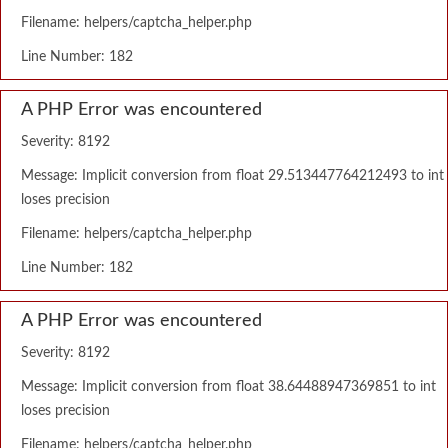
Filename: helpers/captcha_helper.php
Line Number: 182
A PHP Error was encountered
Severity: 8192
Message: Implicit conversion from float 29.513447764212493 to int
loses precision
Filename: helpers/captcha_helper.php
Line Number: 182
A PHP Error was encountered
Severity: 8192
Message: Implicit conversion from float 38.64488947369851 to int
loses precision
Filename: helpers/captcha_helper.php