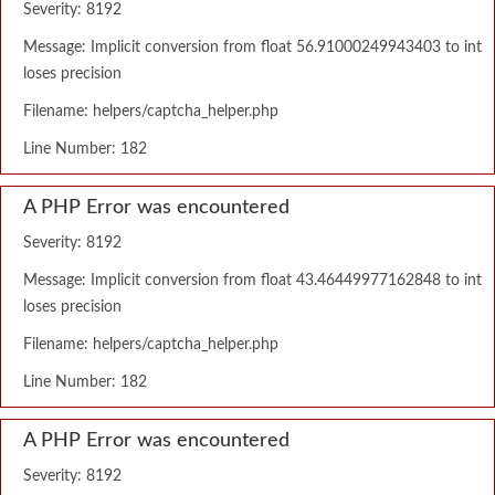
Severity: 8192
Message: Implicit conversion from float 56.91000249943403 to int
loses precision
Filename: helpers/captcha_helper.php
Line Number: 182
A PHP Error was encountered
Severity: 8192
Message: Implicit conversion from float 43.46449977162848 to int
loses precision
Filename: helpers/captcha_helper.php
Line Number: 182
A PHP Error was encountered
Severity: 8192