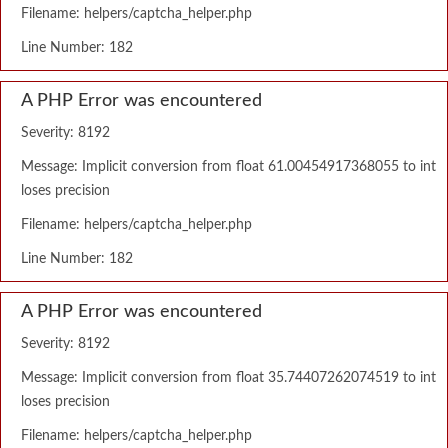
Filename: helpers/captcha_helper.php
Line Number: 182
A PHP Error was encountered
Severity: 8192
Message: Implicit conversion from float 61.00454917368055 to int
loses precision
Filename: helpers/captcha_helper.php
Line Number: 182
A PHP Error was encountered
Severity: 8192
Message: Implicit conversion from float 35.74407262074519 to int
loses precision
Filename: helpers/captcha_helper.php