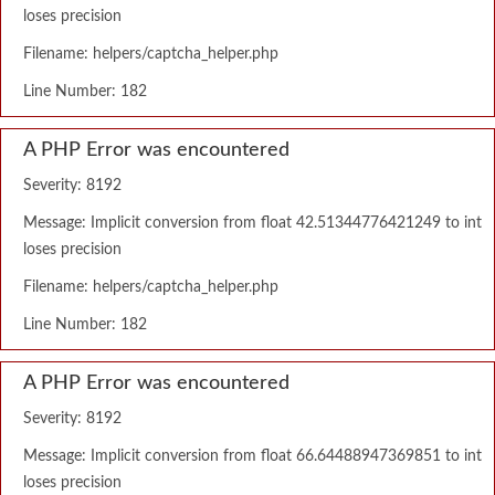
loses precision
Filename: helpers/captcha_helper.php
Line Number: 182
A PHP Error was encountered
Severity: 8192
Message: Implicit conversion from float 42.51344776421249 to int
loses precision
Filename: helpers/captcha_helper.php
Line Number: 182
A PHP Error was encountered
Severity: 8192
Message: Implicit conversion from float 66.64488947369851 to int
loses precision