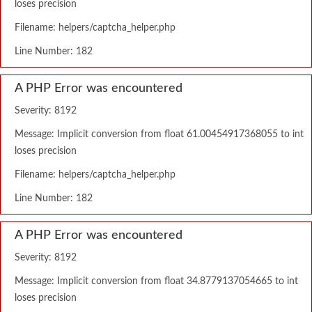
loses precision
Filename: helpers/captcha_helper.php
Line Number: 182
A PHP Error was encountered
Severity: 8192
Message: Implicit conversion from float 61.00454917368055 to int
loses precision
Filename: helpers/captcha_helper.php
Line Number: 182
A PHP Error was encountered
Severity: 8192
Message: Implicit conversion from float 34.8779137054665 to int
loses precision