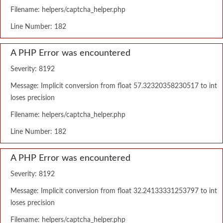
Filename: helpers/captcha_helper.php
Line Number: 182
A PHP Error was encountered
Severity: 8192
Message: Implicit conversion from float 57.32320358230517 to int
loses precision
Filename: helpers/captcha_helper.php
Line Number: 182
A PHP Error was encountered
Severity: 8192
Message: Implicit conversion from float 32.24133331253797 to int
loses precision
Filename: helpers/captcha_helper.php