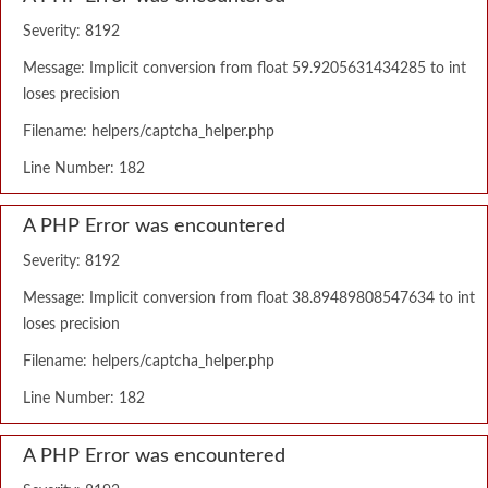
Severity: 8192
Message: Implicit conversion from float 59.9205631434285 to int
loses precision
Filename: helpers/captcha_helper.php
Line Number: 182
A PHP Error was encountered
Severity: 8192
Message: Implicit conversion from float 38.89489808547634 to int
loses precision
Filename: helpers/captcha_helper.php
Line Number: 182
A PHP Error was encountered