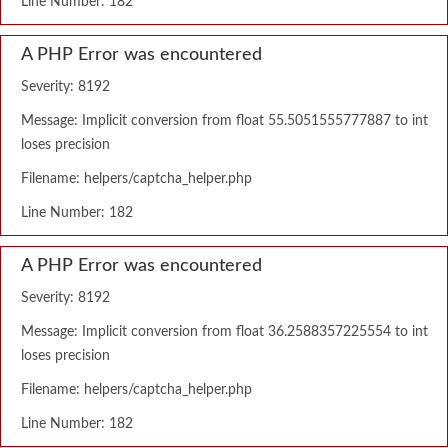
Line Number: 182
A PHP Error was encountered
Severity: 8192
Message: Implicit conversion from float 55.5051555777887 to int
loses precision
Filename: helpers/captcha_helper.php
Line Number: 182
A PHP Error was encountered
Severity: 8192
Message: Implicit conversion from float 36.2588357225554 to int
loses precision
Filename: helpers/captcha_helper.php
Line Number: 182