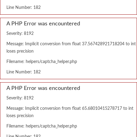
Line Number: 182
A PHP Error was encountered
Severity: 8192
Message: Implicit conversion from float 37.567428921718204 to int
loses precision
Filename: helpers/captcha_helper.php
Line Number: 182
A PHP Error was encountered
Severity: 8192
Message: Implicit conversion from float 65.68010415278717 to int
loses precision
Filename: helpers/captcha_helper.php
Line Number: 182