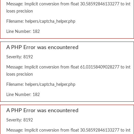
Message: Implicit conversion from float 30.58592846133277 to int
loses precision
Filename: helpers/captcha_helper.php
Line Number: 182
A PHP Error was encountered
Severity: 8192
Message: Implicit conversion from float 61.03158409028277 to int
loses precision
Filename: helpers/captcha_helper.php
Line Number: 182
A PHP Error was encountered
Severity: 8192
Message: Implicit conversion from float 30.58592846133277 to int