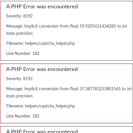
A PHP Error was encountered
Severity: 8192
Message: Implicit conversion from float 59.9205631434285 to int
loses precision
Filename: helpers/captcha_helper.php
Line Number: 182
A PHP Error was encountered
Severity: 8192
Message: Implicit conversion from float 37.387783253801565 to int
loses precision
Filename: helpers/captcha_helper.php
Line Number: 182
A PHP Error was encountered