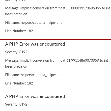
Severity: 8192
Message: Implicit conversion from float 35.000039173605366 to int
loses precision
Filename: helpers/captcha_helper.php
Line Number: 182
A PHP Error was encountered
Severity: 8192
Message: Implicit conversion from float 61.99114869070959 to int
loses precision
Filename: helpers/captcha_helper.php
Line Number: 182
A PHP Error was encountered
Severity: 8192