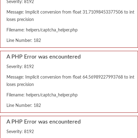
Severity: 8192
Message: Implicit conversion from float 31.71098453377506 to int
loses precision
Filename: helpers/captcha_helper.php
Line Number: 182
A PHP Error was encountered
Severity: 8192
Message: Implicit conversion from float 64.56989227993768 to int
loses precision
Filename: helpers/captcha_helper.php
Line Number: 182
A PHP Error was encountered
Severity: 8192