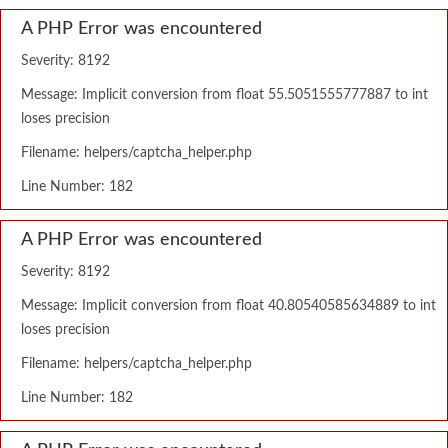
A PHP Error was encountered
Severity: 8192
Message: Implicit conversion from float 55.5051555777887 to int
loses precision
Filename: helpers/captcha_helper.php
Line Number: 182
A PHP Error was encountered
Severity: 8192
Message: Implicit conversion from float 40.80540585634889 to int
loses precision
Filename: helpers/captcha_helper.php
Line Number: 182