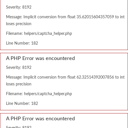
Severity: 8192
Message: Implicit conversion from float 35.62015604357059 to int
loses precision
Filename: helpers/captcha_helper.php
Line Number: 182
A PHP Error was encountered
Severity: 8192
Message: Implicit conversion from float 62.32514392007856 to int
loses precision
Filename: helpers/captcha_helper.php
Line Number: 182
A PHP Error was encountered