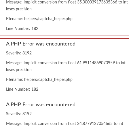
Message: Implicit conversion from float 35.000039173605366 to int
loses precision
Filename: helpers/captcha_helper.php
Line Number: 182
A PHP Error was encountered
Severity: 8192
Message: Implicit conversion from float 61.99114869070959 to int
loses precision
Filename: helpers/captcha_helper.php
Line Number: 182
A PHP Error was encountered
Severity: 8192
Message: Implicit conversion from float 34.8779137054665 to int