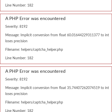
Line Number: 182
A PHP Error was encountered
Severity: 8192
Message: Implicit conversion from float 60.01644229311377 to int
loses precision
Filename: helpers/captcha_helper.php
Line Number: 182
A PHP Error was encountered
Severity: 8192
Message: Implicit conversion from float 35.74407262074519 to int
loses precision
Filename: helpers/captcha_helper.php
Line Number: 182