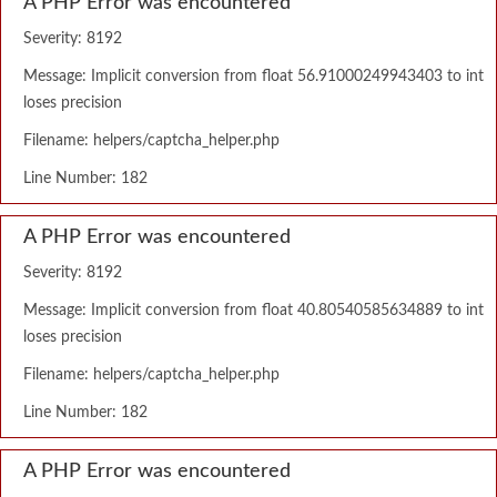
A PHP Error was encountered
Severity: 8192
Message: Implicit conversion from float 56.91000249943403 to int
loses precision
Filename: helpers/captcha_helper.php
Line Number: 182
A PHP Error was encountered
Severity: 8192
Message: Implicit conversion from float 40.80540585634889 to int
loses precision
Filename: helpers/captcha_helper.php
Line Number: 182
A PHP Error was encountered