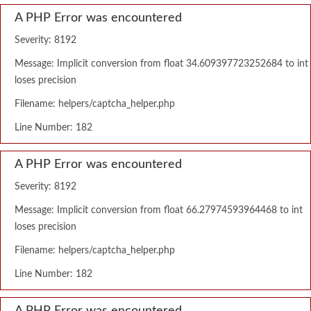
A PHP Error was encountered
Severity: 8192
Message: Implicit conversion from float 34.609397723252684 to int
loses precision
Filename: helpers/captcha_helper.php
Line Number: 182
A PHP Error was encountered
Severity: 8192
Message: Implicit conversion from float 66.27974593964468 to int
loses precision
Filename: helpers/captcha_helper.php
Line Number: 182