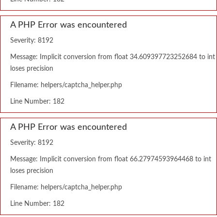
A PHP Error was encountered
Severity: 8192
Message: Implicit conversion from float 34.609397723252684 to int
loses precision
Filename: helpers/captcha_helper.php
Line Number: 182
A PHP Error was encountered
Severity: 8192
Message: Implicit conversion from float 66.27974593964468 to int
loses precision
Filename: helpers/captcha_helper.php
Line Number: 182