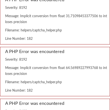
A PHP Error was encountered
Severity: 8192
Message: Implicit conversion from float 31.71098453377506 to int
loses precision
Filename: helpers/captcha_helper.php
Line Number: 182
A PHP Error was encountered
Severity: 8192
Message: Implicit conversion from float 64.56989227993768 to int
loses precision
Filename: helpers/captcha_helper.php
Line Number: 182
A PHP Error was encountered