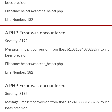
loses precision
Filename: helpers/captcha_helper.php
Line Number: 182
A PHP Error was encountered
Severity: 8192
Message: Implicit conversion from float 61.03158409028277 to int
loses precision
Filename: helpers/captcha_helper.php
Line Number: 182
A PHP Error was encountered
Severity: 8192
Message: Implicit conversion from float 32.24133331253797 to int
loses precision