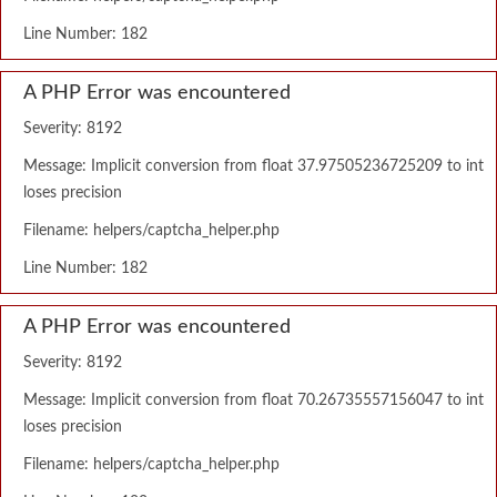
Line Number: 182
A PHP Error was encountered
Severity: 8192
Message: Implicit conversion from float 37.97505236725209 to int
loses precision
Filename: helpers/captcha_helper.php
Line Number: 182
A PHP Error was encountered
Severity: 8192
Message: Implicit conversion from float 70.26735557156047 to int
loses precision
Filename: helpers/captcha_helper.php