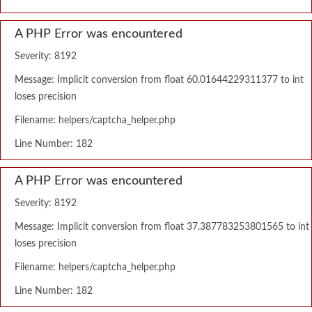
A PHP Error was encountered
Severity: 8192
Message: Implicit conversion from float 60.01644229311377 to int
loses precision
Filename: helpers/captcha_helper.php
Line Number: 182
A PHP Error was encountered
Severity: 8192
Message: Implicit conversion from float 37.387783253801565 to int
loses precision
Filename: helpers/captcha_helper.php
Line Number: 182