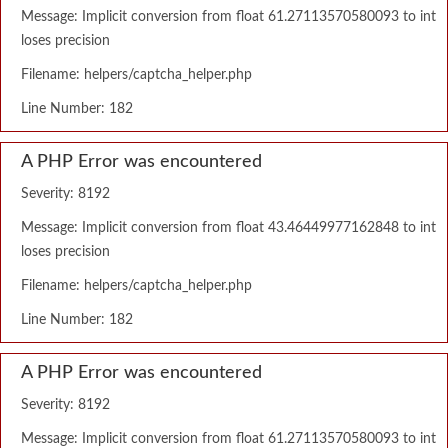
Message: Implicit conversion from float 61.27113570580093 to int
loses precision
Filename: helpers/captcha_helper.php
Line Number: 182
A PHP Error was encountered
Severity: 8192
Message: Implicit conversion from float 43.46449977162848 to int
loses precision
Filename: helpers/captcha_helper.php
Line Number: 182
A PHP Error was encountered
Severity: 8192
Message: Implicit conversion from float 61.27113570580093 to int