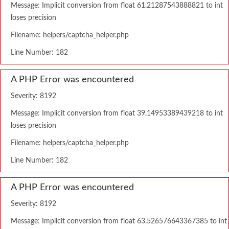
Message: Implicit conversion from float 61.21287543888821 to int
loses precision
Filename: helpers/captcha_helper.php
Line Number: 182
A PHP Error was encountered
Severity: 8192
Message: Implicit conversion from float 39.14953389439218 to int
loses precision
Filename: helpers/captcha_helper.php
Line Number: 182
A PHP Error was encountered
Severity: 8192
Message: Implicit conversion from float 63.526576643367385 to int