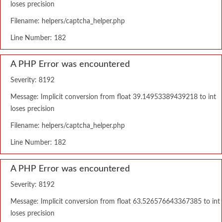
loses precision
Filename: helpers/captcha_helper.php
Line Number: 182
A PHP Error was encountered
Severity: 8192
Message: Implicit conversion from float 39.14953389439218 to int
loses precision
Filename: helpers/captcha_helper.php
Line Number: 182
A PHP Error was encountered
Severity: 8192
Message: Implicit conversion from float 63.526576643367385 to int
loses precision