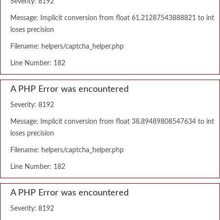
Severity: 8192
Message: Implicit conversion from float 61.21287543888821 to int
loses precision
Filename: helpers/captcha_helper.php
Line Number: 182
A PHP Error was encountered
Severity: 8192
Message: Implicit conversion from float 38.89489808547634 to int
loses precision
Filename: helpers/captcha_helper.php
Line Number: 182
A PHP Error was encountered
Severity: 8192