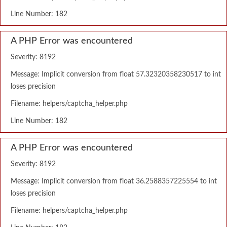
Line Number: 182
A PHP Error was encountered
Severity: 8192
Message: Implicit conversion from float 57.32320358230517 to int
loses precision
Filename: helpers/captcha_helper.php
Line Number: 182
A PHP Error was encountered
Severity: 8192
Message: Implicit conversion from float 36.2588357225554 to int
loses precision
Filename: helpers/captcha_helper.php