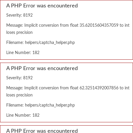
A PHP Error was encountered
Severity: 8192
Message: Implicit conversion from float 35.62015604357059 to int
loses precision
Filename: helpers/captcha_helper.php
Line Number: 182
A PHP Error was encountered
Severity: 8192
Message: Implicit conversion from float 62.32514392007856 to int
loses precision
Filename: helpers/captcha_helper.php
Line Number: 182
A PHP Error was encountered