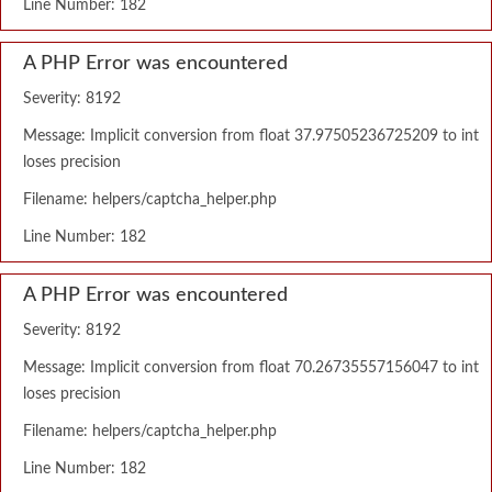
Line Number: 182
A PHP Error was encountered
Severity: 8192
Message: Implicit conversion from float 37.97505236725209 to int
loses precision
Filename: helpers/captcha_helper.php
Line Number: 182
A PHP Error was encountered
Severity: 8192
Message: Implicit conversion from float 70.26735557156047 to int
loses precision
Filename: helpers/captcha_helper.php
Line Number: 182