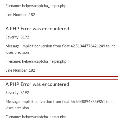
Filename: helpers/captcha_helper.php
Line Number: 182
A PHP Error was encountered
Severity: 8192
Message: Implicit conversion from float 42.51344776421249 to int
loses precision
Filename: helpers/captcha_helper.php
Line Number: 182
A PHP Error was encountered
Severity: 8192
Message: Implicit conversion from float 66.64488947369851 to int
loses precision
Filename: helpers/captcha_helper.php