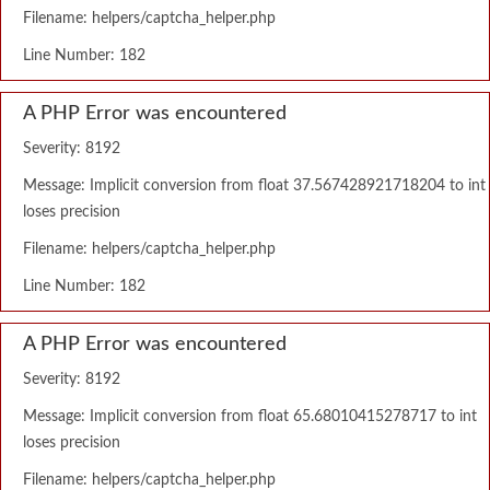
Filename: helpers/captcha_helper.php
Line Number: 182
A PHP Error was encountered
Severity: 8192
Message: Implicit conversion from float 37.567428921718204 to int
loses precision
Filename: helpers/captcha_helper.php
Line Number: 182
A PHP Error was encountered
Severity: 8192
Message: Implicit conversion from float 65.68010415278717 to int
loses precision
Filename: helpers/captcha_helper.php