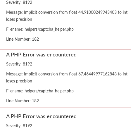
Severity: 8192
Message: Implicit conversion from float 44.91000249943403 to int
loses precision
Filename: helpers/captcha_helper.php
Line Number: 182
A PHP Error was encountered
Severity: 8192
Message: Implicit conversion from float 67.46449977162848 to int
loses precision
Filename: helpers/captcha_helper.php
Line Number: 182
A PHP Error was encountered
Severity: 8192