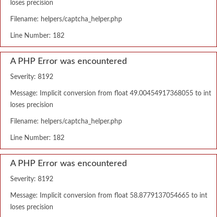
loses precision
Filename: helpers/captcha_helper.php
Line Number: 182
A PHP Error was encountered
Severity: 8192
Message: Implicit conversion from float 49.00454917368055 to int
loses precision
Filename: helpers/captcha_helper.php
Line Number: 182
A PHP Error was encountered
Severity: 8192
Message: Implicit conversion from float 58.8779137054665 to int
loses precision