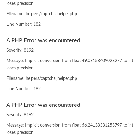
loses precision
Filename: helpers/captcha_helper.php
Line Number: 182
A PHP Error was encountered
Severity: 8192
Message: Implicit conversion from float 49.03158409028277 to int
loses precision
Filename: helpers/captcha_helper.php
Line Number: 182
A PHP Error was encountered
Severity: 8192
Message: Implicit conversion from float 56.24133331253797 to int
loses precision