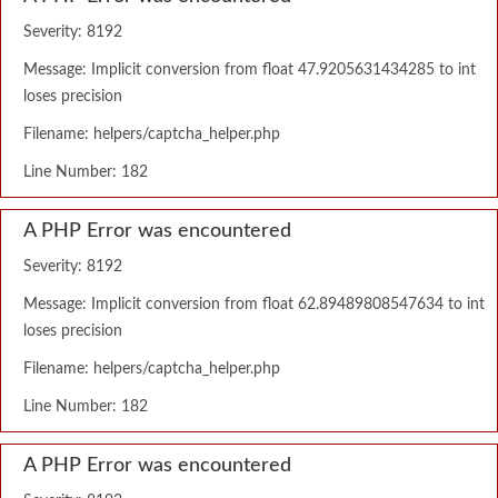
Severity: 8192
Message: Implicit conversion from float 47.9205631434285 to int
loses precision
Filename: helpers/captcha_helper.php
Line Number: 182
A PHP Error was encountered
Severity: 8192
Message: Implicit conversion from float 62.89489808547634 to int
loses precision
Filename: helpers/captcha_helper.php
Line Number: 182
A PHP Error was encountered