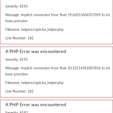
Severity: 8192
Message: Implicit conversion from float 59.62015604357059 to int
loses precision
Filename: helpers/captcha_helper.php
Line Number: 182
A PHP Error was encountered
Severity: 8192
Message: Implicit conversion from float 50.32514392007856 to int
loses precision
Filename: helpers/captcha_helper.php
Line Number: 182
A PHP Error was encountered