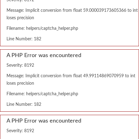
Severity: 8192
Message: Implicit conversion from float 59.000039173605366 to int
loses precision
Filename: helpers/captcha_helper.php
Line Number: 182
A PHP Error was encountered
Severity: 8192
Message: Implicit conversion from float 49.99114869070959 to int
loses precision
Filename: helpers/captcha_helper.php
Line Number: 182
A PHP Error was encountered
Severity: 8192