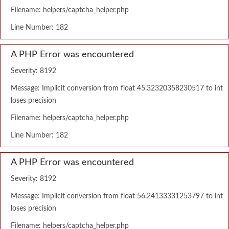
Filename: helpers/captcha_helper.php
Line Number: 182
A PHP Error was encountered
Severity: 8192
Message: Implicit conversion from float 45.32320358230517 to int
loses precision
Filename: helpers/captcha_helper.php
Line Number: 182
A PHP Error was encountered
Severity: 8192
Message: Implicit conversion from float 56.24133331253797 to int
loses precision
Filename: helpers/captcha_helper.php