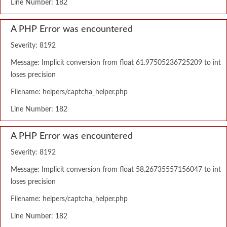
Line Number: 182
A PHP Error was encountered
Severity: 8192
Message: Implicit conversion from float 61.97505236725209 to int
loses precision
Filename: helpers/captcha_helper.php
Line Number: 182
A PHP Error was encountered
Severity: 8192
Message: Implicit conversion from float 58.26735557156047 to int
loses precision
Filename: helpers/captcha_helper.php
Line Number: 182