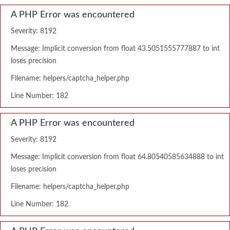
A PHP Error was encountered
Severity: 8192
Message: Implicit conversion from float 43.5051555777887 to int
loses precision
Filename: helpers/captcha_helper.php
Line Number: 182
A PHP Error was encountered
Severity: 8192
Message: Implicit conversion from float 64.80540585634888 to int
loses precision
Filename: helpers/captcha_helper.php
Line Number: 182