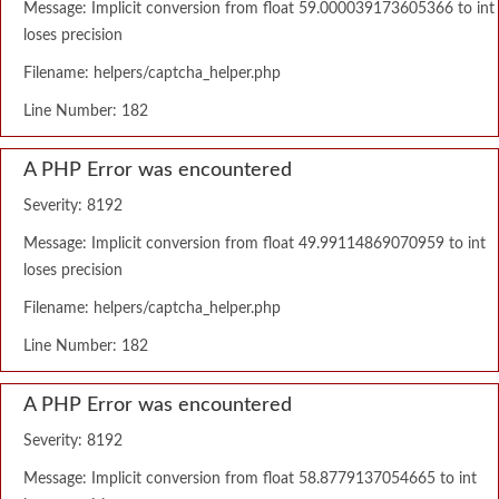
Message: Implicit conversion from float 59.000039173605366 to int
loses precision
Filename: helpers/captcha_helper.php
Line Number: 182
A PHP Error was encountered
Severity: 8192
Message: Implicit conversion from float 49.99114869070959 to int
loses precision
Filename: helpers/captcha_helper.php
Line Number: 182
A PHP Error was encountered
Severity: 8192
Message: Implicit conversion from float 58.8779137054665 to int