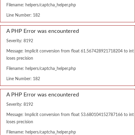
Filename: helpers/captcha_helper.php
Line Number: 182
A PHP Error was encountered
Severity: 8192
Message: Implicit conversion from float 61.567428921718204 to int
loses precision
Filename: helpers/captcha_helper.php
Line Number: 182
A PHP Error was encountered
Severity: 8192
Message: Implicit conversion from float 53.680104152787166 to int
loses precision
Filename: helpers/captcha_helper.php