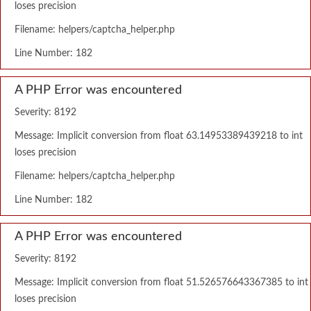
loses precision
Filename: helpers/captcha_helper.php
Line Number: 182
A PHP Error was encountered
Severity: 8192
Message: Implicit conversion from float 63.14953389439218 to int
loses precision
Filename: helpers/captcha_helper.php
Line Number: 182
A PHP Error was encountered
Severity: 8192
Message: Implicit conversion from float 51.526576643367385 to int
loses precision