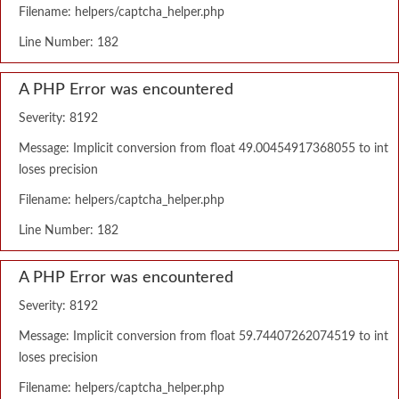
Filename: helpers/captcha_helper.php
Line Number: 182
A PHP Error was encountered
Severity: 8192
Message: Implicit conversion from float 49.00454917368055 to int
loses precision
Filename: helpers/captcha_helper.php
Line Number: 182
A PHP Error was encountered
Severity: 8192
Message: Implicit conversion from float 59.74407262074519 to int
loses precision
Filename: helpers/captcha_helper.php