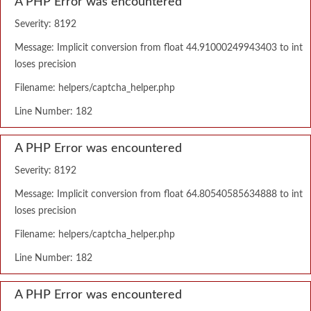
A PHP Error was encountered
Severity: 8192
Message: Implicit conversion from float 44.91000249943403 to int
loses precision
Filename: helpers/captcha_helper.php
Line Number: 182
A PHP Error was encountered
Severity: 8192
Message: Implicit conversion from float 64.80540585634888 to int
loses precision
Filename: helpers/captcha_helper.php
Line Number: 182
A PHP Error was encountered