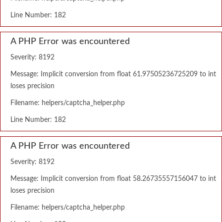
Line Number: 182
A PHP Error was encountered
Severity: 8192
Message: Implicit conversion from float 61.97505236725209 to int
loses precision
Filename: helpers/captcha_helper.php
Line Number: 182
A PHP Error was encountered
Severity: 8192
Message: Implicit conversion from float 58.26735557156047 to int
loses precision
Filename: helpers/captcha_helper.php