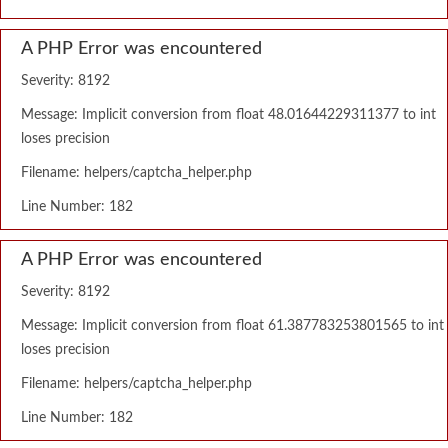
A PHP Error was encountered
Severity: 8192
Message: Implicit conversion from float 48.01644229311377 to int
loses precision
Filename: helpers/captcha_helper.php
Line Number: 182
A PHP Error was encountered
Severity: 8192
Message: Implicit conversion from float 61.387783253801565 to int
loses precision
Filename: helpers/captcha_helper.php
Line Number: 182