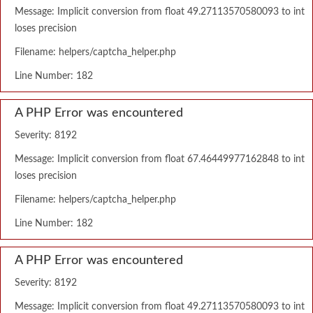
Message: Implicit conversion from float 49.27113570580093 to int
loses precision
Filename: helpers/captcha_helper.php
Line Number: 182
A PHP Error was encountered
Severity: 8192
Message: Implicit conversion from float 67.46449977162848 to int
loses precision
Filename: helpers/captcha_helper.php
Line Number: 182
A PHP Error was encountered
Severity: 8192
Message: Implicit conversion from float 49.27113570580093 to int