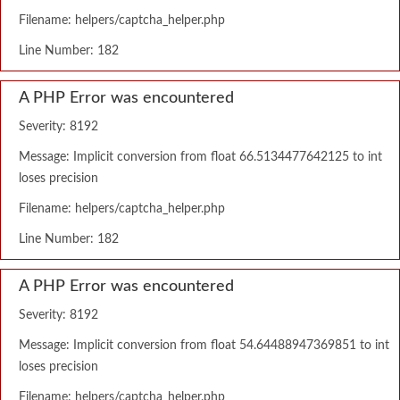
Filename: helpers/captcha_helper.php
Line Number: 182
A PHP Error was encountered
Severity: 8192
Message: Implicit conversion from float 66.5134477642125 to int
loses precision
Filename: helpers/captcha_helper.php
Line Number: 182
A PHP Error was encountered
Severity: 8192
Message: Implicit conversion from float 54.64488947369851 to int
loses precision
Filename: helpers/captcha_helper.php