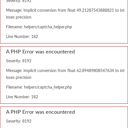
Severity: 8192
Message: Implicit conversion from float 49.21287543888821 to int
loses precision
Filename: helpers/captcha_helper.php
Line Number: 182
A PHP Error was encountered
Severity: 8192
Message: Implicit conversion from float 62.89489808547634 to int
loses precision
Filename: helpers/captcha_helper.php
Line Number: 182
A PHP Error was encountered
Severity: 8192