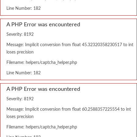
Line Number: 182
A PHP Error was encountered
Severity: 8192
Message: Implicit conversion from float 45.32320358230517 to int
loses precision
Filename: helpers/captcha_helper.php
Line Number: 182
A PHP Error was encountered
Severity: 8192
Message: Implicit conversion from float 60.2588357225554 to int
loses precision
Filename: helpers/captcha_helper.php