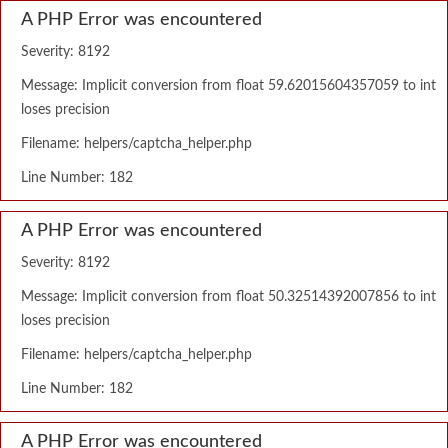
A PHP Error was encountered
Severity: 8192
Message: Implicit conversion from float 59.62015604357059 to int
loses precision
Filename: helpers/captcha_helper.php
Line Number: 182
A PHP Error was encountered
Severity: 8192
Message: Implicit conversion from float 50.32514392007856 to int
loses precision
Filename: helpers/captcha_helper.php
Line Number: 182
A PHP Error was encountered