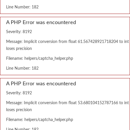
Line Number: 182
A PHP Error was encountered
Severity: 8192
Message: Implicit conversion from float 61.567428921718204 to int
loses precision
Filename: helpers/captcha_helper.php
Line Number: 182
A PHP Error was encountered
Severity: 8192
Message: Implicit conversion from float 53.680104152787166 to int
loses precision
Filename: helpers/captcha_helper.php
Line Number: 182