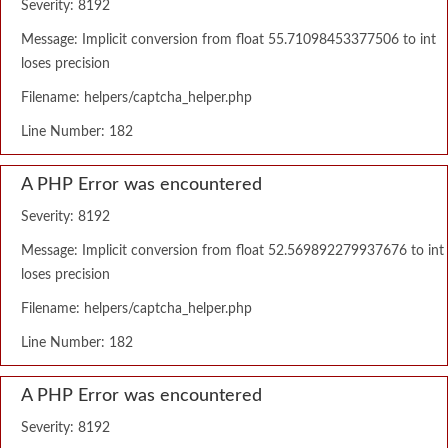
Severity: 8192
Message: Implicit conversion from float 55.71098453377506 to int
loses precision
Filename: helpers/captcha_helper.php
Line Number: 182
A PHP Error was encountered
Severity: 8192
Message: Implicit conversion from float 52.569892279937676 to int
loses precision
Filename: helpers/captcha_helper.php
Line Number: 182
A PHP Error was encountered
Severity: 8192