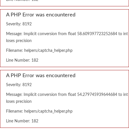
A PHP Error was encountered
Severity: 8192
Message: Implicit conversion from float 58.609397723252684 to int
loses precision
Filename: helpers/captcha_helper.php
Line Number: 182
A PHP Error was encountered
Severity: 8192
Message: Implicit conversion from float 54.279745939644684 to int
loses precision
Filename: helpers/captcha_helper.php
Line Number: 182