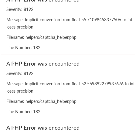
A PHP Error was encountered
Severity: 8192
Message: Implicit conversion from float 55.71098453377506 to int
loses precision
Filename: helpers/captcha_helper.php
Line Number: 182
A PHP Error was encountered
Severity: 8192
Message: Implicit conversion from float 52.569892279937676 to int
loses precision
Filename: helpers/captcha_helper.php
Line Number: 182
A PHP Error was encountered