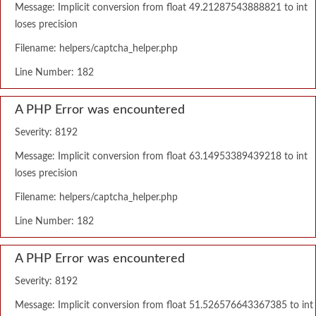
Message: Implicit conversion from float 49.21287543888821 to int
loses precision
Filename: helpers/captcha_helper.php
Line Number: 182
A PHP Error was encountered
Severity: 8192
Message: Implicit conversion from float 63.14953389439218 to int
loses precision
Filename: helpers/captcha_helper.php
Line Number: 182
A PHP Error was encountered
Severity: 8192
Message: Implicit conversion from float 51.526576643367385 to int