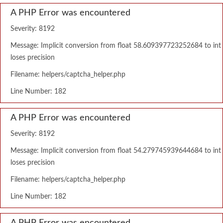
A PHP Error was encountered
Severity: 8192
Message: Implicit conversion from float 58.609397723252684 to int
loses precision
Filename: helpers/captcha_helper.php
Line Number: 182
A PHP Error was encountered
Severity: 8192
Message: Implicit conversion from float 54.279745939644684 to int
loses precision
Filename: helpers/captcha_helper.php
Line Number: 182