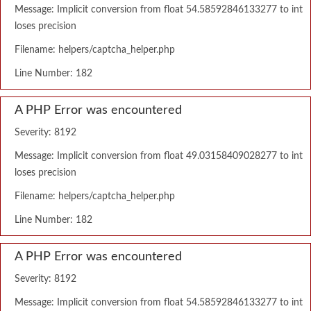
Message: Implicit conversion from float 54.58592846133277 to int
loses precision
Filename: helpers/captcha_helper.php
Line Number: 182
A PHP Error was encountered
Severity: 8192
Message: Implicit conversion from float 49.03158409028277 to int
loses precision
Filename: helpers/captcha_helper.php
Line Number: 182
A PHP Error was encountered
Severity: 8192
Message: Implicit conversion from float 54.58592846133277 to int