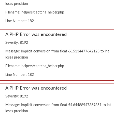
loses precision
Filename: helpers/captcha_helper.php
Line Number: 182
A PHP Error was encountered
Severity: 8192
Message: Implicit conversion from float 66.5134477642125 to int
loses precision
Filename: helpers/captcha_helper.php
Line Number: 182
A PHP Error was encountered
Severity: 8192
Message: Implicit conversion from float 54.64488947369851 to int
loses precision