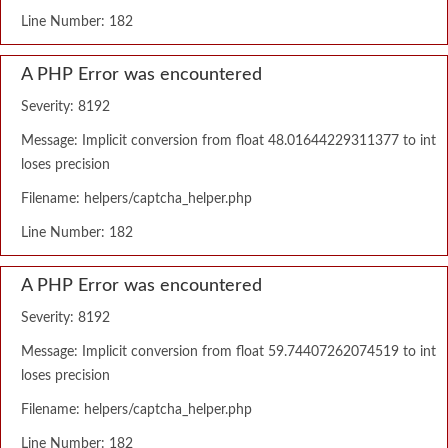
Line Number: 182
A PHP Error was encountered
Severity: 8192
Message: Implicit conversion from float 48.01644229311377 to int
loses precision
Filename: helpers/captcha_helper.php
Line Number: 182
A PHP Error was encountered
Severity: 8192
Message: Implicit conversion from float 59.74407262074519 to int
loses precision
Filename: helpers/captcha_helper.php
Line Number: 182