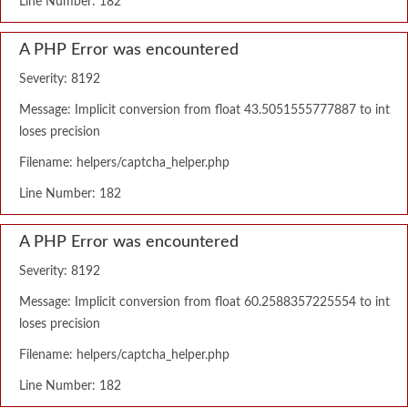
Line Number: 182
A PHP Error was encountered
Severity: 8192
Message: Implicit conversion from float 43.5051555777887 to int
loses precision
Filename: helpers/captcha_helper.php
Line Number: 182
A PHP Error was encountered
Severity: 8192
Message: Implicit conversion from float 60.2588357225554 to int
loses precision
Filename: helpers/captcha_helper.php
Line Number: 182