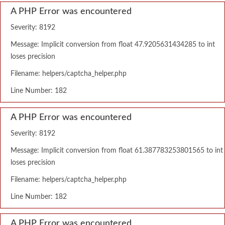
A PHP Error was encountered
Severity: 8192
Message: Implicit conversion from float 47.9205631434285 to int
loses precision
Filename: helpers/captcha_helper.php
Line Number: 182
A PHP Error was encountered
Severity: 8192
Message: Implicit conversion from float 61.387783253801565 to int
loses precision
Filename: helpers/captcha_helper.php
Line Number: 182
A PHP Error was encountered