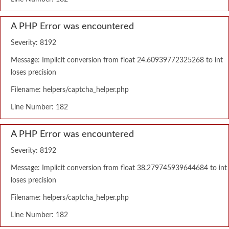
A PHP Error was encountered
Severity: 8192
Message: Implicit conversion from float 24.60939772325268 to int
loses precision
Filename: helpers/captcha_helper.php
Line Number: 182
A PHP Error was encountered
Severity: 8192
Message: Implicit conversion from float 38.279745939644684 to int
loses precision
Filename: helpers/captcha_helper.php
Line Number: 182