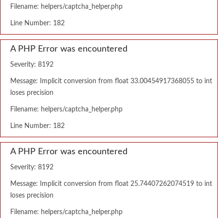
Filename: helpers/captcha_helper.php
Line Number: 182
A PHP Error was encountered
Severity: 8192
Message: Implicit conversion from float 33.00454917368055 to int
loses precision
Filename: helpers/captcha_helper.php
Line Number: 182
A PHP Error was encountered
Severity: 8192
Message: Implicit conversion from float 25.74407262074519 to int
loses precision
Filename: helpers/captcha_helper.php