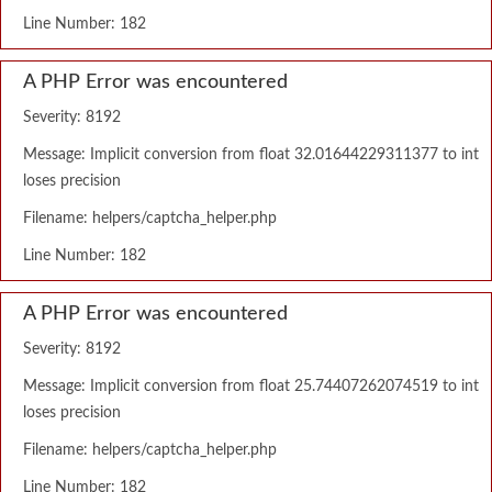
Line Number: 182
A PHP Error was encountered
Severity: 8192
Message: Implicit conversion from float 32.01644229311377 to int
loses precision
Filename: helpers/captcha_helper.php
Line Number: 182
A PHP Error was encountered
Severity: 8192
Message: Implicit conversion from float 25.74407262074519 to int
loses precision
Filename: helpers/captcha_helper.php
Line Number: 182