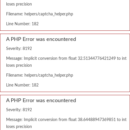
loses precision
Filename: helpers/captcha_helper.php
Line Number: 182
A PHP Error was encountered
Severity: 8192
Message: Implicit conversion from float 32.51344776421249 to int
loses precision
Filename: helpers/captcha_helper.php
Line Number: 182
A PHP Error was encountered
Severity: 8192
Message: Implicit conversion from float 38.64488947369851 to int
loses precision