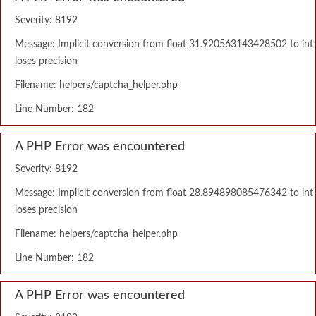
Severity: 8192
Message: Implicit conversion from float 31.920563143428502 to int
loses precision
Filename: helpers/captcha_helper.php
Line Number: 182
A PHP Error was encountered
Severity: 8192
Message: Implicit conversion from float 28.894898085476342 to int
loses precision
Filename: helpers/captcha_helper.php
Line Number: 182
A PHP Error was encountered