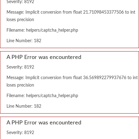
Severity: 8192
Message: Implicit conversion from float 21.71098453377506 to int
loses precision
Filename: helpers/captcha_helper.php
Line Number: 182
A PHP Error was encountered
Severity: 8192
Message: Implicit conversion from float 36.569892279937676 to int
loses precision
Filename: helpers/captcha_helper.php
Line Number: 182
A PHP Error was encountered
Severity: 8192