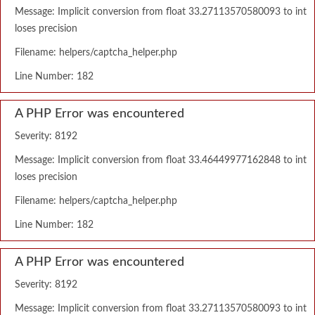
Message: Implicit conversion from float 33.27113570580093 to int
loses precision
Filename: helpers/captcha_helper.php
Line Number: 182
A PHP Error was encountered
Severity: 8192
Message: Implicit conversion from float 33.46449977162848 to int
loses precision
Filename: helpers/captcha_helper.php
Line Number: 182
A PHP Error was encountered
Severity: 8192
Message: Implicit conversion from float 33.27113570580093 to int