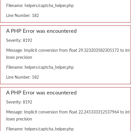
Filename: helpers/captcha_helper.php
Line Number: 182
A PHP Error was encountered
Severity: 8192
Message: Implicit conversion from float 29.323203582305172 to int
loses precision
Filename: helpers/captcha_helper.php
Line Number: 182
A PHP Error was encountered
Severity: 8192
Message: Implicit conversion from float 22.241333312537964 to int
loses precision
Filename: helpers/captcha_helper.php