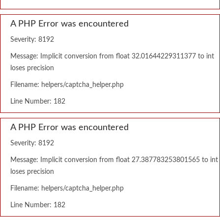
A PHP Error was encountered
Severity: 8192
Message: Implicit conversion from float 32.01644229311377 to int
loses precision
Filename: helpers/captcha_helper.php
Line Number: 182
A PHP Error was encountered
Severity: 8192
Message: Implicit conversion from float 27.387783253801565 to int
loses precision
Filename: helpers/captcha_helper.php
Line Number: 182