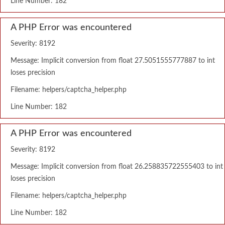
Line Number: 182
A PHP Error was encountered
Severity: 8192
Message: Implicit conversion from float 27.5051555777887 to int
loses precision
Filename: helpers/captcha_helper.php
Line Number: 182
A PHP Error was encountered
Severity: 8192
Message: Implicit conversion from float 26.258835722555403 to int
loses precision
Filename: helpers/captcha_helper.php
Line Number: 182