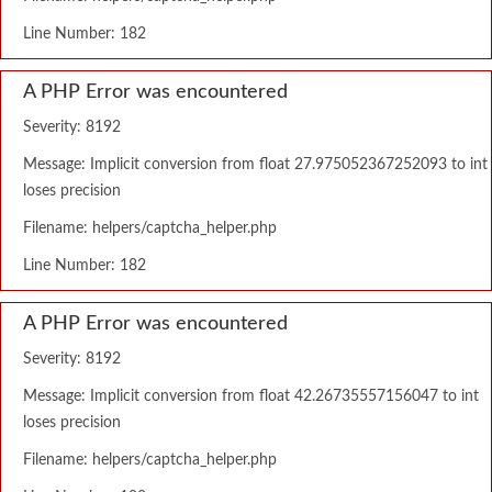
Line Number: 182
A PHP Error was encountered
Severity: 8192
Message: Implicit conversion from float 27.975052367252093 to int
loses precision
Filename: helpers/captcha_helper.php
Line Number: 182
A PHP Error was encountered
Severity: 8192
Message: Implicit conversion from float 42.26735557156047 to int
loses precision
Filename: helpers/captcha_helper.php