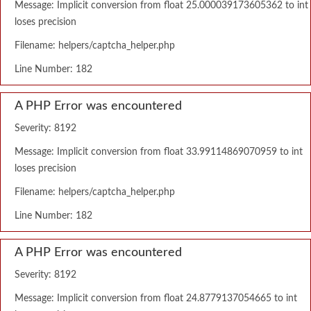
Message: Implicit conversion from float 25.000039173605362 to int
loses precision
Filename: helpers/captcha_helper.php
Line Number: 182
A PHP Error was encountered
Severity: 8192
Message: Implicit conversion from float 33.99114869070959 to int
loses precision
Filename: helpers/captcha_helper.php
Line Number: 182
A PHP Error was encountered
Severity: 8192
Message: Implicit conversion from float 24.8779137054665 to int