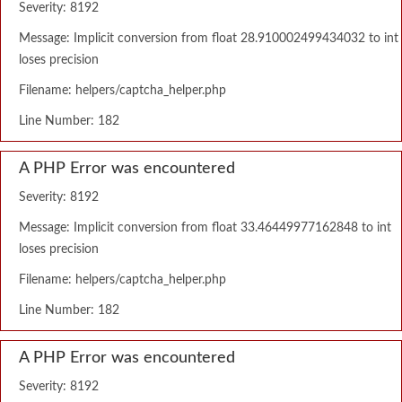
Severity: 8192
Message: Implicit conversion from float 28.910002499434032 to int
loses precision
Filename: helpers/captcha_helper.php
Line Number: 182
A PHP Error was encountered
Severity: 8192
Message: Implicit conversion from float 33.46449977162848 to int
loses precision
Filename: helpers/captcha_helper.php
Line Number: 182
A PHP Error was encountered
Severity: 8192