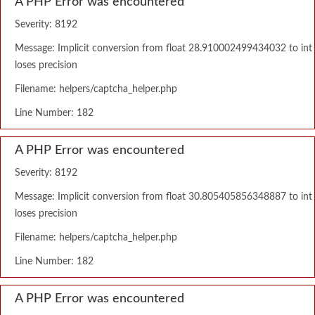
A PHP Error was encountered
Severity: 8192
Message: Implicit conversion from float 28.910002499434032 to int
loses precision
Filename: helpers/captcha_helper.php
Line Number: 182
A PHP Error was encountered
Severity: 8192
Message: Implicit conversion from float 30.805405856348887 to int
loses precision
Filename: helpers/captcha_helper.php
Line Number: 182
A PHP Error was encountered