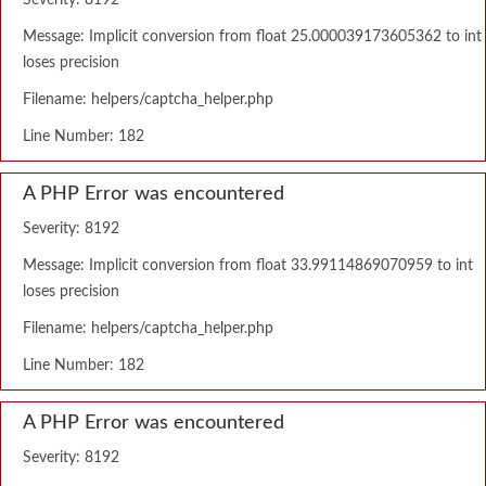
Severity: 8192
Message: Implicit conversion from float 25.000039173605362 to int
loses precision
Filename: helpers/captcha_helper.php
Line Number: 182
A PHP Error was encountered
Severity: 8192
Message: Implicit conversion from float 33.99114869070959 to int
loses precision
Filename: helpers/captcha_helper.php
Line Number: 182
A PHP Error was encountered
Severity: 8192