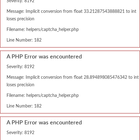
Severity: 8192
Message: Implicit conversion from float 33.21287543888821 to int
loses precision
Filename: helpers/captcha_helper.php
Line Number: 182
A PHP Error was encountered
Severity: 8192
Message: Implicit conversion from float 28.894898085476342 to int
loses precision
Filename: helpers/captcha_helper.php
Line Number: 182
A PHP Error was encountered
Severity: 8192