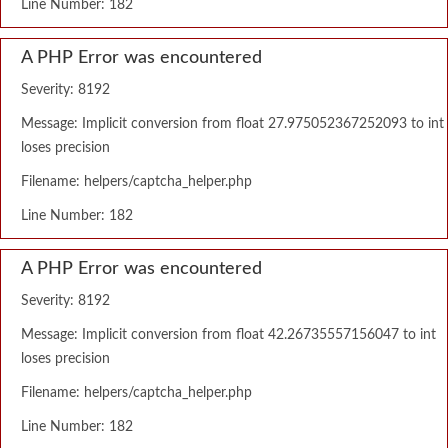
Line Number: 182
A PHP Error was encountered
Severity: 8192
Message: Implicit conversion from float 27.975052367252093 to int
loses precision
Filename: helpers/captcha_helper.php
Line Number: 182
A PHP Error was encountered
Severity: 8192
Message: Implicit conversion from float 42.26735557156047 to int
loses precision
Filename: helpers/captcha_helper.php
Line Number: 182