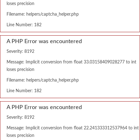
loses precision
Filename: helpers/captcha_helper.php
Line Number: 182
A PHP Error was encountered
Severity: 8192
Message: Implicit conversion from float 33.03158409028277 to int
loses precision
Filename: helpers/captcha_helper.php
Line Number: 182
A PHP Error was encountered
Severity: 8192
Message: Implicit conversion from float 22.241333312537964 to int
loses precision