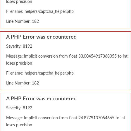
loses precision
Filename: helpers/captcha_helper.php
Line Number: 182
A PHP Error was encountered
Severity: 8192
Message: Implicit conversion from float 33.00454917368055 to int
loses precision
Filename: helpers/captcha_helper.php
Line Number: 182
A PHP Error was encountered
Severity: 8192
Message: Implicit conversion from float 24.8779137054665 to int
loses precision