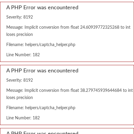
A PHP Error was encountered
Severity: 8192
Message: Implicit conversion from float 24.60939772325268 to int
loses precision
Filename: helpers/captcha_helper.php
Line Number: 182
A PHP Error was encountered
Severity: 8192
Message: Implicit conversion from float 38.279745939644684 to int
loses precision
Filename: helpers/captcha_helper.php
Line Number: 182