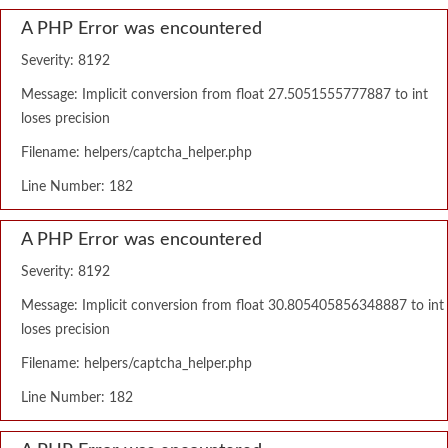
A PHP Error was encountered
Severity: 8192
Message: Implicit conversion from float 27.5051555777887 to int
loses precision
Filename: helpers/captcha_helper.php
Line Number: 182
A PHP Error was encountered
Severity: 8192
Message: Implicit conversion from float 30.805405856348887 to int
loses precision
Filename: helpers/captcha_helper.php
Line Number: 182