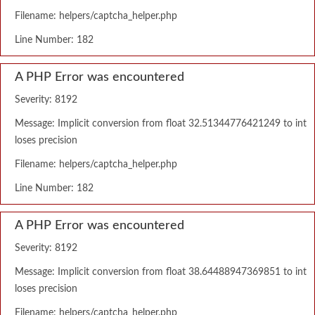
Filename: helpers/captcha_helper.php
Line Number: 182
A PHP Error was encountered
Severity: 8192
Message: Implicit conversion from float 32.51344776421249 to int
loses precision
Filename: helpers/captcha_helper.php
Line Number: 182
A PHP Error was encountered
Severity: 8192
Message: Implicit conversion from float 38.64488947369851 to int
loses precision
Filename: helpers/captcha_helper.php