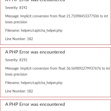
A PHP Error was encountered
Severity: 8192
Message: Implicit conversion from float 21.71098453377506 to int
loses precision
Filename: helpers/captcha_helper.php
Line Number: 182
A PHP Error was encountered
Severity: 8192
Message: Implicit conversion from float 36.569892279937676 to int
loses precision
Filename: helpers/captcha_helper.php
Line Number: 182
A PHP Error was encountered