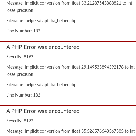
Message: Implicit conversion from float 33.21287543888821 to int
loses precision
Filename: helpers/captcha_helper.php
Line Number: 182
A PHP Error was encountered
Severity: 8192
Message: Implicit conversion from float 29.149533894392178 to int
loses precision
Filename: helpers/captcha_helper.php
Line Number: 182
A PHP Error was encountered
Severity: 8192
Message: Implicit conversion from float 35.526576643367385 to int