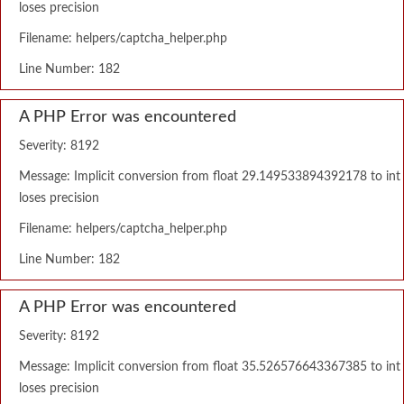
loses precision
Filename: helpers/captcha_helper.php
Line Number: 182
A PHP Error was encountered
Severity: 8192
Message: Implicit conversion from float 29.149533894392178 to int
loses precision
Filename: helpers/captcha_helper.php
Line Number: 182
A PHP Error was encountered
Severity: 8192
Message: Implicit conversion from float 35.526576643367385 to int
loses precision