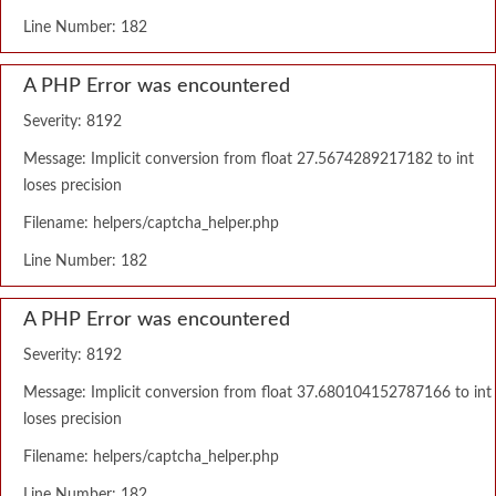
Line Number: 182
A PHP Error was encountered
Severity: 8192
Message: Implicit conversion from float 27.5674289217182 to int
loses precision
Filename: helpers/captcha_helper.php
Line Number: 182
A PHP Error was encountered
Severity: 8192
Message: Implicit conversion from float 37.680104152787166 to int
loses precision
Filename: helpers/captcha_helper.php
Line Number: 182