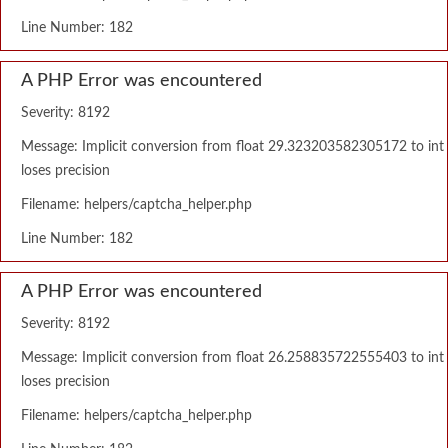
Line Number: 182
A PHP Error was encountered
Severity: 8192
Message: Implicit conversion from float 29.323203582305172 to int
loses precision
Filename: helpers/captcha_helper.php
Line Number: 182
A PHP Error was encountered
Severity: 8192
Message: Implicit conversion from float 26.258835722555403 to int
loses precision
Filename: helpers/captcha_helper.php