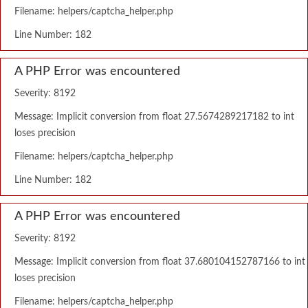
Filename: helpers/captcha_helper.php
Line Number: 182
A PHP Error was encountered
Severity: 8192
Message: Implicit conversion from float 27.5674289217182 to int
loses precision
Filename: helpers/captcha_helper.php
Line Number: 182
A PHP Error was encountered
Severity: 8192
Message: Implicit conversion from float 37.680104152787166 to int
loses precision
Filename: helpers/captcha_helper.php