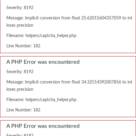
Severity: 8192
Message: Implicit conversion from float 25.62015604357059 to int
loses precision
Filename: helpers/captcha_helper.php
Line Number: 182
A PHP Error was encountered
Severity: 8192
Message: Implicit conversion from float 34.32514392007856 to int
loses precision
Filename: helpers/captcha_helper.php
Line Number: 182
A PHP Error was encountered