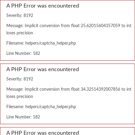
A PHP Error was encountered
Severity: 8192
Message: Implicit conversion from float 25.62015604357059 to int
loses precision
Filename: helpers/captcha_helper.php
Line Number: 182
A PHP Error was encountered
Severity: 8192
Message: Implicit conversion from float 34.32514392007856 to int
loses precision
Filename: helpers/captcha_helper.php
Line Number: 182
A PHP Error was encountered