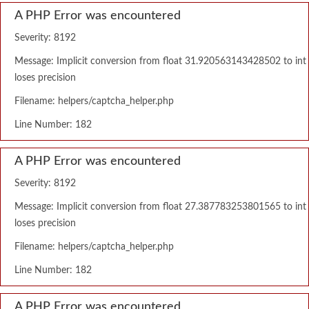
A PHP Error was encountered
Severity: 8192
Message: Implicit conversion from float 31.920563143428502 to int
loses precision
Filename: helpers/captcha_helper.php
Line Number: 182
A PHP Error was encountered
Severity: 8192
Message: Implicit conversion from float 27.387783253801565 to int
loses precision
Filename: helpers/captcha_helper.php
Line Number: 182
A PHP Error was encountered