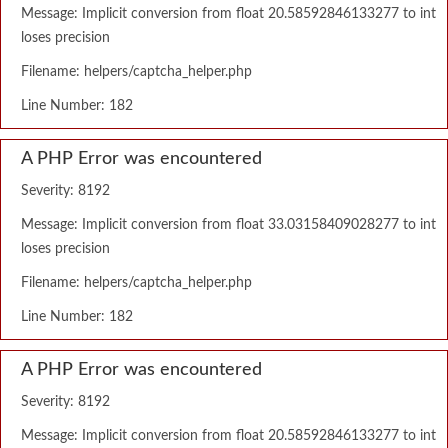
Message: Implicit conversion from float 20.58592846133277 to int
loses precision
Filename: helpers/captcha_helper.php
Line Number: 182
A PHP Error was encountered
Severity: 8192
Message: Implicit conversion from float 33.03158409028277 to int
loses precision
Filename: helpers/captcha_helper.php
Line Number: 182
A PHP Error was encountered
Severity: 8192
Message: Implicit conversion from float 20.58592846133277 to int