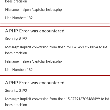
loses precision
Filename: helpers/captcha_helper.php
Line Number: 182
A PHP Error was encountered
Severity: 8192
Message: Implicit conversion from float 96.00454917368054 to int
loses precision
Filename: helpers/captcha_helper.php
Line Number: 182
A PHP Error was encountered
Severity: 8192
Message: Implicit conversion from float 15.877913705466499 to int
loses precision