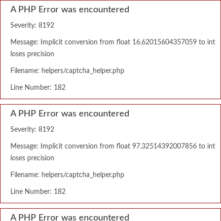
A PHP Error was encountered
Severity: 8192
Message: Implicit conversion from float 16.62015604357059 to int
loses precision
Filename: helpers/captcha_helper.php
Line Number: 182
A PHP Error was encountered
Severity: 8192
Message: Implicit conversion from float 97.32514392007856 to int
loses precision
Filename: helpers/captcha_helper.php
Line Number: 182
A PHP Error was encountered