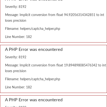
Severity: 8192
Message: Implicit conversion from float 94.92056314342851 to int
loses precision
Filename: helpers/captcha_helper.php
Line Number: 182
A PHP Error was encountered
Severity: 8192
Message: Implicit conversion from float 19.894898085476342 to int
loses precision
Filename: helpers/captcha_helper.php
Line Number: 182
A PHP Error was encountered