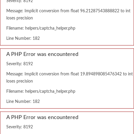
Severity: 8192
Message: Implicit conversion from float 96.21287543888822 to int
loses precision
Filename: helpers/captcha_helper.php
Line Number: 182
A PHP Error was encountered
Severity: 8192
Message: Implicit conversion from float 19.894898085476342 to int
loses precision
Filename: helpers/captcha_helper.php
Line Number: 182
A PHP Error was encountered
Severity: 8192