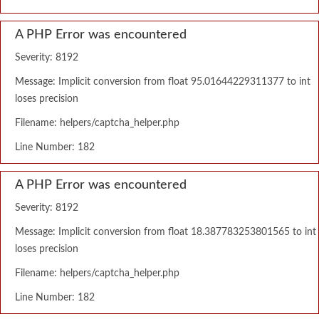
A PHP Error was encountered
Severity: 8192
Message: Implicit conversion from float 95.01644229311377 to int
loses precision
Filename: helpers/captcha_helper.php
Line Number: 182
A PHP Error was encountered
Severity: 8192
Message: Implicit conversion from float 18.387783253801565 to int
loses precision
Filename: helpers/captcha_helper.php
Line Number: 182