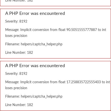
Line Number: 182
A PHP Error was encountered
Severity: 8192
Message: Implicit conversion from float 90.5051555777887 to int
loses precision
Filename: helpers/captcha_helper.php
Line Number: 182
A PHP Error was encountered
Severity: 8192
Message: Implicit conversion from float 17.258835722555403 to int
loses precision
Filename: helpers/captcha_helper.php
Line Number: 182