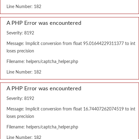
Line Number: 182
A PHP Error was encountered
Severity: 8192
Message: Implicit conversion from float 95.01644229311377 to int
loses precision
Filename: helpers/captcha_helper.php
Line Number: 182
A PHP Error was encountered
Severity: 8192
Message: Implicit conversion from float 16.74407262074519 to int
loses precision
Filename: helpers/captcha_helper.php
Line Number: 182