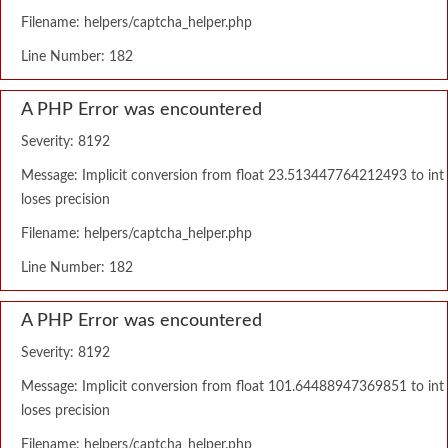
Filename: helpers/captcha_helper.php
Line Number: 182
A PHP Error was encountered
Severity: 8192
Message: Implicit conversion from float 23.513447764212493 to int
loses precision
Filename: helpers/captcha_helper.php
Line Number: 182
A PHP Error was encountered
Severity: 8192
Message: Implicit conversion from float 101.64488947369851 to int
loses precision
Filename: helpers/captcha_helper.php