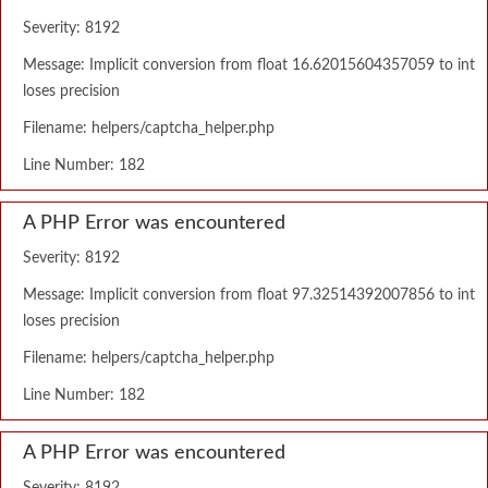
Severity: 8192
Message: Implicit conversion from float 16.62015604357059 to int
loses precision
Filename: helpers/captcha_helper.php
Line Number: 182
A PHP Error was encountered
Severity: 8192
Message: Implicit conversion from float 97.32514392007856 to int
loses precision
Filename: helpers/captcha_helper.php
Line Number: 182
A PHP Error was encountered