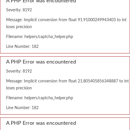
A PHP Error was encountered
Severity: 8192
Message: Implicit conversion from float 91.91000249943403 to int
loses precision
Filename: helpers/captcha_helper.php
Line Number: 182
A PHP Error was encountered
Severity: 8192
Message: Implicit conversion from float 21.805405856348887 to int
loses precision
Filename: helpers/captcha_helper.php
Line Number: 182
A PHP Error was encountered