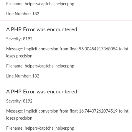
Filename: helpers/captcha_helper.php
Line Number: 182
A PHP Error was encountered
Severity: 8192
Message: Implicit conversion from float 96.00454917368054 to int
loses precision
Filename: helpers/captcha_helper.php
Line Number: 182
A PHP Error was encountered
Severity: 8192
Message: Implicit conversion from float 16.74407262074519 to int
loses precision
Filename: helpers/captcha_helper.php