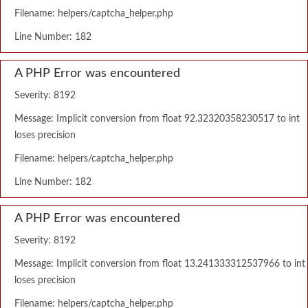
Filename: helpers/captcha_helper.php
Line Number: 182
A PHP Error was encountered
Severity: 8192
Message: Implicit conversion from float 92.32320358230517 to int
loses precision
Filename: helpers/captcha_helper.php
Line Number: 182
A PHP Error was encountered
Severity: 8192
Message: Implicit conversion from float 13.241333312537966 to int
loses precision
Filename: helpers/captcha_helper.php