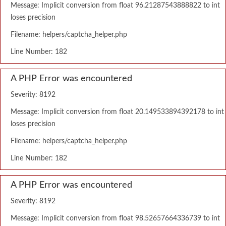
Message: Implicit conversion from float 96.21287543888822 to int
loses precision
Filename: helpers/captcha_helper.php
Line Number: 182
A PHP Error was encountered
Severity: 8192
Message: Implicit conversion from float 20.149533894392178 to int
loses precision
Filename: helpers/captcha_helper.php
Line Number: 182
A PHP Error was encountered
Severity: 8192
Message: Implicit conversion from float 98.52657664336739 to int