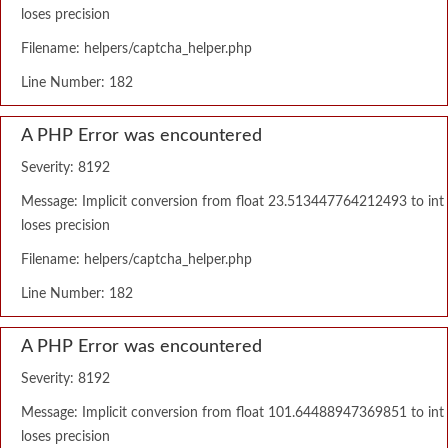
loses precision
Filename: helpers/captcha_helper.php
Line Number: 182
A PHP Error was encountered
Severity: 8192
Message: Implicit conversion from float 23.513447764212493 to int
loses precision
Filename: helpers/captcha_helper.php
Line Number: 182
A PHP Error was encountered
Severity: 8192
Message: Implicit conversion from float 101.64488947369851 to int
loses precision