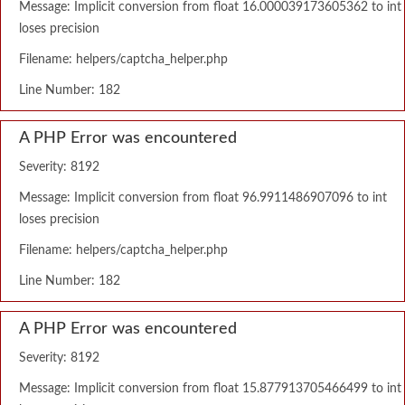
Message: Implicit conversion from float 16.000039173605362 to int
loses precision
Filename: helpers/captcha_helper.php
Line Number: 182
A PHP Error was encountered
Severity: 8192
Message: Implicit conversion from float 96.9911486907096 to int
loses precision
Filename: helpers/captcha_helper.php
Line Number: 182
A PHP Error was encountered
Severity: 8192
Message: Implicit conversion from float 15.877913705466499 to int