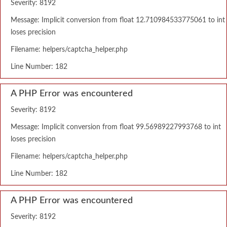
Severity: 8192
Message: Implicit conversion from float 12.710984533775061 to int
loses precision
Filename: helpers/captcha_helper.php
Line Number: 182
A PHP Error was encountered
Severity: 8192
Message: Implicit conversion from float 99.56989227993768 to int
loses precision
Filename: helpers/captcha_helper.php
Line Number: 182
A PHP Error was encountered
Severity: 8192