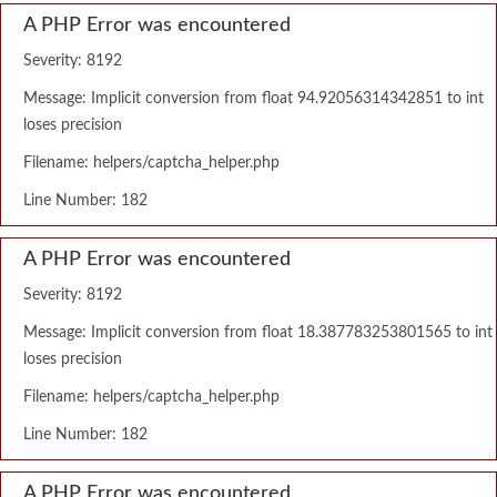
A PHP Error was encountered
Severity: 8192
Message: Implicit conversion from float 94.92056314342851 to int
loses precision
Filename: helpers/captcha_helper.php
Line Number: 182
A PHP Error was encountered
Severity: 8192
Message: Implicit conversion from float 18.387783253801565 to int
loses precision
Filename: helpers/captcha_helper.php
Line Number: 182
A PHP Error was encountered