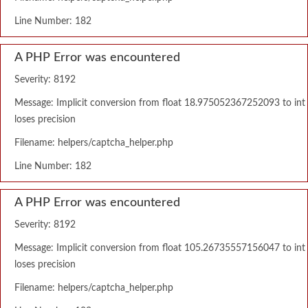
Line Number: 182
A PHP Error was encountered
Severity: 8192
Message: Implicit conversion from float 18.975052367252093 to int
loses precision
Filename: helpers/captcha_helper.php
Line Number: 182
A PHP Error was encountered
Severity: 8192
Message: Implicit conversion from float 105.26735557156047 to int
loses precision
Filename: helpers/captcha_helper.php