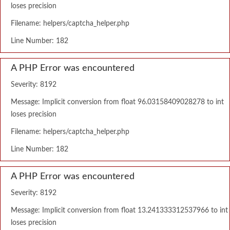
loses precision
Filename: helpers/captcha_helper.php
Line Number: 182
A PHP Error was encountered
Severity: 8192
Message: Implicit conversion from float 96.03158409028278 to int
loses precision
Filename: helpers/captcha_helper.php
Line Number: 182
A PHP Error was encountered
Severity: 8192
Message: Implicit conversion from float 13.241333312537966 to int
loses precision