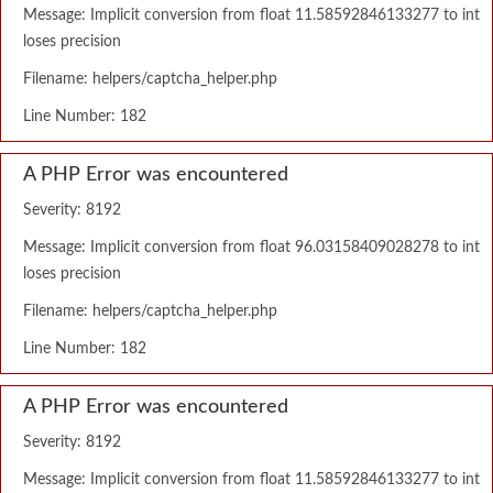
Message: Implicit conversion from float 11.58592846133277 to int
loses precision
Filename: helpers/captcha_helper.php
Line Number: 182
A PHP Error was encountered
Severity: 8192
Message: Implicit conversion from float 96.03158409028278 to int
loses precision
Filename: helpers/captcha_helper.php
Line Number: 182
A PHP Error was encountered
Severity: 8192
Message: Implicit conversion from float 11.58592846133277 to int