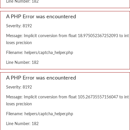
Line Number: 182
A PHP Error was encountered
Severity: 8192
Message: Implicit conversion from float 18.975052367252093 to int
loses precision
Filename: helpers/captcha_helper.php
Line Number: 182
A PHP Error was encountered
Severity: 8192
Message: Implicit conversion from float 105.26735557156047 to int
loses precision
Filename: helpers/captcha_helper.php
Line Number: 182