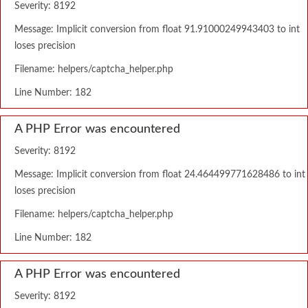
Severity: 8192
Message: Implicit conversion from float 91.91000249943403 to int
loses precision
Filename: helpers/captcha_helper.php
Line Number: 182
A PHP Error was encountered
Severity: 8192
Message: Implicit conversion from float 24.464499771628486 to int
loses precision
Filename: helpers/captcha_helper.php
Line Number: 182
A PHP Error was encountered
Severity: 8192