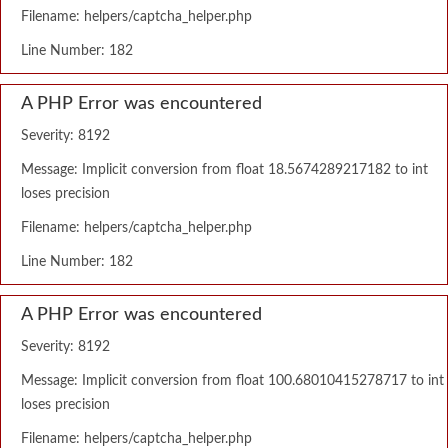
Filename: helpers/captcha_helper.php
Line Number: 182
A PHP Error was encountered
Severity: 8192
Message: Implicit conversion from float 18.5674289217182 to int
loses precision
Filename: helpers/captcha_helper.php
Line Number: 182
A PHP Error was encountered
Severity: 8192
Message: Implicit conversion from float 100.68010415278717 to int
loses precision
Filename: helpers/captcha_helper.php