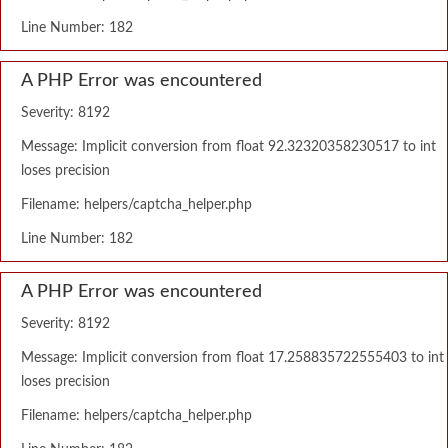
Line Number: 182
A PHP Error was encountered
Severity: 8192
Message: Implicit conversion from float 92.32320358230517 to int
loses precision
Filename: helpers/captcha_helper.php
Line Number: 182
A PHP Error was encountered
Severity: 8192
Message: Implicit conversion from float 17.258835722555403 to int
loses precision
Filename: helpers/captcha_helper.php