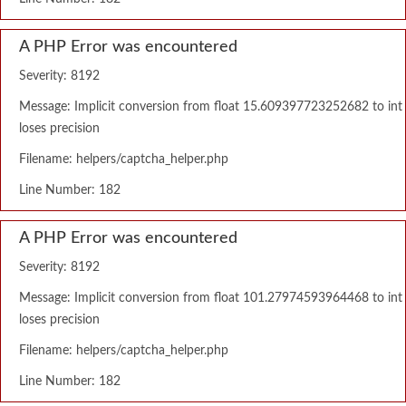
A PHP Error was encountered
Severity: 8192
Message: Implicit conversion from float 15.609397723252682 to int
loses precision
Filename: helpers/captcha_helper.php
Line Number: 182
A PHP Error was encountered
Severity: 8192
Message: Implicit conversion from float 101.27974593964468 to int
loses precision
Filename: helpers/captcha_helper.php
Line Number: 182