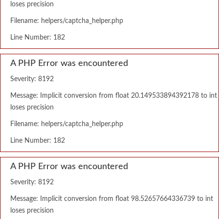
loses precision
Filename: helpers/captcha_helper.php
Line Number: 182
A PHP Error was encountered
Severity: 8192
Message: Implicit conversion from float 20.149533894392178 to int
loses precision
Filename: helpers/captcha_helper.php
Line Number: 182
A PHP Error was encountered
Severity: 8192
Message: Implicit conversion from float 98.52657664336739 to int
loses precision