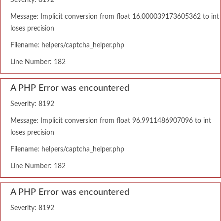
Severity: 8192
Message: Implicit conversion from float 16.000039173605362 to int
loses precision
Filename: helpers/captcha_helper.php
Line Number: 182
A PHP Error was encountered
Severity: 8192
Message: Implicit conversion from float 96.9911486907096 to int
loses precision
Filename: helpers/captcha_helper.php
Line Number: 182
A PHP Error was encountered
Severity: 8192