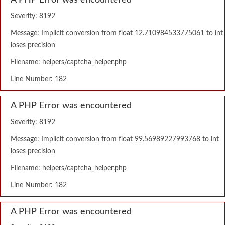
A PHP Error was encountered
Severity: 8192
Message: Implicit conversion from float 12.710984533775061 to int
loses precision
Filename: helpers/captcha_helper.php
Line Number: 182
A PHP Error was encountered
Severity: 8192
Message: Implicit conversion from float 99.56989227993768 to int
loses precision
Filename: helpers/captcha_helper.php
Line Number: 182
A PHP Error was encountered