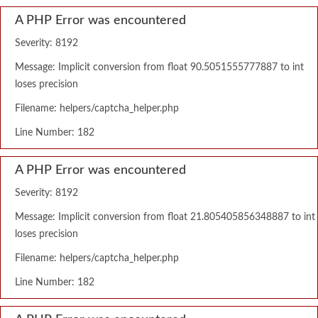
A PHP Error was encountered
Severity: 8192
Message: Implicit conversion from float 90.5051555777887 to int
loses precision
Filename: helpers/captcha_helper.php
Line Number: 182
A PHP Error was encountered
Severity: 8192
Message: Implicit conversion from float 21.805405856348887 to int
loses precision
Filename: helpers/captcha_helper.php
Line Number: 182