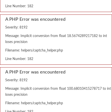
Line Number: 182
A PHP Error was encountered
Severity: 8192
Message: Implicit conversion from float 18.5674289217182 to int
loses precision
Filename: helpers/captcha_helper.php
Line Number: 182
A PHP Error was encountered
Severity: 8192
Message: Implicit conversion from float 100.68010415278717 to int
loses precision
Filename: helpers/captcha_helper.php
Line Number: 182