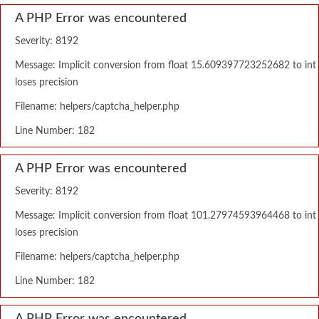
A PHP Error was encountered
Severity: 8192
Message: Implicit conversion from float 15.609397723252682 to int
loses precision
Filename: helpers/captcha_helper.php
Line Number: 182
A PHP Error was encountered
Severity: 8192
Message: Implicit conversion from float 101.27974593964468 to int
loses precision
Filename: helpers/captcha_helper.php
Line Number: 182