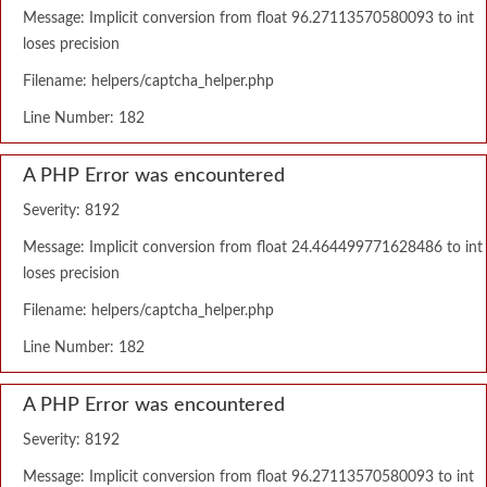
Message: Implicit conversion from float 96.27113570580093 to int
loses precision
Filename: helpers/captcha_helper.php
Line Number: 182
A PHP Error was encountered
Severity: 8192
Message: Implicit conversion from float 24.464499771628486 to int
loses precision
Filename: helpers/captcha_helper.php
Line Number: 182
A PHP Error was encountered
Severity: 8192
Message: Implicit conversion from float 96.27113570580093 to int